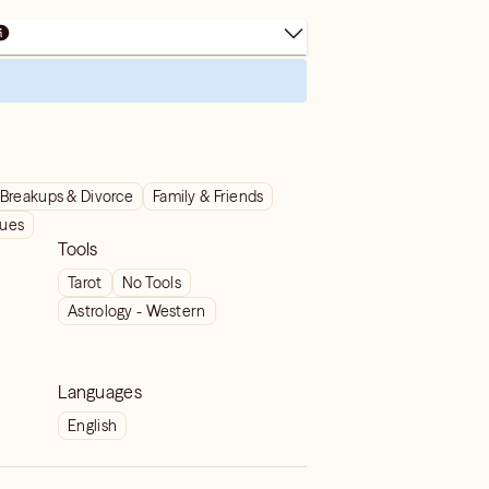
Breakups & Divorce
Family & Friends
sues
Tools
Tarot
No Tools
Astrology - Western
Languages
English