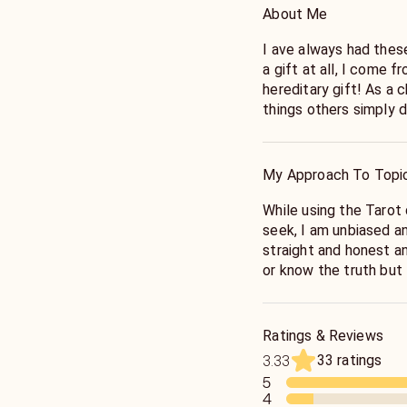
About Me
I ave always had these
a gift at all, I come f
hereditary gift! As a 
things others simply d
help people with some
difficult times and de
most pressing questi
My Approach To Topi
While using the Tarot
seek, I am unbiased a
straight and honest an
or know the truth but 
necessary steps or act
peace and happiness! 
the Tarot!
Ratings & Reviews
33 ratings
3.33
5
4