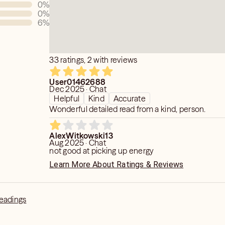
0
%
0
%
6
%
33 ratings, 2 with reviews
User01462688
Dec 2025 · Chat
Helpful
Kind
Accurate
Wonderful detailed read from a kind, person.
AlexWitkowski13
Aug 2025 · Chat
not good at picking up energy
Learn More About Ratings & Reviews
Readings