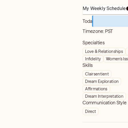
My Weekly Schedule
Today
Timezone:
PST
Specialties
Love & Relationships
Infidelity
Women's Is
Skills
Clairsentient
Dream Exploration
Affirmations
Dream Interpretation
Communication Style
Direct