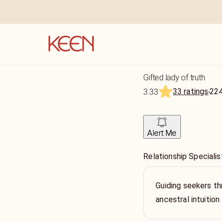
Gifted lady of truth
33 ratings
22
3.33
Alert Me
Relationship Specialis
Guiding seekers th
ancestral intuition