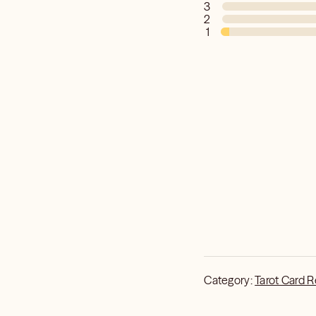
3
2
1
Category:
Tarot Card 