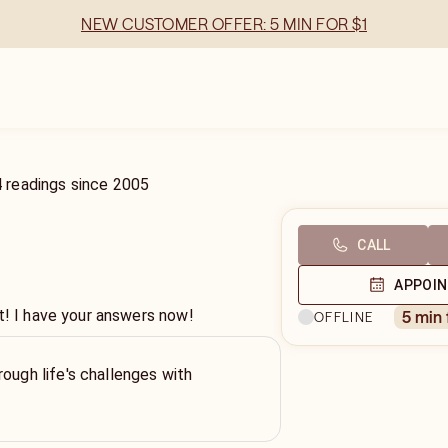
NEW CUSTOMER OFFER: 5 MIN FOR $1
4
readings
since
2005
CALL
APPOI
t! I have your answers now!
5 min
OFFLINE
rough life's challenges with