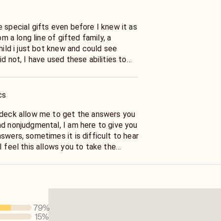
 special gifts even before I knew it as
rom a long line of gifted family, a
child i just bot knew and could see
id not, I have used these abilities to
 of life's most challenging and
cisions. Let the Tarot answer your
ons!
cs
 deck allow me to get the answers you
nd nonjudgmental, I am here to give you
swers, sometimes it is difficult to hear
I feel this allows you to take the
ion to better your life as well as have
Allow me to advise and guide you, with
79
%
15
%