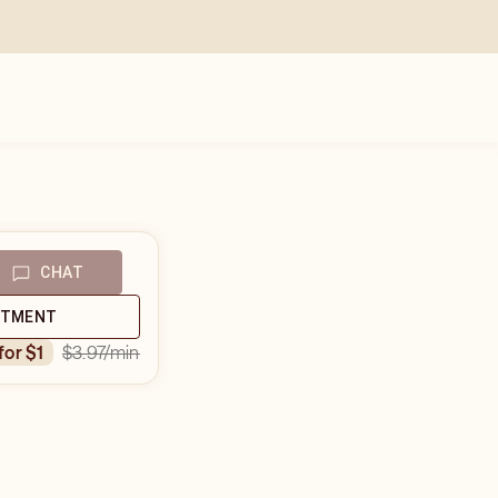
CHAT
NTMENT
$3.97
/min
 for $1