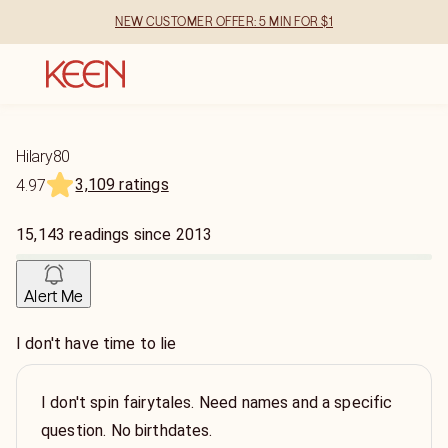
NEW CUSTOMER OFFER: 5 MIN FOR $1
Hilary80
3,109 ratings
4.97
15,143
readings
since
2013
Alert Me
I don't have time to lie
I don't spin fairytales. Need names and a specific
question. No birthdates.