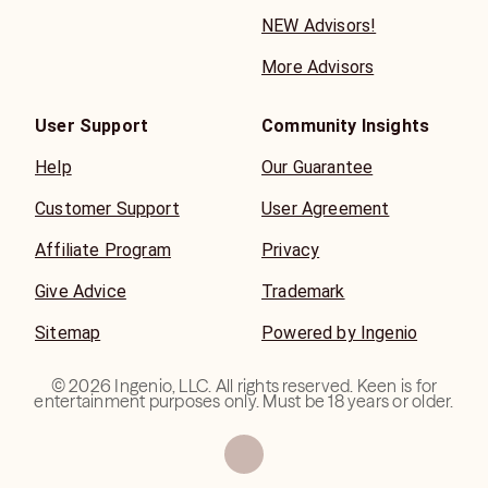
NEW Advisors!
More Advisors
User Support
Community Insights
Help
Our Guarantee
Customer Support
User Agreement
Affiliate Program
Privacy
Give Advice
Trademark
Sitemap
Powered by Ingenio
©
2026
Ingenio, LLC. All rights reserved. Keen is for
entertainment purposes only. Must be 18 years or older.