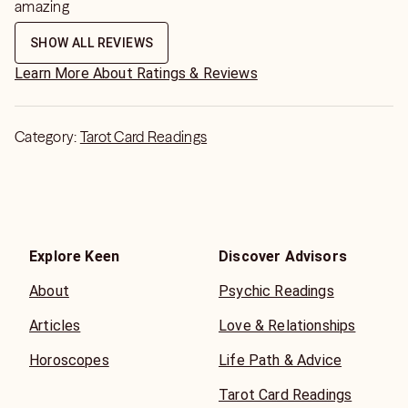
amazing
SHOW ALL REVIEWS
Learn More About Ratings & Reviews
Category:
Tarot Card Readings
Explore Keen
Discover Advisors
About
Psychic Readings
Articles
Love & Relationships
Horoscopes
Life Path & Advice
Tarot Card Readings