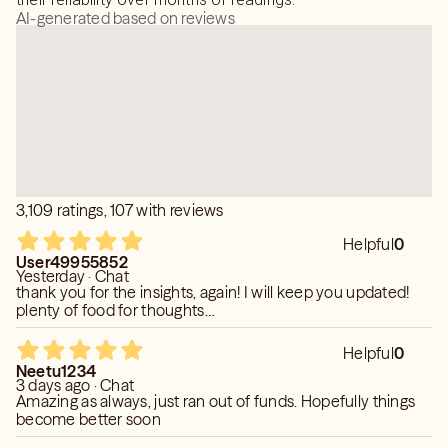
movement before calling me again on the same subject.
AI-generated based on reviews
As a true empath, reading the same thing over and over
when there have been no changes to the situation
psychically drains my energy and can result in muddled
messages. I will block callers who don't follow this rule.
Weekly schedule:
Monday 10am to 1pm; 2:30 pm to 7pm pst
Tuesday 10am to 1pm; 2:30pm to 7pm pst
Wednesday off
3,109 ratings, 107 with reviews
Thursday 10am to 1pm; 2:30 pm to 7pm pst
Friday 4pm to 8pm pst
Helpful
0
User49955852
Saturday -OFF
Yesterday · Chat
Sunday- 3pm to 7pm pst
thank you for the insights, again! I will keep you updated!
plenty of food for thoughts…
Helpful
0
Neetu1234
3 days ago · Chat
Amazing as always, just ran out of funds. Hopefully things
become better soon