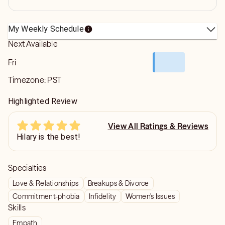
My Weekly Schedule
Next Available
Fri
Timezone:
PST
Highlighted Review
View All Ratings & Reviews
Hilary is the best!
Specialties
Love & Relationships
Breakups & Divorce
Commitment-phobia
Infidelity
Women's Issues
Skills
Empath