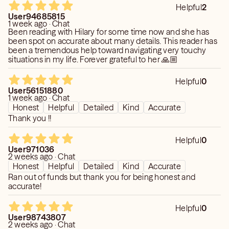
Helpful
2
User94685815
1 week ago · Chat
Been reading with Hilary for some time now and she has
been spot on accurate about many details. This reader has
been a tremendous help toward navigating very touchy
situations in my life. Forever grateful to her 🙏🏼
Helpful
0
User56151880
1 week ago · Chat
Honest
Helpful
Detailed
Kind
Accurate
Thank you !!
Helpful
0
User971036
2 weeks ago · Chat
Honest
Helpful
Detailed
Kind
Accurate
Ran out of funds but thank you for being honest and
accurate!
Helpful
0
User98743807
2 weeks ago · Chat