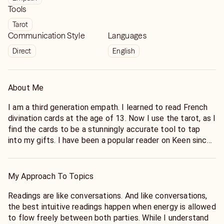
Tools
Tarot
Communication Style
Languages
Direct
English
About Me
I am a third generation empath. I learned to read French
divination cards at the age of 13. Now I use the tarot, as I
find the cards to be a stunningly accurate tool to tap
into my gifts. I have been a popular reader on Keen since
2013. In that time I have helped clients with all manner of
issues pertaining to love, friendship, family, and career.
My Approach To Topics
Readings are like conversations. And like conversations,
the best intuitive readings happen when energy is allowed
to flow freely between both parties. While I understand