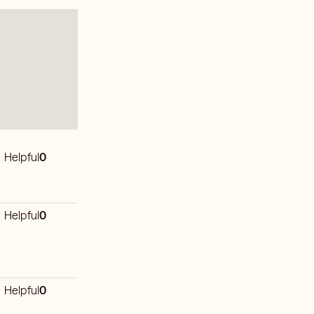
Helpful
0
Helpful
0
Helpful
0