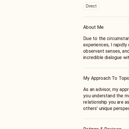
Direct
About Me
Due to the circumstan
experiences, I rapidly
observant senses, and
incredible dialogue wi
have always perceived
of the one most of us 
always been looking fo
My Approach To Topi
and person in my life, 
me and how I might co
As an advisor, my appr
when things became e
you understand the me
seeking that connecti
relationship you are a
growth. This is where
others’ unique perspec
my gifts.
Once we understand t
the places of tension
Both of my parents ex
of tools and actions t