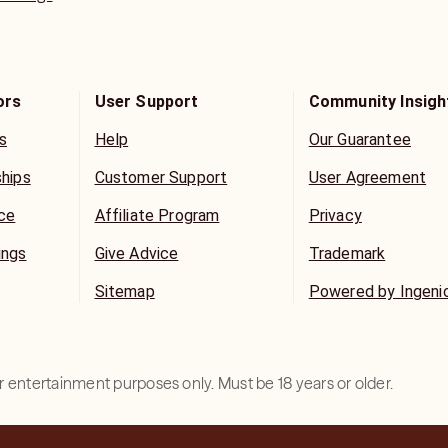
ors
User Support
Community Insigh
s
Help
Our Guarantee
ships
Customer Support
User Agreement
ice
Affiliate Program
Privacy
ings
Give Advice
Trademark
Sitemap
Powered by Ingeni
for entertainment purposes only. Must be 18 years or older.