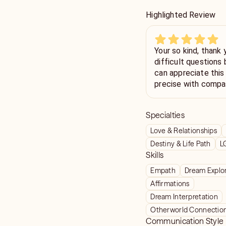
Highlighted Review
Your so kind, thank
difficult questions
can appreciate this 
precise with compa
Specialties
Love & Relationships
Destiny & Life Path
L
Skills
Empath
Dream Explo
Affirmations
Dream Interpretation
Otherworld Connectio
Communication Style