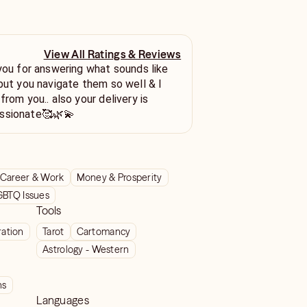
View All Ratings & Reviews
 you for answering what sounds like
 but you navigate them so well & I
from you.. also your delivery is
ssionate🥰🌿💫
Career & Work
Money & Prosperity
GBTQ Issues
Tools
ration
Tarot
Cartomancy
Astrology - Western
ns
Languages