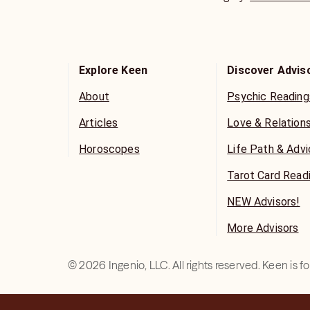
meaningful lives.
Explore Keen
Discover Advis
About
Psychic Reading
Articles
Love & Relation
Horoscopes
Life Path & Adv
Tarot Card Read
NEW Advisors!
More Advisors
©
2026
Ingenio, LLC. All rights reserved. Keen is 