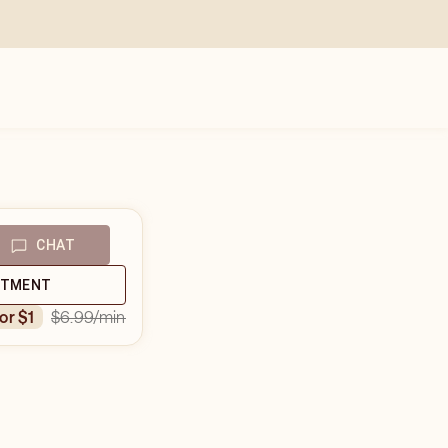
CHAT
NTMENT
$6.99
/min
for $1