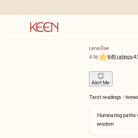
Lena Rae
849 ratings
4,
4.96
Alert Me
Tarot readings - hone
Illuminating paths 
wisdom