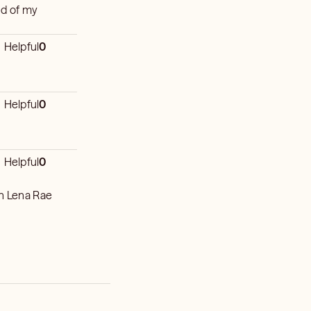
red of my
Helpful
0
Helpful
0
Helpful
0
th Lena Rae