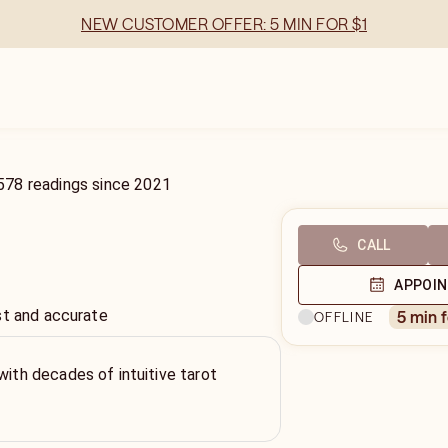
NEW CUSTOMER OFFER: 5 MIN FOR $1
578
readings
since
2021
CALL
APPOI
st and accurate
5 min 
OFFLINE
with decades of intuitive tarot