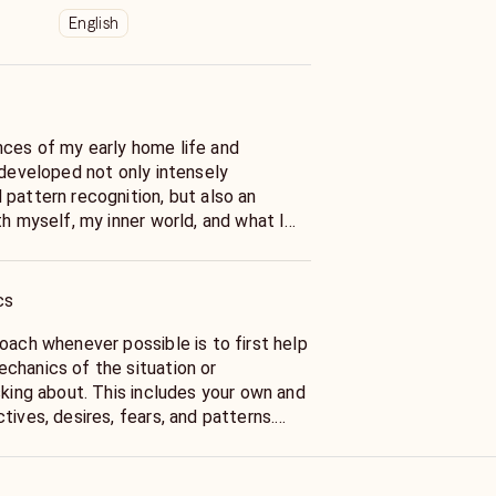
English
ces of my early home life and
 developed not only intensely
 pattern recognition, but also an
th myself, my inner world, and what I
 to be a kind of magical world on top
function in. From an early age, I have
r Spirit in every object, experience,
cs
asking myself what it is trying to tell
nnect with it on a deeper level. Even
oach whenever possible is to first help
xtremely challenging I’ve been
chanics of the situation or
on, to embrace the opportunity for
sking about. This includes your own and
 I found myself and began discovering
tives, desires, fears, and patterns.
he dynamics, we can often pinpoint
 and come up with solutions in the form
plored and practiced divination in
hat will ideally empower you to