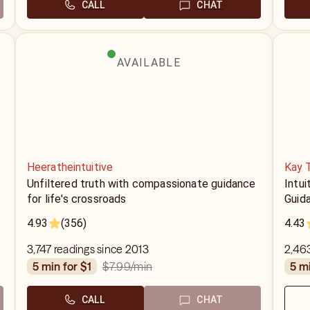
CALL
CHAT
AVAILABLE
Heeratheintuitive
Kay 
Unfiltered truth with compassionate guidance
Intui
for life's crossroads
Guid
4.93
(356)
4.43
3,747 readings since 2013
2,463
$7.99
/min
5 min for $1
5 m
CALL
CHAT