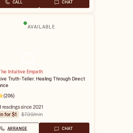
CALL
CHAT
AVAILABLE
The Intuitive Empath
tive Truth-Teller: Healing Through Direct
ance
(206)
 readings since 2021
$7.99
/min
in for $1
ARRANGE
CHAT