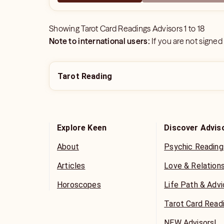
Showing
Tarot Card Readings Advisors
1
to
18
Note to international users:
If you are not signed
Tarot Reading
Explore Keen
Discover Advis
About
Psychic Reading
Articles
Love & Relation
Horoscopes
Life Path & Adv
Tarot Card Read
NEW Advisors!