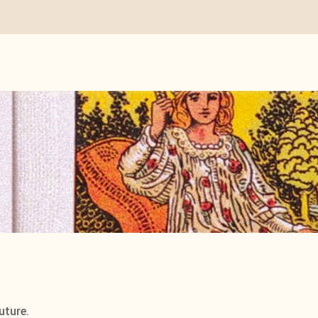
uture.