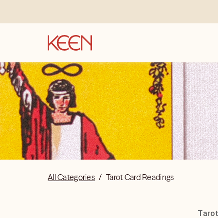
All Categories
/
Tarot Card Readings
Tarot