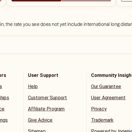
 in, the rate you see does not yet include international long dist
ors
User Support
Community Insigh
s
Help
Our Guarantee
ships
Customer Support
User Agreement
ice
Affiliate Program
Privacy
ings
Give Advice
Trademark
Sitemap
Powered by Ingeni