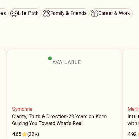
ces
Life Path
Family & Friends
Career & Work
AVAILABLE
Symonne
Merli
Clarity, Truth & Direction-23 Years on Keen
Intui
Guiding You Toward What's Real
with
4.65
(22K)
4.92