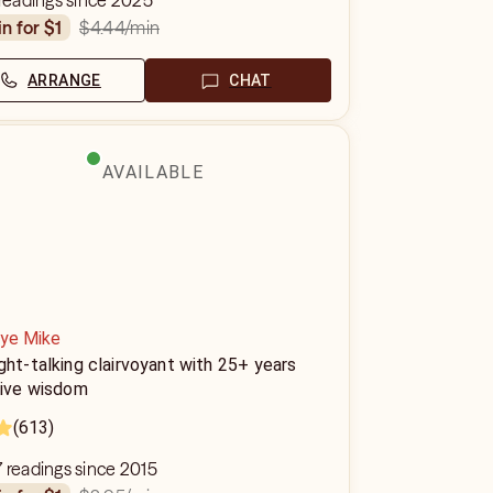
 readings since 2025
$4.44
/min
in for $1
ARRANGE
CHAT
AVAILABLE
Eye Mike
ght-talking clairvoyant with 25+ years
tive wisdom
(613)
 readings since 2015