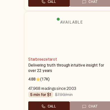
CALL
CHAT
AVAILABLE
Starbreezetarot
Delivering truth through intuitive insight for
over 22 years
4.88
(17K)
47,968 readings since 2003
$7.99
/min
5 min for $1
CALL
CHAT