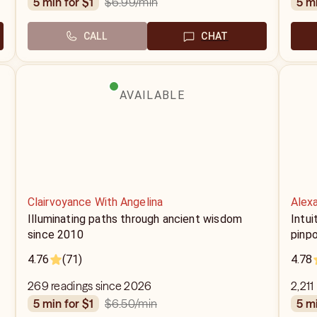
$6.99
/min
5 min for $1
5 m
CALL
CHAT
AVAILABLE
Clairvoyance With Angelina
Alex
Illuminating paths through ancient wisdom
Intui
since 2010
pinpo
4.76
(71)
4.78
269 readings since 2026
2,211
$6.50
/min
5 min for $1
5 m