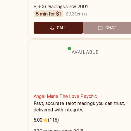
8,906 readings since 2001
$9.39
/min
5 min for $1
CALL
CHAT
AVAILABLE
Angel Marie The Love Psychic
Fast, accurate tarot readings you can trust,
delivered with integrity,
5.00
(116)