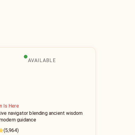
AVAILABLE
n Is Here
tive navigator blending ancient wisdom
 modern guidance
(5,964)