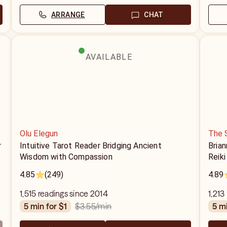
ARRANGE
CHAT
AVAILABLE
Olu Elegun
The 
r
Intuitive Tarot Reader Bridging Ancient
Brian
Wisdom with Compassion
Reiki
ten y
4.85
(249)
4.89
sessi
thous
1,515 readings since 2014
1,213
$3.55
/min
5 min for $1
5 m