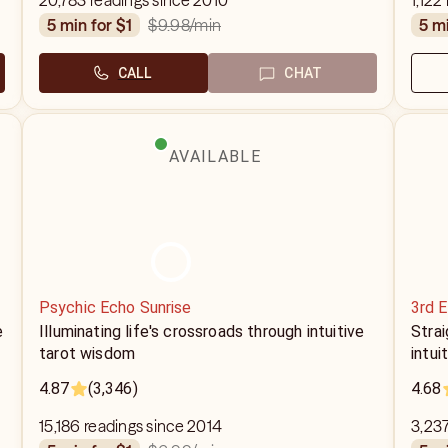
20,783 readings since 2010
1,122
$9.98
/min
5 min for $1
5 m
CALL
CHAT
AVAILABLE
Psychic Echo Sunrise
3rd 
e
Illuminating life's crossroads through intuitive
Strai
tarot wisdom
intui
4.87
(3,346)
4.68
15,186 readings since 2014
3,237