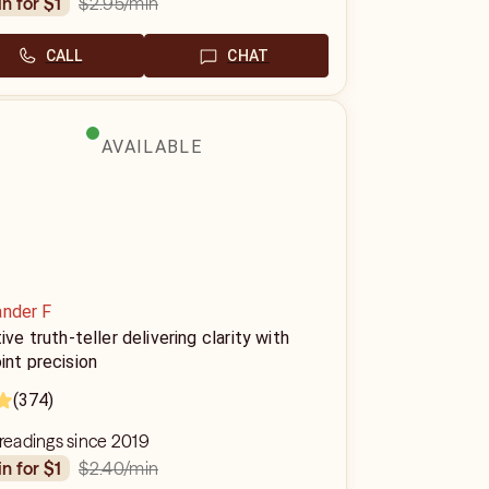
$2.95
/min
in for $1
CALL
CHAT
AVAILABLE
ander F
tive truth-teller delivering clarity with
int precision
(374)
 readings since 2019
$2.40
/min
in for $1