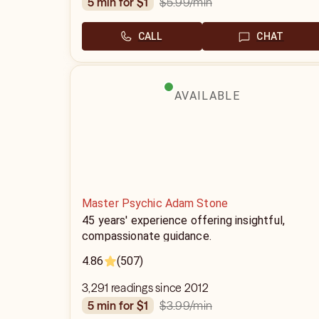
$5.99
/min
5 min for $1
CALL
CHAT
AVAILABLE
Master Psychic Adam Stone
45 years' experience offering insightful,
compassionate guidance.
4.86
(507)
3,291 readings since 2012
$3.99
/min
5 min for $1