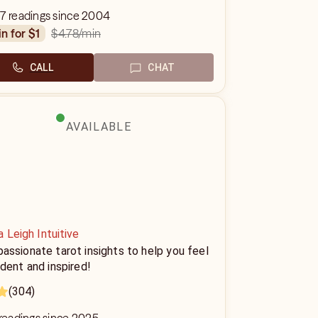
7 readings since 2004
$4.78
/min
in for $1
CALL
CHAT
AVAILABLE
 Leigh Intuitive
ssionate tarot insights to help you feel
dent and inspired!
(304)