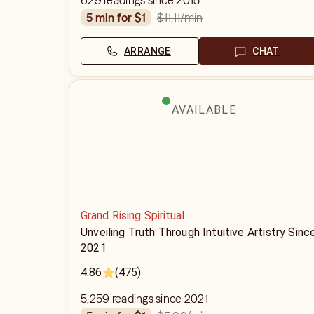
629 readings since 2015
$11.11
/min
5 min for $1
ARRANGE
CHAT
AVAILABLE
Grand Rising Spiritual
Unveiling Truth Through Intuitive Artistry Sinc
2021
4.86
(475)
5,259 readings since 2021