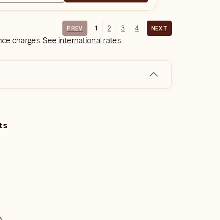
1
2
3
4
PREV
NEXT
ance charges.
See international rates.
ts
o