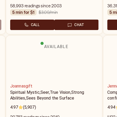
58,993 readings since 2003
36,31
$3.09
/min
5 min for $1
5 m
CALL
CHAT
AVAILABLE
Joannasgift
Jenna
Spiritual Mystic,Seer,True Vision,Strong
Compa
Abilities,Sees Beyond the Surface
confi
4.97
(5,907)
4.94