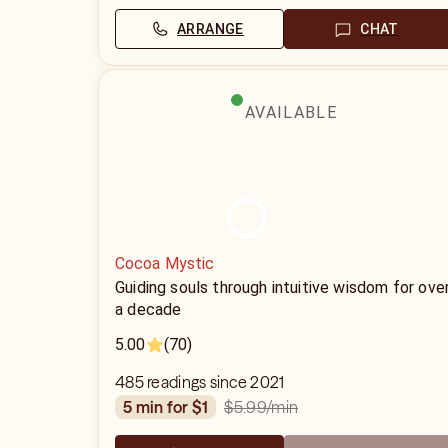
ARRANGE
CHAT
AVAILABLE
Cocoa Mystic
Guiding souls through intuitive wisdom for ove
a decade
5.00
(70)
485 readings since 2021
$5.99
/min
5 min for $1