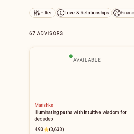
Love & Relationships
Finan
Filter
67 ADVISORS
AVAILABLE
Marishka
Illuminating paths with intuitive wisdom for
decades
4.93
(3,633)