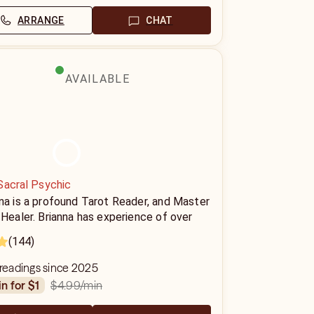
ARRANGE
CHAT
AVAILABLE
Sacral Psychic
na is a profound Tarot Reader, and Master
 Healer. Brianna has experience of over
ears providing Tarot readings and Reiki
(144)
ons to her clients and has helped
ands of people find clarity on their path.
 readings since 2025
$4.99
/min
in for $1