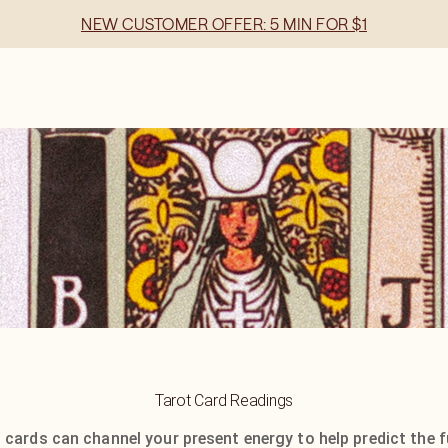
NEW CUSTOMER OFFER: 5 MIN FOR $1
Tarot Card Readings
 cards can channel your present energy to help predict the f