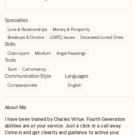
Specialties
Love & Relationships
Money & Prosperity
Breakups & Divorce
LGBTQ Issues
Deceased Loved Ones
Skills
Clairvoyant
Medium
Angel Readings
Tools
Tarot
Cartomancy
Communication Style
Languages
Compassionate
English
About Me
I have been trained by Charles Virtue. Fourth Generation
abilities are at your service. Just a click or a call away.
Come in and get clearity and guidance to achive your