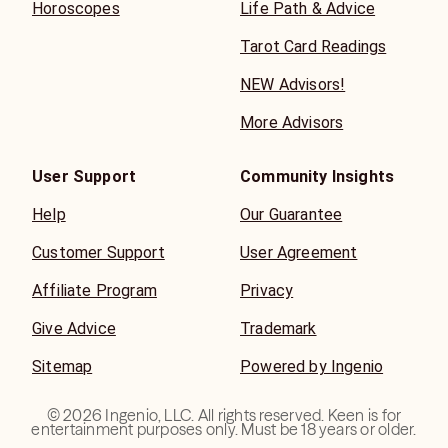
Horoscopes
Life Path & Advice
Tarot Card Readings
NEW Advisors!
More Advisors
User Support
Community Insights
Help
Our Guarantee
Customer Support
User Agreement
Affiliate Program
Privacy
Give Advice
Trademark
Sitemap
Powered by Ingenio
©
2026
Ingenio, LLC. All rights reserved. Keen is for
entertainment purposes only. Must be 18 years or older.