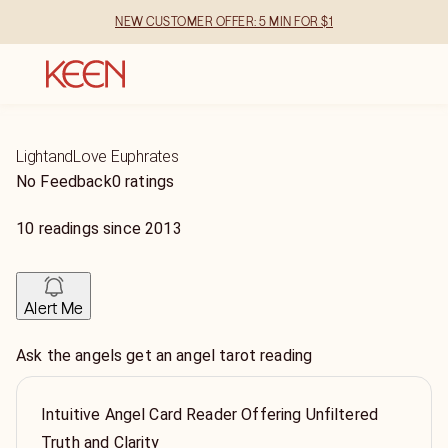
NEW CUSTOMER OFFER: 5 MIN FOR $1
LightandLove Euphrates
No Feedback
0 ratings
10
readings
since
2013
Alert Me
Ask the angels get an angel tarot reading
Intuitive Angel Card Reader Offering Unfiltered
Truth and Clarity