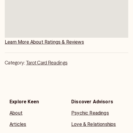
Learn More About Ratings & Reviews
Category:
Tarot Card Readings
Explore Keen
Discover Advisors
About
Psychic Readings
Articles
Love & Relationships