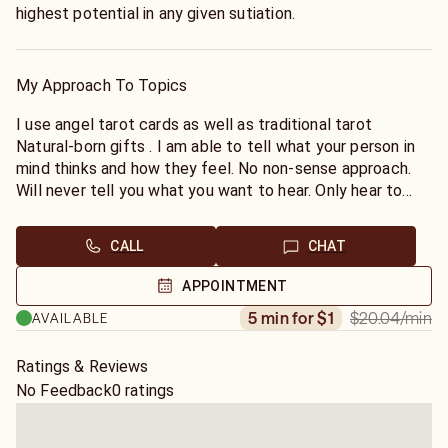
highest potential in any given sutiation.
My Approach To Topics
I use angel tarot cards as well as traditional tarot
Natural-born gifts . I am able to tell what your person in
mind thinks and how they feel. No non-sense approach.
Will never tell you what you want to hear. Only hear to
help you cope with what ever you are dealing with.
CALL
CHAT
APPOINTMENT
$20.04
/min
5 min for $1
AVAILABLE
Ratings & Reviews
No Feedback
0 ratings