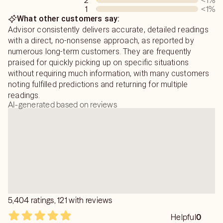
2
<1
%
1
<1
%
What other customers say:
Advisor consistently delivers accurate, detailed readings
with a direct, no-nonsense approach, as reported by
numerous long-term customers. They are frequently
praised for quickly picking up on specific situations
without requiring much information, with many customers
noting fulfilled predictions and returning for multiple
readings.
AI-generated based on reviews
5,404 ratings, 121 with reviews
Helpful
0