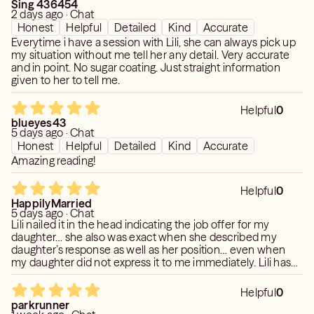
Sing 436454
2 days ago · Chat
Honest
Helpful
Detailed
Kind
Accurate
Everytime i have a session with Lili, she can always pick up
my situation without me tell her any detail. Very accurate
and in point. No sugar coating. Just straight information
given to her to tell me.
Helpful
0
blueyes43
5 days ago · Chat
Honest
Helpful
Detailed
Kind
Accurate
Amazing reading!
Helpful
0
HappilyMarried
5 days ago · Chat
Lili nailed it in the head indicating the job offer for my
daughter… she also was exact when she described my
daughter’s response as well as her position… even when
my daughter did not express it to me immediately. Lili has
been my go-to for over 10 years.
Helpful
0
parkrunner