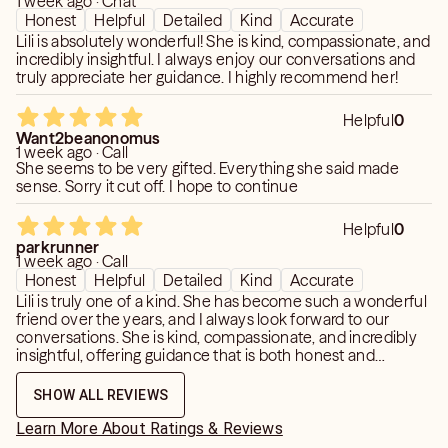
1 week ago · Chat
Honest
Helpful
Detailed
Kind
Accurate
Lili is absolutely wonderful! She is kind, compassionate, and
incredibly insightful. I always enjoy our conversations and
truly appreciate her guidance. I highly recommend her!
Helpful
0
Want2beanonomus
1 week ago · Call
She seems to be very gifted. Everything she said made
sense. Sorry it cut off. I hope to continue
Helpful
0
parkrunner
1 week ago · Call
Honest
Helpful
Detailed
Kind
Accurate
Lili is truly one of a kind. She has become such a wonderful
friend over the years, and I always look forward to our
conversations. She is kind, compassionate, and incredibly
insightful, offering guidance that is both honest and
uplifting. Her warmth and genuine care make every reading
feel meaningful and comforting. I always leave feeling
SHOW ALL REVIEWS
more confident, hopeful, and at peace. If you’re looking for
someone who is gifted, trustworthy, and truly invested in
Learn More About Ratings & Reviews
helping others, I can’t recommend Lili highly enough. She is