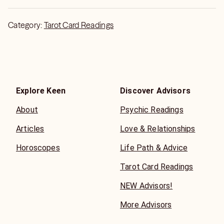
simply the best!
Category:
Tarot Card Readings
Explore Keen
Discover Advisors
About
Psychic Readings
Articles
Love & Relationships
Horoscopes
Life Path & Advice
Tarot Card Readings
NEW Advisors!
More Advisors