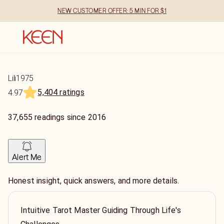
NEW CUSTOMER OFFER: 5 MIN FOR $1
Lili1975
5,404 ratings
4.97
37,655
readings
since
2016
Alert Me
Honest insight, quick answers, and more details.
Intuitive Tarot Master Guiding Through Life's