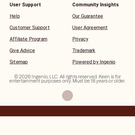
User Support
Community Insights
Help
Our Guarantee
Customer Support
User Agreement
Affiliate Program
Privacy
Give Advice
Trademark
Sitemap
Powered by Ingenio
©
2026
Ingenio, LLC. All rights reserved. Keen is for
entertainment purposes only. Must be 18 years or older.