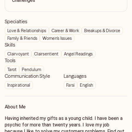
Challenges
Specialties
Love & Relationships
Career & Work
Breakups & Divorce
Family & Friends
Women's Issues
Skills
Clairvoyant
Clairsentient
Angel Readings
Tools
Tarot
Pendulum
Communication Style
Languages
Inspirational
Farsi
English
About Me
Having inherited my gifts as a young child. I have been a
psychic for more than twenty years. I love my job
because l like to solve my customers problems. Find out