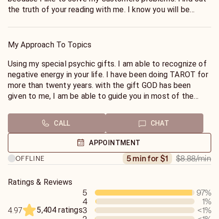
the truth of your reading with me. I know you will be
satisfied.
My Approach To Topics
Using my special psychic gifts. I am able to recognize of
negative energy in your life. I have been doing TAROT for
more than twenty years. with the gift GOD has been
given to me, I am be able to guide you in most of the
matters in life. you will love my positive energy.please if
you are in a Hurry don't call me..
CALL
CHAT
APPOINTMENT
$8.88
/min
5 min for $1
OFFLINE
Ratings & Reviews
5
97
%
4
1
%
5,404 ratings
3
<1
%
4.97