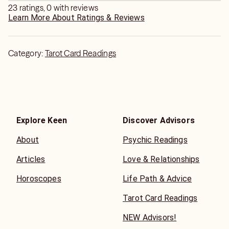
23 ratings, 0 with reviews
Learn More About Ratings & Reviews
Category:
Tarot Card Readings
Explore Keen
Discover Advisors
About
Psychic Readings
Articles
Love & Relationships
Horoscopes
Life Path & Advice
Tarot Card Readings
NEW Advisors!