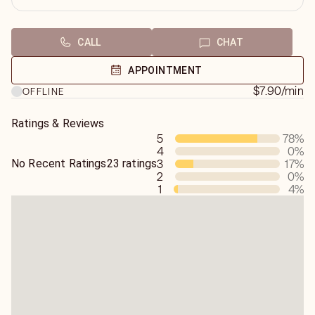
CALL
CHAT
APPOINTMENT
$7.90
/min
OFFLINE
Ratings & Reviews
5
78
%
4
0
%
No Recent Ratings
23 ratings
3
17
%
2
0
%
1
4
%