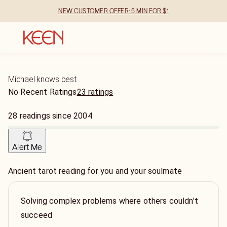
NEW CUSTOMER OFFER: 5 MIN FOR $1
Michael knows best
No Recent Ratings
23 ratings
28
readings
since
2004
Alert Me
Ancient tarot reading for you and your soulmate
Solving complex problems where others couldn't
succeed