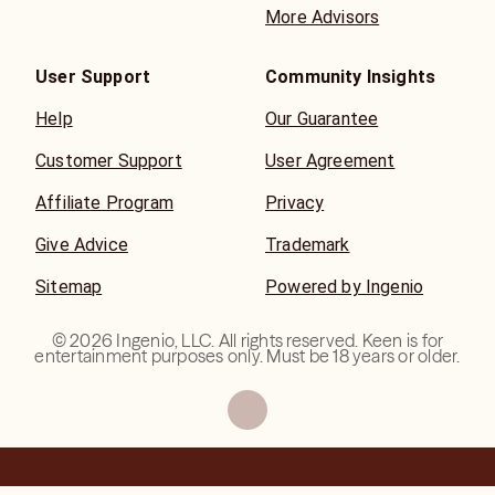
More Advisors
User Support
Community Insights
Help
Our Guarantee
Customer Support
User Agreement
Affiliate Program
Privacy
Give Advice
Trademark
Sitemap
Powered by Ingenio
©
2026
Ingenio, LLC. All rights reserved. Keen is for
entertainment purposes only. Must be 18 years or older.