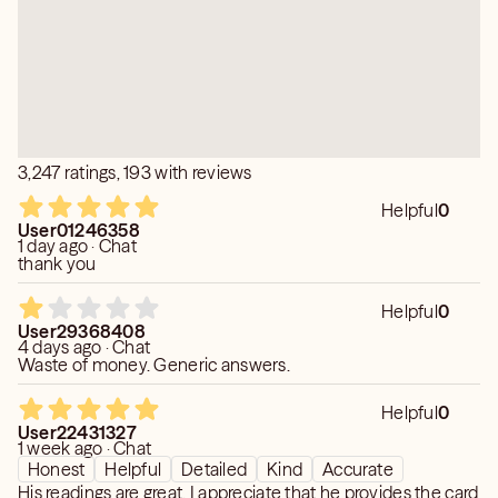
Moon Card Tarot hopes to help you release and move
forward on your path.
Moon Card Tarot has given many readings with accuracy
in various groups and he hopes to do the same for you!
3,247 ratings, 193 with reviews
Helpful
0
User01246358
1 day ago · Chat
thank you
Helpful
0
User29368408
4 days ago · Chat
Waste of money. Generic answers.
Helpful
0
User22431327
1 week ago · Chat
Honest
Helpful
Detailed
Kind
Accurate
His readings are great. I appreciate that he provides the card