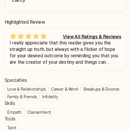
clarity
Highlighted Review
View All Ratings & Reviews
I really appreciate that this reader gives you the
straight up truth, but always with a flicker of hope
for your desired outcome by reminding you that you
are the creator of your destiny and things can
always change. Thank you!
Specialties
Love & Relationships
Career & Work
Breakups & Divorce
Family & Friends
Infidelity
Skills
Empath
Clairsentient
Tools
Tarot