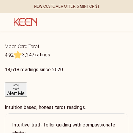
NEW CUSTOMER OFFER: 5 MIN FOR $1
Moon Card Tarot
3,247 ratings
4.92
14,618
readings
since
2020
Alert Me
Intuition based, honest tarot readings.
Intuitive truth-teller guiding with compassionate