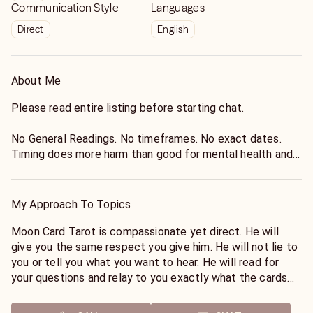
Communication Style
Languages
Direct
English
About Me
Please read entire listing before starting chat.
No General Readings. No timeframes. No exact dates.
Timing does more harm than good for mental health and
anxiety.
It is against site Policy to read or advise for health, legal,
My Approach To Topics
or pregnancy matters.
Moon Card Tarot is compassionate yet direct. He will
Moon Card Tarot reads the energy of the cards at the
give you the same respect you give him. He will not lie to
current time. He is not a fortune teller and can not
you or tell you what you want to hear. He will read for
guarantee you the future. He is not a remote viewer and
your questions and relay to you exactly what the cards
can not find you items or tell you where someone is or
are saying. He will offer what his intuition is telling him
has been. Outcomes can change every minute regardless
based off of the energy the cards are giving him.