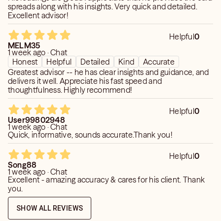
spreads along with his insights. Very quick and detailed.
Excellent advisor!
Helpful
0
MELM35
1 week ago · Chat
Honest
Helpful
Detailed
Kind
Accurate
Greatest advisor -- he has clear insights and guidance, and
delivers it well. Appreciate his fast speed and
thoughtfulness. Highly recommend!
Helpful
0
User99802948
1 week ago · Chat
Quick, informative, sounds accurate.Thank you!
Helpful
0
Song88
1 week ago · Chat
Excellent - amazing accuracy & cares for his client. Thank
you.
SHOW ALL REVIEWS