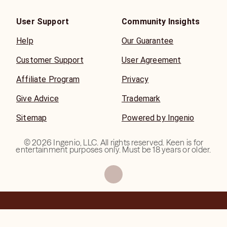
User Support
Community Insights
Help
Our Guarantee
Customer Support
User Agreement
Affiliate Program
Privacy
Give Advice
Trademark
Sitemap
Powered by Ingenio
©
2026
Ingenio, LLC. All rights reserved. Keen is for
entertainment purposes only. Must be 18 years or older.