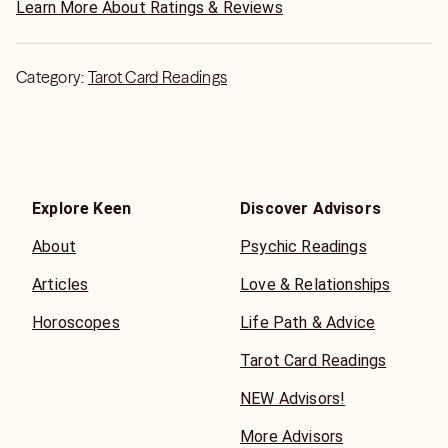
Learn More About Ratings & Reviews
Category:
Tarot Card Readings
Explore Keen
Discover Advisors
About
Psychic Readings
Articles
Love & Relationships
Horoscopes
Life Path & Advice
Tarot Card Readings
NEW Advisors!
More Advisors