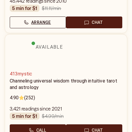
45,442 readings since 2010
$11.11
/min
5 min for $1
ARRANGE
CHAT
AVAILABLE
413mystic
Channeling universal wisdom through intuitive tarot
and astrology
4.90
(252)
3,421 readings since 2021
$4.99
/min
5 min for $1
CALL
CHAT