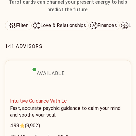
Tarot cards can channel your present energy to help
predict the future.
Love & Relationships
Finances
Lif
Filter
141 ADVISORS
AVAILABLE
Intuitive Guidance With Lc
Fast, accurate psychic guidance to calm your mind
and soothe your soul.
4.98
(8,902)