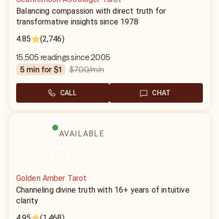
Balancing compassion with direct truth for
transformative insights since 1978
4.85
(2,746)
15,505 readings since 2005
$7.00
/min
5 min for $1
CALL
CHAT
AVAILABLE
Golden Amber Tarot
Channeling divine truth with 16+ years of intuitive
clarity
4.95
(1,468)