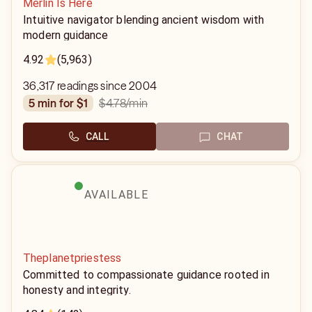
Merlin Is Here
Intuitive navigator blending ancient wisdom with
modern guidance
4.92
(5,963)
36,317 readings since 2004
$4.78
/min
5 min for $1
CALL
CHAT
AVAILABLE
Theplanetpriestess
Committed to compassionate guidance rooted in
honesty and integrity.