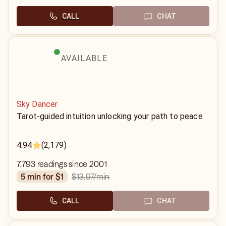
CALL
CHAT
AVAILABLE
Sky Dancer
Tarot-guided intuition unlocking your path to peace
4.94
(2,179)
7,793 readings since 2001
$13.97
/min
5 min for $1
CALL
CHAT