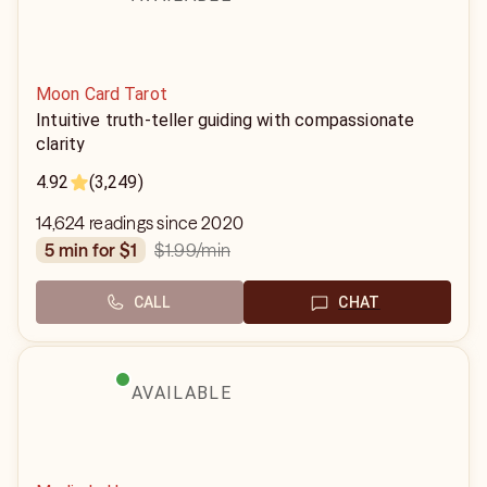
Moon Card Tarot
Intuitive truth-teller guiding with compassionate
clarity
4.92
(3,249)
14,624 readings since 2020
$1.99
/min
5 min for $1
CALL
CHAT
AVAILABLE