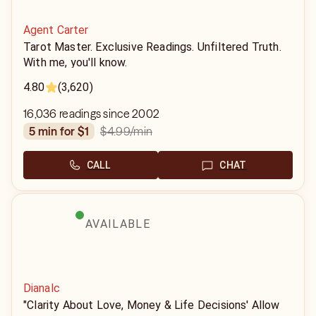
Agent Carter
Tarot Master. Exclusive Readings. Unfiltered Truth.
With me, you'll know.
4.80
(3,620)
16,036 readings since 2002
$4.99
/min
5 min for $1
CALL
CHAT
AVAILABLE
Dianalc
"Clarity About Love, Money & Life Decisions' Allow