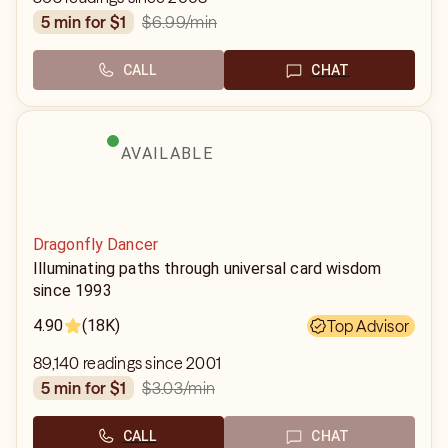
$6.99
/min
5 min for $1
CALL
CHAT
AVAILABLE
Dragonfly Dancer
Illuminating paths through universal card wisdom
since 1993
4.90
(18K)
Top Advisor
89,140 readings since 2001
$3.03
/min
5 min for $1
CALL
CHAT