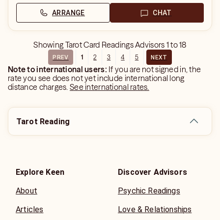
ARRANGE
CHAT
Showing
Tarot Card Readings Advisors
1
to
18
1
2
3
4
5
PREV
NEXT
Note to international users:
If you are not signed in, the
rate you see does not yet include international long
distance charges.
See international rates.
Tarot Reading
Explore Keen
Discover Advisors
About
Psychic Readings
Articles
Love & Relationships