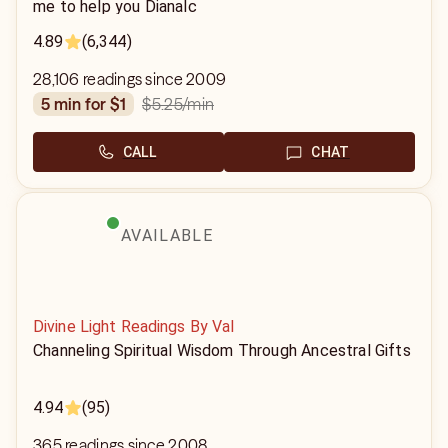
me to help you Dianalc
4.89
(6,344)
28,106 readings since 2009
$5.25
/min
5 min for $1
CALL
CHAT
AVAILABLE
Divine Light Readings By Val
Channeling Spiritual Wisdom Through Ancestral Gifts
4.94
(95)
365 readings since 2008