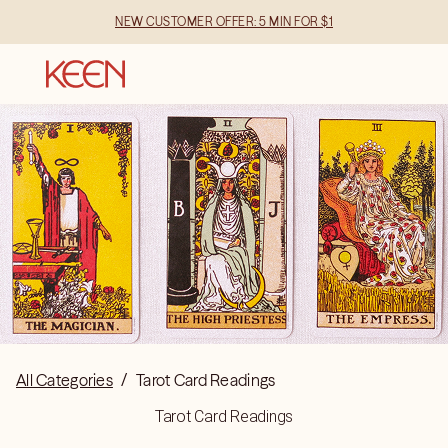
NEW CUSTOMER OFFER: 5 MIN FOR $1
All Categories
/
Tarot Card Readings
Tarot Card Readings