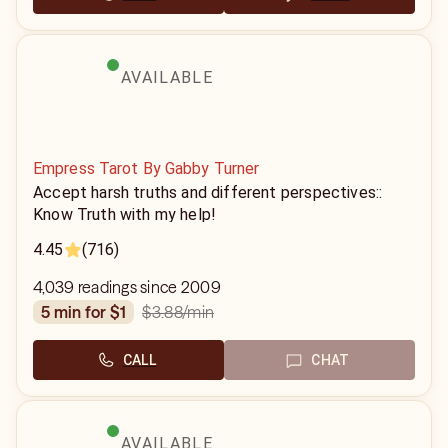
AVAILABLE
Empress Tarot By Gabby Turner
Accept harsh truths and different perspectives::
Know Truth with my help!
4.45
(716)
4,039 readings since 2009
$3.88
/min
5 min for $1
CALL
CHAT
AVAILABLE