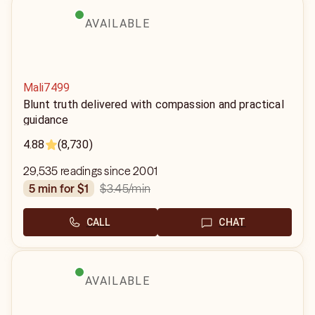
AVAILABLE
Mali7499
Blunt truth delivered with compassion and practical
guidance
4.88
(8,730)
29,535 readings since 2001
$3.45
/min
5 min for $1
CALL
CHAT
AVAILABLE