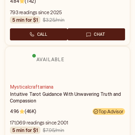
4.84
(142)
793 readings since 2025
$3.25
/min
5 min for $1
CALL
CHAT
AVAILABLE
Mysticalcraftarriana
Intuitive Tarot Guidance With Unwavering Truth and
Compassion
4.96
(46K)
Top Advisor
171,069 readings since 2001
$7.95
/min
5 min for $1