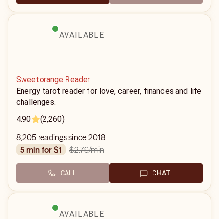
AVAILABLE
Sweetorange Reader
Energy tarot reader for love, career, finances and life
challenges.
4.90
(2,260)
8,205 readings since 2018
$2.79
/min
5 min for $1
CALL
CHAT
AVAILABLE