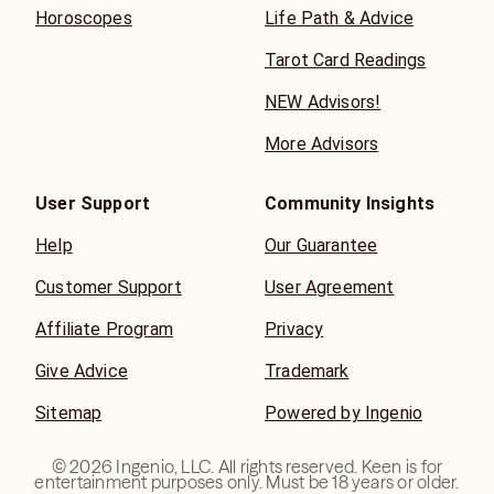
Horoscopes
Life Path & Advice
Tarot Card Readings
NEW Advisors!
More Advisors
User Support
Community Insights
Help
Our Guarantee
Customer Support
User Agreement
Affiliate Program
Privacy
Give Advice
Trademark
Sitemap
Powered by Ingenio
©
2026
Ingenio, LLC. All rights reserved. Keen is for
entertainment purposes only. Must be 18 years or older.