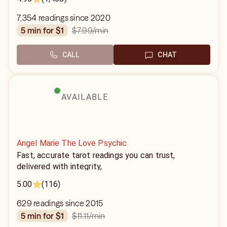
7,354 readings since 2020
$7.99
/min
5 min for $1
CALL
CHAT
AVAILABLE
Angel Marie The Love Psychic
Fast, accurate tarot readings you can trust,
delivered with integrity,
5.00
(116)
629 readings since 2015
$11.11
/min
5 min for $1