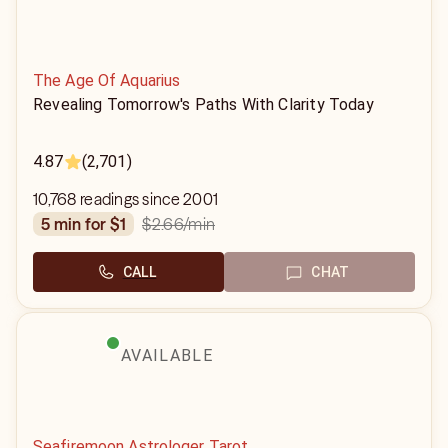
The Age Of Aquarius
Revealing Tomorrow's Paths With Clarity Today
4.87
(2,701)
10,768 readings since 2001
$2.66
/min
5 min for $1
CALL
CHAT
AVAILABLE
Seafiremoon Astrologer Tarot