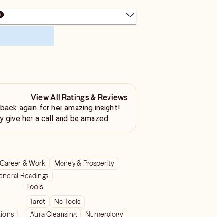
View All Ratings & Reviews
 back again for her amazing insight!
ly give her a call and be amazed
Career & Work
Money & Prosperity
eneral Readings
Tools
Tarot
No Tools
tions
Aura Cleansing
Numerology