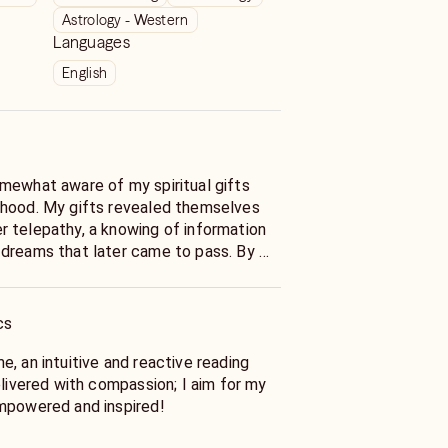
Astrology - Western
Languages
English
mewhat aware of my spiritual gifts
 hood. My gifts revealed themselves
 telepathy, a knowing of information
 dreams that later came to pass. By my
ncing a full blown Spiritual Awakening
tiation onto my path as a High
e Reader.
cs
ritual journey began, it was a
, an intuitive and reactive reading
hat unbeknownst to me at the time,
elivered with compassion; I aim for my
y specific events. Shifts in my
mpowered and inspired!
o notice and explore the deeper