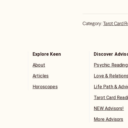
Category:
Tarot Card 
Explore Keen
Discover Advis
About
Psychic Reading
Articles
Love & Relation
Horoscopes
Life Path & Adv
Tarot Card Read
NEW Advisors!
More Advisors