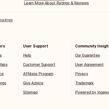
Learn More About Ratings & Reviews
Readings
ors
User Support
Community Insigh
s
Help
Our Guarantee
ships
Customer Support
User Agreement
ice
Affiliate Program
Privacy
ings
Give Advice
Trademark
Sitemap
Powered by Ingeni