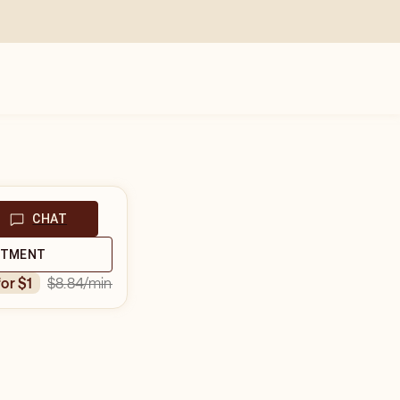
CHAT
NTMENT
$8.84
/min
for $1