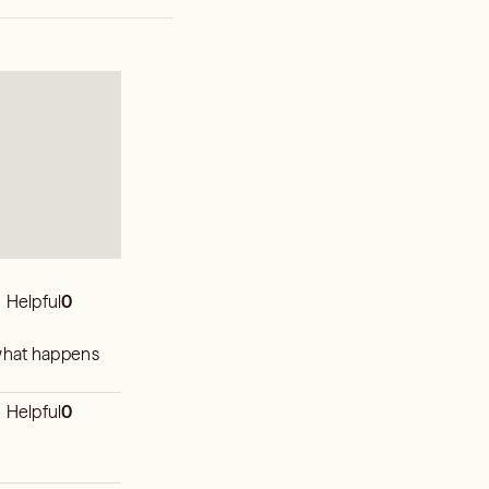
Helpful
0
e what happens
Helpful
0