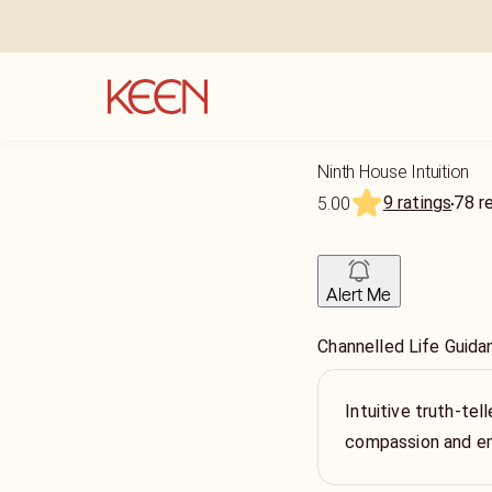
Ninth House Intuition
9 ratings
78
r
5.00
Alert Me
Channelled Life Guida
Intuitive truth-tell
compassion and 