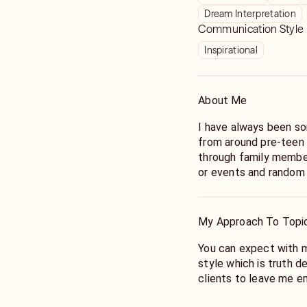
Dream Interpretation
Communication Style
Inspirational
About Me
I have always been so
from around pre-teen
through family member
or events and random
mid 20's I was experie
which served as an ini
Priestess and Intuitiv
My Approach To Topi
When my conscious spi
You can expect with me
transformative year t
style which is truth d
set in motion some ver
clients to leave me e
outlook inspired me t