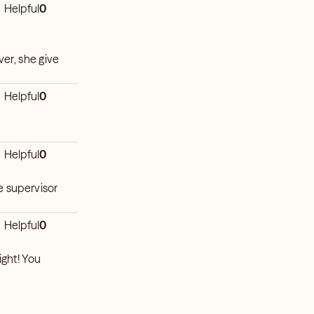
Helpful
0
ver, she give
Helpful
0
Helpful
0
e supervisor
Helpful
0
ight! You