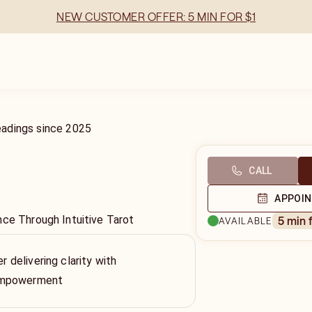
NEW CUSTOMER OFFER: 5 MIN FOR $1
eadings
since
2025
CALL
APPOI
nce Through Intuitive Tarot
5 min 
AVAILABLE
er delivering clarity with
empowerment