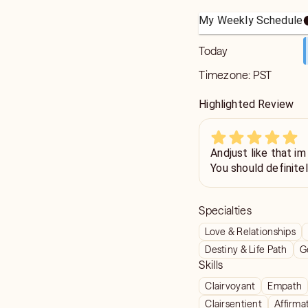
My Weekly Schedule
Today
Timezone:
PST
Highlighted Review
Andjust like that im
You should definite
Specialties
Love & Relationships
Destiny & Life Path
G
Skills
Clairvoyant
Empath
Clairsentient
Affirma