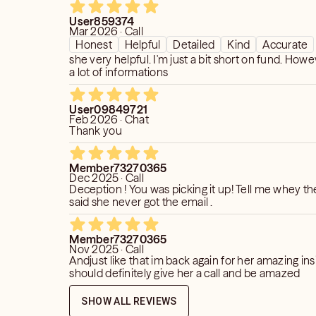
eeded to put my faith in something
User859374
ear, or feel.
Mar 2026 · Call
Honest
Helpful
Detailed
Kind
Accurate
she very helpful. I'm just a bit short on fund. Howe
a lot of informations
User09849721
Feb 2026 · Chat
Thank you
Member73270365
Dec 2025 · Call
Deception ! You was picking it up! Tell me whey th
said she never got the email .
Member73270365
Nov 2025 · Call
Andjust like that im back again for her amazing ins
should definitely give her a call and be amazed
SHOW ALL REVIEWS