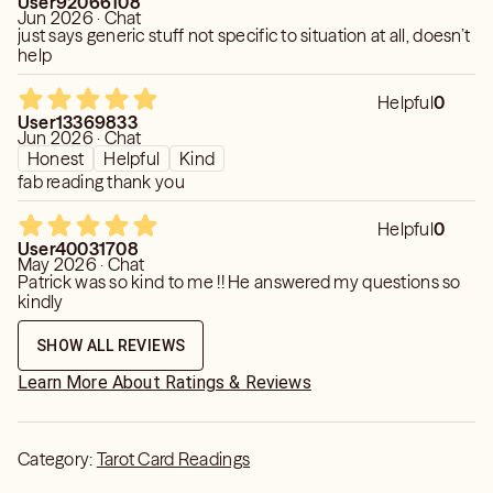
User92066108
Jun 2026 · Chat
just says generic stuff not specific to situation at all, doesn’t
help
Helpful
0
User13369833
Jun 2026 · Chat
Honest
Helpful
Kind
fab reading thank you
Helpful
0
User40031708
May 2026 · Chat
Patrick was so kind to me !! He answered my questions so
kindly
SHOW ALL REVIEWS
Learn More About Ratings & Reviews
Category:
Tarot Card Readings