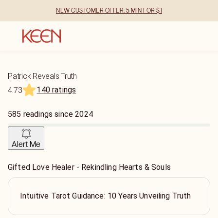
NEW CUSTOMER OFFER: 5 MIN FOR $1
Patrick Reveals Truth
140 ratings
4.73
585
readings
since
2024
Alert Me
Gifted Love Healer - Rekindling Hearts & Souls
Intuitive Tarot Guidance: 10 Years Unveiling Truth