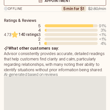
APPOINTMENT
$2.80
/min
5 min for $1
OFFLINE
By helping others I think I am collecting blessings and
improving my next life. So please expect only TRUST
Ratings & Reviews
from me. Hope to chat with you soon!
5
91
%
4
3
%
140 ratings
3
<1
%
4.73
2
<1
%
1
4
%
What other customers say:
Advisor consistently provides accurate, detailed readings
that help customers find clarity and calm, particularly
regarding relationships, with many noting their ability to
identify situations without prior information being shared.
AI-generated based on reviews