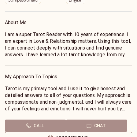
Compassionate
English
About Me
I am a super Tarot Reader with 10 years of experience. I
am expert in Love & Relationship matters. Using this tool,
I can connect deeply with situations and find genuine
answers. I have learned a lot tarot knowledge from my
grandparents and they have made me a successful tarot
reader. I appreciate their hard work on me. Tarot readings
are very interesting and it activates our senses. Try it
My Approach To Topics
today!
Tarot is my primary tool and I use it to give honest and
According to the tarot cards the best reading I can give,
detailed answers to all of your questions. My approach is
It is LOVE & RELATIONSHIP.
compassionate and non-judgmental, and I will always care
of your feelings and emotions. I will never hurt you by
You must try a tarot reading with me once and I hope you
giving false hopes. You can fully trust me and I will do my
won't regret.
highest good to make your life better and bring happiness
CALL
CHAT
into your life. My tarot readings will give you comfort and
smiles because It will always be true.