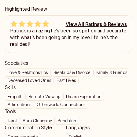
Highlighted Review
View All Ratings & Reviews
Patrick is amazing he’s been so spot on and accurate
with what’s been going on in my love life. he’s the
real deal!
Specialties
Love & Relationships
Breakups & Divorce
Family & Friends
Deceased Loved Ones
Past Lives
Skills
Empath
Remote Viewing
Dream Exploration
Affirmations
Otherworld Connections
Tools
Tarot
Aura Cleansing
Pendulum
Communication Style
Languages