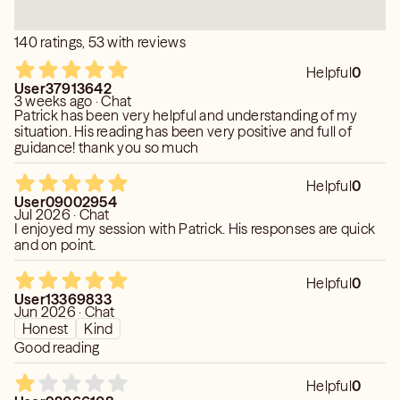
140 ratings, 53 with reviews
Helpful
0
User37913642
3 weeks ago · Chat
Patrick has been very helpful and understanding of my
situation. His reading has been very positive and full of
guidance! thank you so much
Helpful
0
User09002954
Jul 2026 · Chat
I enjoyed my session with Patrick. His responses are quick
and on point.
Helpful
0
User13369833
Jun 2026 · Chat
Honest
Kind
Good reading
Helpful
0