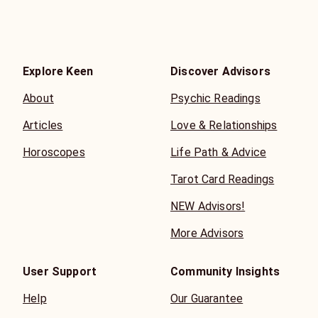
Explore Keen
Discover Advisors
About
Psychic Readings
Articles
Love & Relationships
Horoscopes
Life Path & Advice
Tarot Card Readings
NEW Advisors!
More Advisors
User Support
Community Insights
Help
Our Guarantee