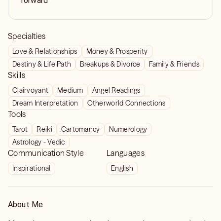
forward
Specialties
Love & Relationships
Money & Prosperity
Destiny & Life Path
Breakups & Divorce
Family & Friends
Skills
Clairvoyant
Medium
Angel Readings
Dream Interpretation
Otherworld Connections
Tools
Tarot
Reiki
Cartomancy
Numerology
Astrology - Vedic
Communication Style
Languages
Inspirational
English
About Me