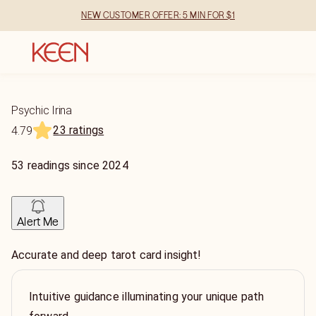
NEW CUSTOMER OFFER: 5 MIN FOR $1
Psychic Irina
23 ratings
4.79
53
readings
since
2024
Alert Me
Accurate and deep tarot card insight!
Intuitive guidance illuminating your unique path