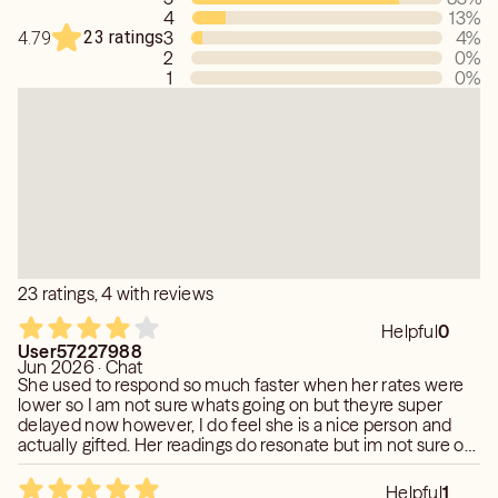
4
13
%
23 ratings
3
4
%
4.79
2
0
%
1
0
%
23 ratings, 4 with reviews
Helpful
0
User57227988
Jun 2026 · Chat
She used to respond so much faster when her rates were
lower so I am not sure whats going on but theyre super
delayed now however, I do feel she is a nice person and
actually gifted. Her readings do resonate but im not sure on
the prediction just yet. Note that her time frames are hard
to pin down and she will extend it further out but the
Helpful
1