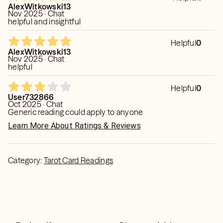
important thing is to focus on the predictions being correct,
AlexWitkowski13
less timing as its fluid. Still a fairly decent reading. Thank
Nov 2025 · Chat
you!
helpful and insightful
Helpful
0
AlexWitkowski13
Nov 2025 · Chat
helpful
Helpful
0
User732866
Oct 2025 · Chat
Generic reading could apply to anyone
Learn More About Ratings & Reviews
Category:
Tarot Card Readings