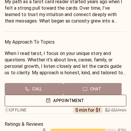
My path as a tarot card reader started years ago when I
felt a strong pull toward the cards. Over time, I’ve
learned to trust my intuition and connect deeply with
their messages. What began as curiosity grew into a
passion for helping others. Through readings, I’ve guided
people through love, career, and personal challenges,
offering honest and compassionate insights. My goal is
My Approach To Topics
to help you find clarity and confidence to move forward.
When I read tarot, I focus on your unique story and
questions. Whether it’s about love, career, family, or
personal growth, I listen closely and let the cards guide
us to clarity. My approach is honest, kind, and tailored to
you. I aim to create a safe space where you feel
supported and understood. Together, we’ll find the
CALL
CHAT
insights you need to move forward with confidence and
peace.
APPOINTMENT
$2.59
/min
5 min for $1
OFFLINE
Ratings & Reviews
5
83
%