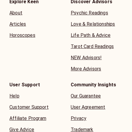
Explore Keen
Discover Advisors
About
Psychic Readings
Articles
Love & Relationships
Horoscopes
Life Path & Advice
Tarot Card Readings
NEW Advisors!
More Advisors
User Support
Community Insights
Help
Our Guarantee
Customer Support
User Agreement
Affiliate Program
Privacy
Give Advice
Trademark