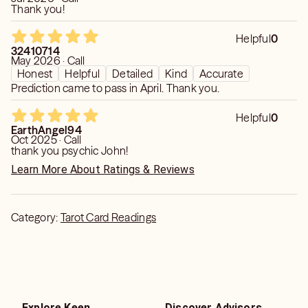
Thank you!
Helpful
0
32410714
May 2026 · Call
Honest
Helpful
Detailed
Kind
Accurate
Prediction came to pass in April. Thank you.
Helpful
0
EarthAngel94
Oct 2025 · Call
thank you psychic John!
Learn More About Ratings & Reviews
Category:
Tarot Card Readings
Explore Keen
Discover Advisors