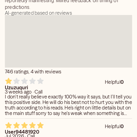
reportedly manifesting. Mixed feedback on timing of
predictions.
AI-generated based on reviews
746 ratings, 4 with reviews
Helpful
0
Uzuzuquri
3 weeks ago · Call
I don’t really believe exactly 100% way it says, but I’ll tell you
this positive side. He will do his best not to hurt you with the
truth according to his reads. He’s right on little details but on
the main stuff sorry to say he’s weak when something is
not official. There are no rules karma exist, experience and
common sense is a major victory if you put two and two
Helpful
0
together
User94481920
Jul 2026 · Call