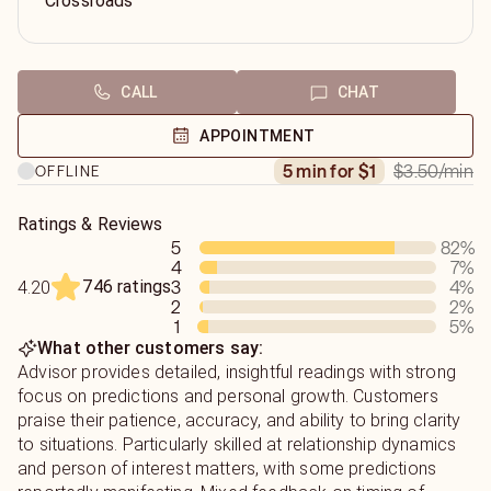
Crossroads
CALL
CHAT
APPOINTMENT
$3.50
/min
5 min for $1
OFFLINE
Ratings & Reviews
5
82
%
4
7
%
746 ratings
3
4
%
4.20
2
2
%
1
5
%
What other customers say:
Advisor provides detailed, insightful readings with strong
focus on predictions and personal growth. Customers
praise their patience, accuracy, and ability to bring clarity
to situations. Particularly skilled at relationship dynamics
and person of interest matters, with some predictions