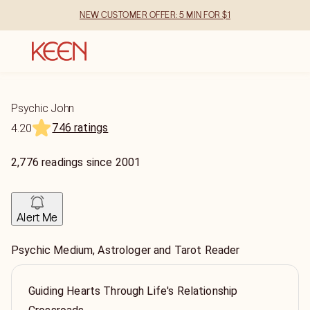
NEW CUSTOMER OFFER: 5 MIN FOR $1
Psychic John
746 ratings
4.20
2,776
readings
since
2001
Alert Me
Psychic Medium, Astrologer and Tarot Reader
Guiding Hearts Through Life's Relationship