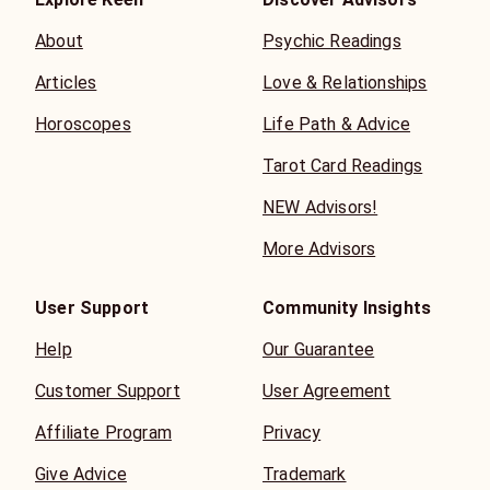
About
Psychic Readings
Articles
Love & Relationships
Horoscopes
Life Path & Advice
Tarot Card Readings
NEW Advisors!
More Advisors
User Support
Community Insights
Help
Our Guarantee
Customer Support
User Agreement
Affiliate Program
Privacy
Give Advice
Trademark