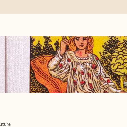
uture.