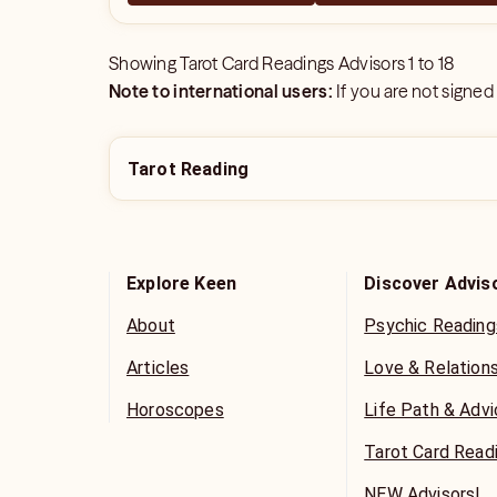
Showing
Tarot Card Readings Advisors
1
to
18
Note to international users:
If you are not signed
Tarot Reading
Explore Keen
Discover Advis
About
Psychic Reading
Articles
Love & Relation
Horoscopes
Life Path & Adv
Tarot Card Read
NEW Advisors!