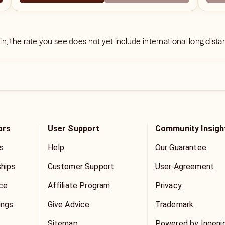
 in, the rate you see does not yet include international long dist
ors
User Support
Community Insigh
s
Help
Our Guarantee
ships
Customer Support
User Agreement
ice
Affiliate Program
Privacy
ings
Give Advice
Trademark
Sitemap
Powered by Ingeni