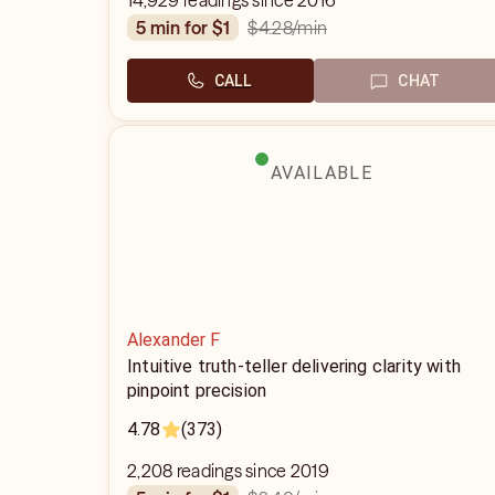
14,929 readings since 2016
$4.28
/min
5 min for $1
CALL
CHAT
AVAILABLE
Alexander F
Intuitive truth-teller delivering clarity with
pinpoint precision
4.78
(373)
2,208 readings since 2019