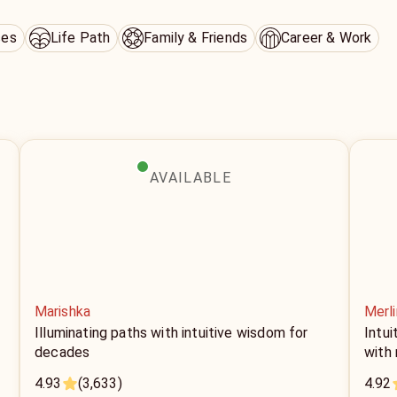
ces
Life Path
Family & Friends
Career & Work
AVAILABLE
Marishka
Merli
Illuminating paths with intuitive wisdom for
Intui
decades
with
4.93
(3,633)
4.92