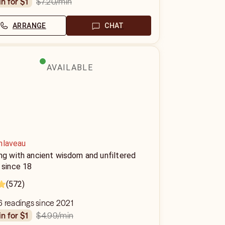
$7.20
/min
in for $1
ARRANGE
CHAT
AVAILABLE
nlaveau
ng with ancient wisdom and unfiltered
 since 18
(572)
 readings since 2021
$4.99
/min
in for $1