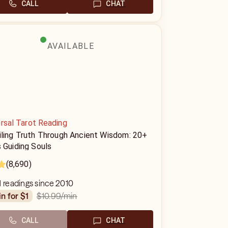
CALL
CHAT
AVAILABLE
rsal Tarot Reading
iling Truth Through Ancient Wisdom: 20+
 Guiding Souls
(8,690)
1 readings since 2010
$10.99
/min
in for $1
CALL
CHAT