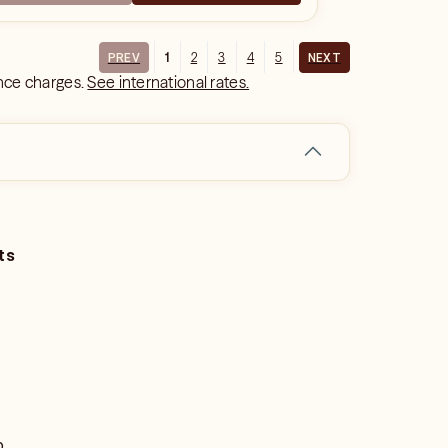
1
2
3
4
5
PREV
NEXT
ance charges.
See international rates.
ts
o