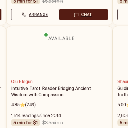
$5.55
/min
5 min for $1
5 m
ARRANGE
CHAT
AVAILABLE
Olu Elegun
Shau
r
Intuitive Tarot Reader Bridging Ancient
Guidi
Wisdom with Compassion
truth
4.85
(249)
5.00
1,514 readings since 2014
2,606
$3.55
/min
5 min for $1
5 m