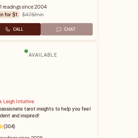
1 readings since 2004
$4.78
/min
in for $1
CALL
CHAT
AVAILABLE
 Leigh Intuitive
ssionate tarot insights to help you feel
dent and inspired!
(304)