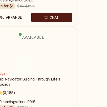
 readings since 2025
$4.44
/min
in for $1
ARRANGE
CHAT
AVAILABLE
dgirll
ic Navigator Guiding Through Life's
sroads
(3,185)
0 readings since 2015