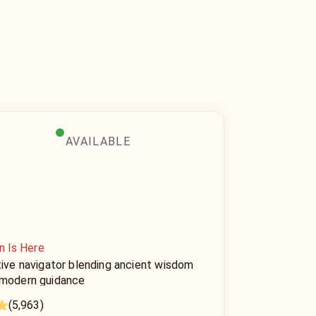
AVAILABLE
n Is Here
tive navigator blending ancient wisdom
 modern guidance
(5,963)