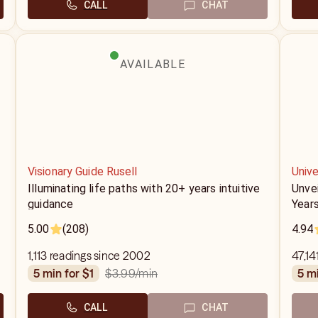
CALL
CHAT
AVAILABLE
Visionary Guide Rusell
Unive
Illuminating life paths with 20+ years intuitive
Unve
guidance
Years
5.00
(208)
4.94
1,113 readings since 2002
47,14
$3.99
/min
5 min for $1
5 m
CALL
CHAT