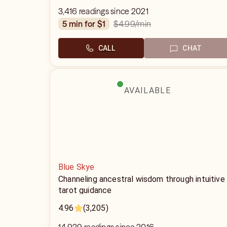
3,416 readings since 2021
$4.99
/min
5 min for $1
CALL
CHAT
AVAILABLE
Blue Skye
Channeling ancestral wisdom through intuitive
tarot guidance
4.96
(3,205)