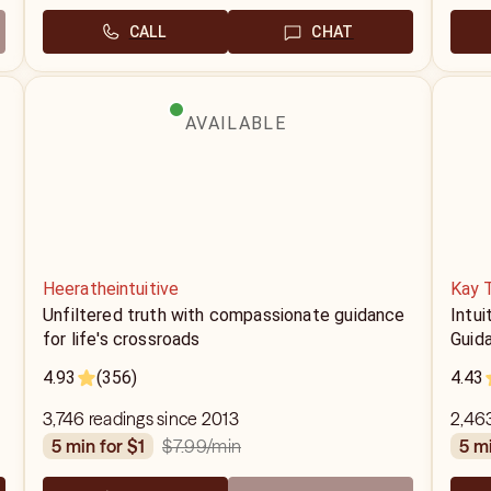
CALL
CHAT
AVAILABLE
Heeratheintuitive
Kay 
Unfiltered truth with compassionate guidance
Intui
for life's crossroads
Guid
4.93
(356)
4.43
3,746 readings since 2013
2,463
$7.99
/min
5 min for $1
5 m