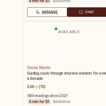
$2.40
/min
5 min for $1
ARRANGE
CHAT
AVAILABLE
Cocoa Mystic
Guiding souls through intuitive wisdom for ove
a decade
5.00
(70)
484 readings since 2021
$5.99
/min
5 min for $1