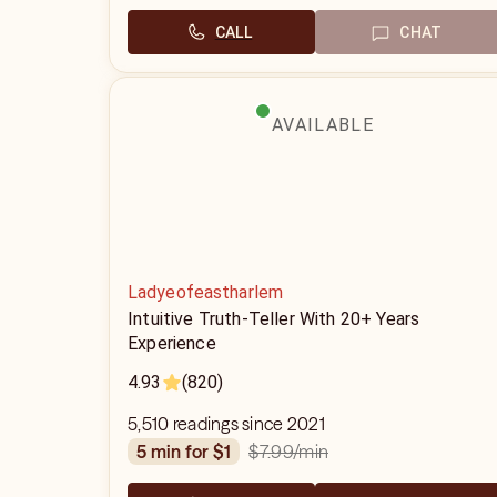
CALL
CHAT
AVAILABLE
Ladyeofeastharlem
Intuitive Truth-Teller With 20+ Years
Experience
4.93
(820)
5,510 readings since 2021
$7.99
/min
5 min for $1