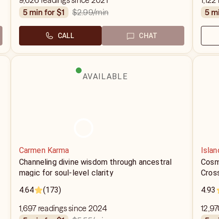
9,626 readings since 2021
1,122
$2.99
/min
5 min for $1
5 m
CALL
CHAT
AVAILABLE
Carmen Karma
Islan
Channeling divine wisdom through ancestral
Cosm
magic for soul-level clarity
Cros
4.64
(173)
4.93
1,697 readings since 2024
12,97