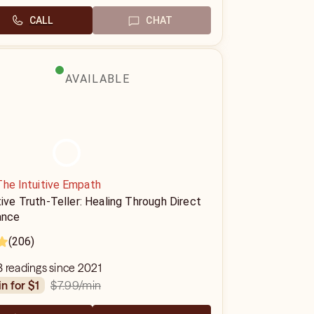
CALL
CHAT
AVAILABLE
The Intuitive Empath
tive Truth-Teller: Healing Through Direct
ance
(206)
 readings since 2021
$7.99
/min
in for $1