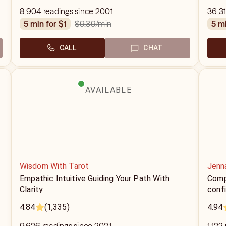
8,904 readings since 2001
36,31
$9.39
/min
5 min for $1
5 m
CALL
CHAT
AVAILABLE
Wisdom With Tarot
Jenna
Empathic Intuitive Guiding Your Path With
Compa
Clarity
confi
4.84
(1,335)
4.94