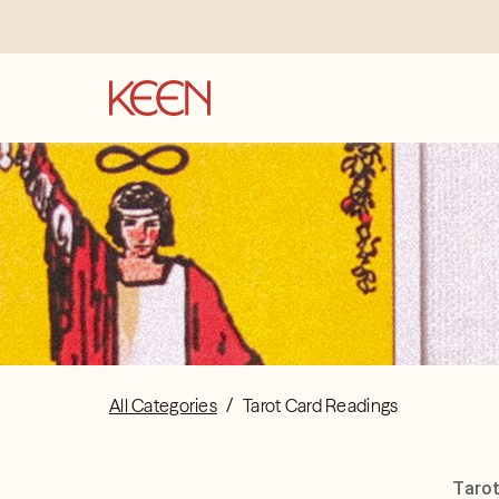
All Categories
/
Tarot Card Readings
Tarot