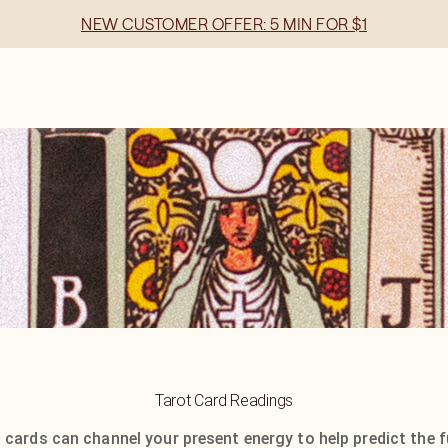
NEW CUSTOMER OFFER: 5 MIN FOR $1
Tarot Card Readings
 cards can channel your present energy to help predict the f