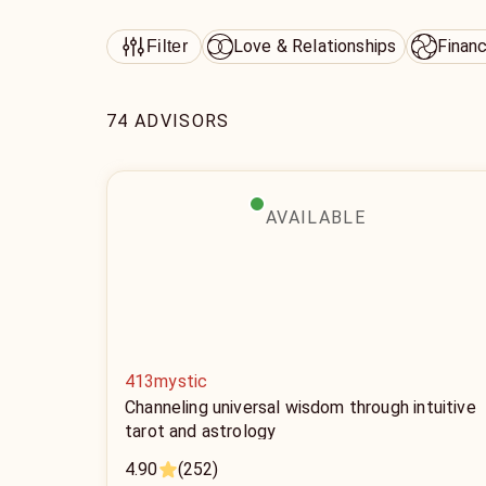
Love & Relationships
Finan
Filter
74 ADVISORS
AVAILABLE
413mystic
Channeling universal wisdom through intuitive
tarot and astrology
4.90
(252)