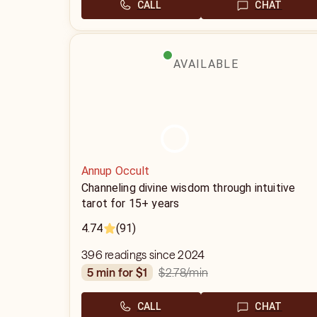
CALL
CHAT
AVAILABLE
Annup Occult
Channeling divine wisdom through intuitive
tarot for 15+ years
4.74
(91)
396 readings since 2024
$2.78
/min
5 min for $1
CALL
CHAT