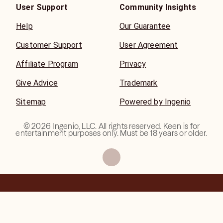
User Support
Community Insights
Help
Our Guarantee
Customer Support
User Agreement
Affiliate Program
Privacy
Give Advice
Trademark
Sitemap
Powered by Ingenio
©
2026
Ingenio, LLC. All rights reserved. Keen is for
entertainment purposes only. Must be 18 years or older.