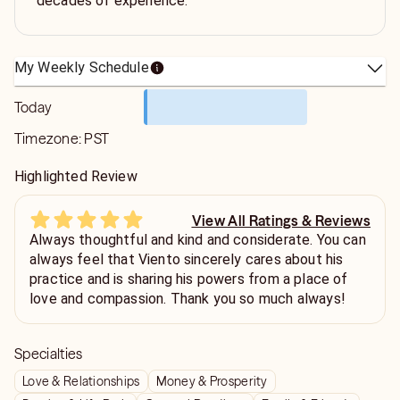
decades of experience.
My Weekly Schedule
Today
Timezone:
PST
Highlighted Review
View All Ratings & Reviews
Always thoughtful and kind and considerate. You can
always feel that Viento sincerely cares about his
practice and is sharing his powers from a place of
love and compassion. Thank you so much always!
Specialties
Love & Relationships
Money & Prosperity