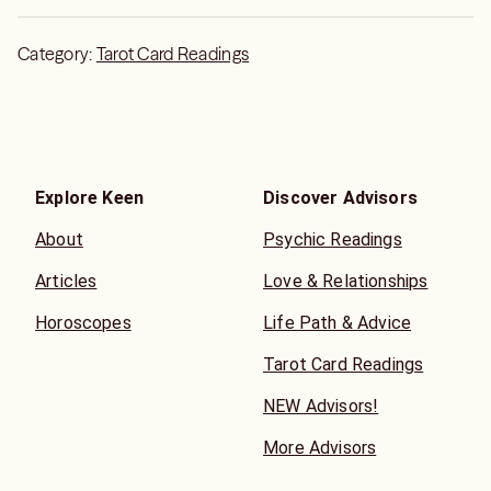
Category:
Tarot Card Readings
Explore Keen
Discover Advisors
About
Psychic Readings
Articles
Love & Relationships
Horoscopes
Life Path & Advice
Tarot Card Readings
NEW Advisors!
More Advisors