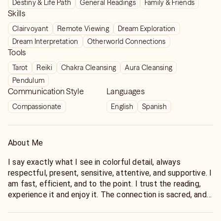
Destiny & Life Path
General Readings
Family & Friends
Skills
Clairvoyant
Remote Viewing
Dream Exploration
Dream Interpretation
Otherworld Connections
Tools
Tarot
Reiki
Chakra Cleansing
Aura Cleansing
Pendulum
Communication Style
Languages
Compassionate
English
Spanish
About Me
I say exactly what I see in colorful detail, always
respectful, present, sensitive, attentive, and supportive. I
am fast, efficient, and to the point. I trust the reading,
experience it and enjoy it. The connection is sacred, and I
only perform readings where the connection is present.
My clients have all learned to appreciate my engaging