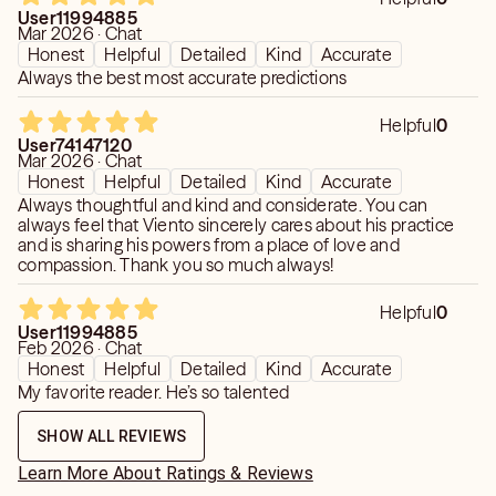
User11994885
my path. It has been given to me to work with in a good
Mar 2026 · Chat
way. To that end, I am in devout service to the inner light
Honest
Helpful
Detailed
Kind
Accurate
within all of us.
Always the best most accurate predictions
NOTE: In observance of the Seventh Day, I give readings
Helpful
0
at 50% on Saturdays. My normal cost is $11.11, but only
User74147120
Mar 2026 · Chat
$5.55 on this blessed day.
Honest
Helpful
Detailed
Kind
Accurate
Always thoughtful and kind and considerate. You can
always feel that Viento sincerely cares about his practice
and is sharing his powers from a place of love and
compassion. Thank you so much always!
Helpful
0
User11994885
Feb 2026 · Chat
Honest
Helpful
Detailed
Kind
Accurate
My favorite reader. He’s so talented
SHOW ALL REVIEWS
Learn More About Ratings & Reviews