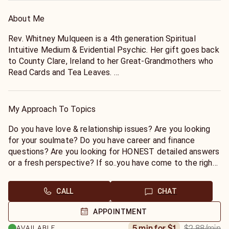
About Me
Rev. Whitney Mulqueen is a 4th generation Spiritual
Intuitive Medium & Evidential Psychic. Her gift goes back
to County Clare, Ireland to her Great-Grandmothers who
Read Cards and Tea Leaves.
Whitney is also an Ordained Interfaith Minister since 1999
and a Reiki Level III Master since 2002. Rev. Mulqueen's
My Approach To Topics
gifts are Clairvoyance (to see into the future),
Claircognizance (to know for sure), Clairaudience (to hear
Do you have love & relationship issues? Are you looking
information from her guides) and Clairsentient (to feel).
for your soulmate? Do you have career and finance
questions? Are you looking for HONEST detailed answers
Whitney is a National and International Evidential Psychic
or a fresh perspective? If so..you have come to the right
Medium with over 35 years experience. Whitney sees
place!
clients privately in her Saratoga County, NY office as well
CALL
CHAT
as Corporate Events and Private Parties. You may be
Some past things will come up but, the Reading is
fortunate enough to see her while she is traveling
primarily geared towards Present Situations and then
APPOINTMENT
nationally and reading at psychic fairs and fundraisers. In
Future Predictions in Love, Relationships and Career.
$2.88
/min
5 min for $1
AVAILABLE