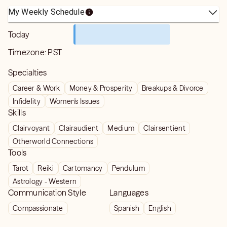
My Weekly Schedule
Today
Timezone:
PST
Specialties
Career & Work
Money & Prosperity
Breakups & Divorce
Infidelity
Women's Issues
Skills
Clairvoyant
Clairaudient
Medium
Clairsentient
Otherworld Connections
Tools
Tarot
Reiki
Cartomancy
Pendulum
Astrology - Western
Communication Style
Languages
Compassionate
Spanish
English