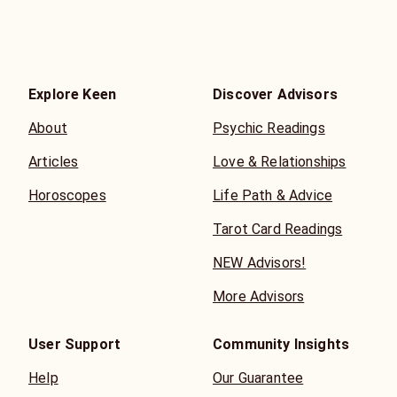
Explore Keen
Discover Advisors
About
Psychic Readings
Articles
Love & Relationships
Horoscopes
Life Path & Advice
Tarot Card Readings
NEW Advisors!
More Advisors
User Support
Community Insights
Help
Our Guarantee