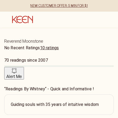
NEW CUSTOMER OFFER: 5 MIN FOR $1
Reverend Moonstone
No Recent Ratings
10 ratings
70
readings
since
2007
Alert Me
“Readings By Whitney“ - Quick and Informative !
Guiding souls with 35 years of intuitive wisdom