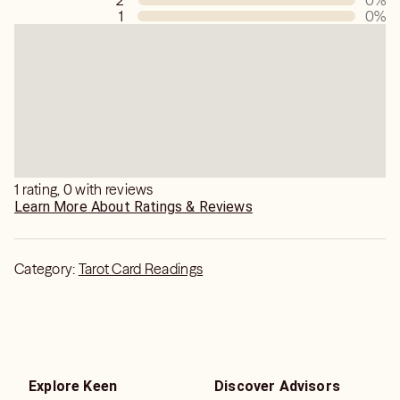
2
0
%
1
0
%
1 rating, 0 with reviews
Learn More About Ratings & Reviews
Category:
Tarot Card Readings
Explore Keen
Discover Advisors