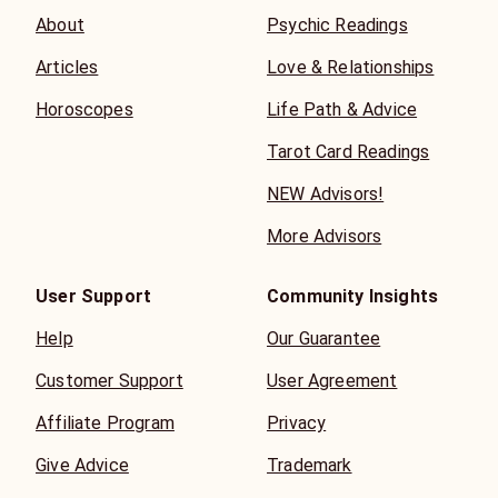
About
Psychic Readings
Articles
Love & Relationships
Horoscopes
Life Path & Advice
Tarot Card Readings
NEW Advisors!
More Advisors
User Support
Community Insights
Help
Our Guarantee
Customer Support
User Agreement
Affiliate Program
Privacy
Give Advice
Trademark