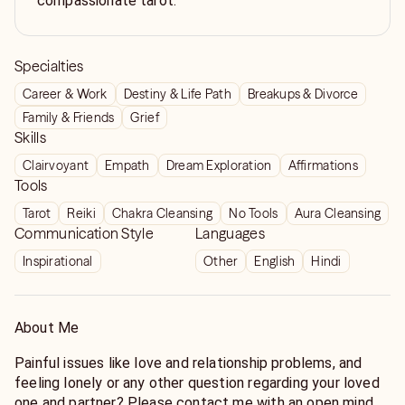
compassionate tarot.
Specialties
Career & Work
Destiny & Life Path
Breakups & Divorce
Family & Friends
Grief
Skills
Clairvoyant
Empath
Dream Exploration
Affirmations
Tools
Tarot
Reiki
Chakra Cleansing
No Tools
Aura Cleansing
Communication Style
Languages
Inspirational
Other
English
Hindi
About Me
Painful issues like love and relationship problems, and
feeling lonely or any other question regarding your loved
one and partner? Please contact me with an open mind