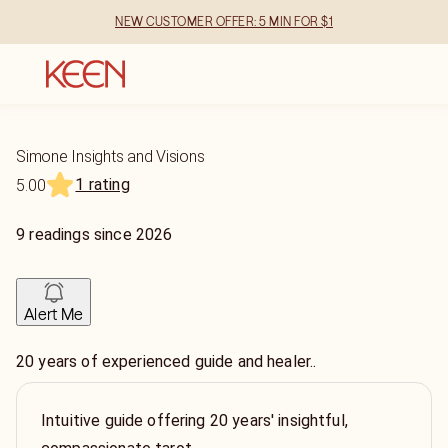
NEW CUSTOMER OFFER: 5 MIN FOR $1
Simone Insights and Visions
1 rating
5.00
9
readings
since
2026
Alert Me
20 years of experienced guide and healer..
Intuitive guide offering 20 years' insightful,