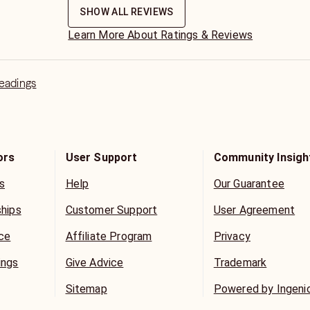
SHOW ALL REVIEWS
Learn More About Ratings & Reviews
Readings
ors
User Support
Community Insigh
s
Help
Our Guarantee
ships
Customer Support
User Agreement
ice
Affiliate Program
Privacy
ings
Give Advice
Trademark
Sitemap
Powered by Ingeni