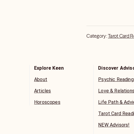
Category:
Tarot Card 
Explore Keen
Discover Advis
About
Psychic Reading
Articles
Love & Relation
Horoscopes
Life Path & Adv
Tarot Card Read
NEW Advisors!