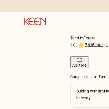
Tarot byTeresa
7,616 ratings
5.00
Alert Me
Compassionate Tarot
Guiding with intui
honesty