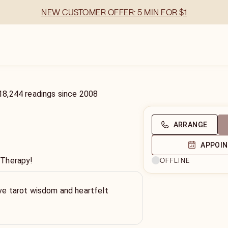
NEW CUSTOMER OFFER: 5 MIN FOR $1
18,244
readings
since
2008
ARRANGE
APPOI
 Therapy!
OFFLINE
tive tarot wisdom and heartfelt