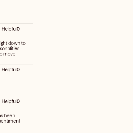
Helpful
0
right down to
sonalities
 to move
Helpful
0
Helpful
0
has been