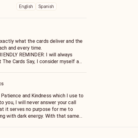
English
Spanish
exactly what the cards deliver and the
ach and every time.
ENDLY REMINDER: I will always
Say, I consider myself a
 and as such: Will Not Lie to you in
thing That The Cards Do Not State.
cs
e Patience and Kindness which I use to
 you, I will never answer your call
at it serves no purpose for me to
ng with dark energy. With that same
ommend Relaxation on or before our