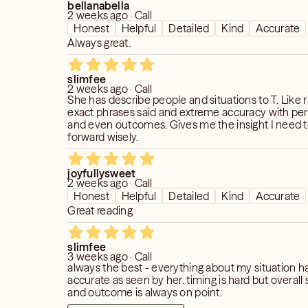
bellanabella
2 weeks ago · Call
Honest
Helpful
Detailed
Kind
Accurate
Always great.
slimfee
2 weeks ago · Call
She has describe people and situations to T. Like 
exact phrases said and extreme accuracy with per
and even outcomes. Gives me the insight I need
forward wisely.
joyfullysweet
2 weeks ago · Call
Honest
Helpful
Detailed
Kind
Accurate
Great reading
slimfee
3 weeks ago · Call
always the best - everything about my situation 
accurate as seen by her. timing is hard but overall sentiment
and outcome is always on point.