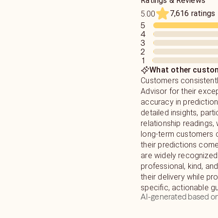
Ratings & Reviews
7,616 ratings
5.00
5
4
3
2
1
What other custom
Customers consistentl
Advisor for their exce
accuracy in predictio
detailed insights, parti
relationship readings,
long-term customers 
their predictions come
are widely recognized
professional, kind, and
their delivery while pr
specific, actionable g
AI-generated based on