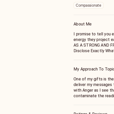
Compassionate
About Me
I promise to tell you 
energy they project e
AS A STRONG AND FRI
Disclose Exactly What The Cards 
Very Honest individual
order to create Some
My Approach To Topi
One of my gifts is th
deliver my messages to
with Anger as I see th
contaminate the readi
token, I strongly rec
calls.