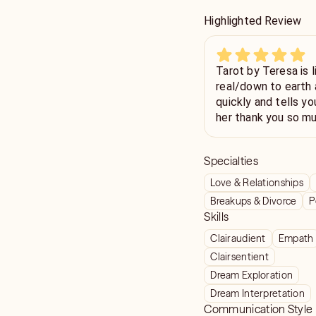
Highlighted Review
Tarot by Teresa is l
real/down to earth 
quickly and tells yo
her thank you so mu
for me. Will be back
Specialties
Love & Relationships
Breakups & Divorce
P
Skills
Clairaudient
Empath
Clairsentient
Dream Exploration
Dream Interpretation
Communication Style