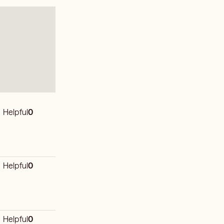
Helpful
0
Helpful
0
Helpful
0