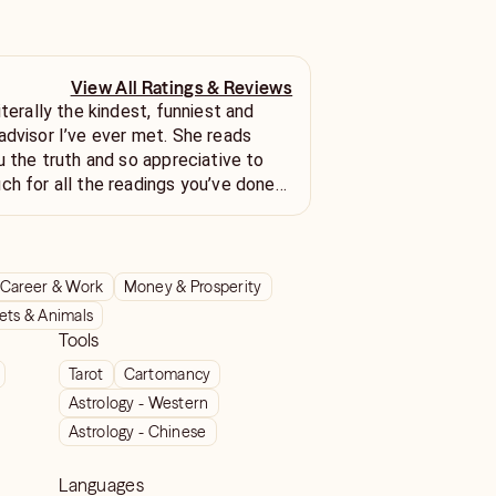
View All Ratings & Reviews
iterally the kindest, funniest and
advisor I’ve ever met. She reads
u the truth and so appreciative to
ch for all the readings you’ve done
 to chat again soon.
Career & Work
Money & Prosperity
ets & Animals
Tools
Tarot
Cartomancy
Astrology - Western
Astrology - Chinese
Languages