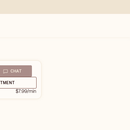
CHAT
NTMENT
$7.99
/min