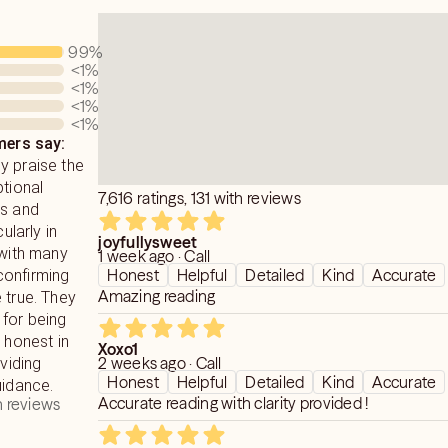
99
%
<1
%
<1
%
<1
%
<1
%
ers say:
y praise the
ptional
7,616 ratings, 131 with reviews
ns and
cularly in
joyfullysweet
 with many
1 week ago · Call
Honest
Helpful
Detailed
Kind
Accurate
confirming
Amazing reading
 true. They
 for being
 honest in
Xoxo1
2 weeks ago · Call
oviding
Honest
Helpful
Detailed
Kind
Accurate
uidance.
Accurate reading with clarity provided !
 reviews