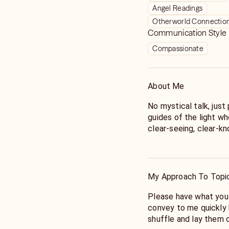
Angel Readings
Otherworld Connectio
Communication Style
Compassionate
About Me
No mystical talk, just 
guides of the light wh
clear-seeing, clear-kn
She encourages you to
time, but to include first names. She 
respect spirit by not f
My Approach To Topi
Remember, she uses c
unique question (unles
Please have what you
Grand Tableau, in whic
convey to me quickly b
that at the start of th
shuffle and lay them 