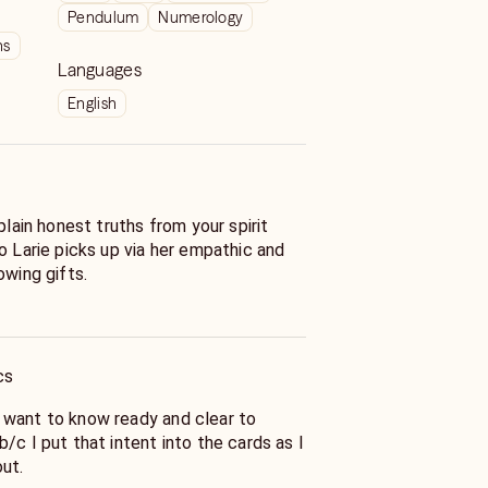
Pendulum
Numerology
ns
Languages
English
plain honest truths from your spirit
o Larie picks up via her empathic and
owing gifts.
 ask questions in order to save you
only asks that you
iring off rapid-fire questions.
cs
ards and does a few shuffles per
s you are paying for a 30 to 40 minute
 want to know ready and clear to
h case you will need to let her know
/c I put that intent into the cards as I
e reading).
out.