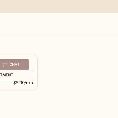
CHAT
NTMENT
$6.99
/min