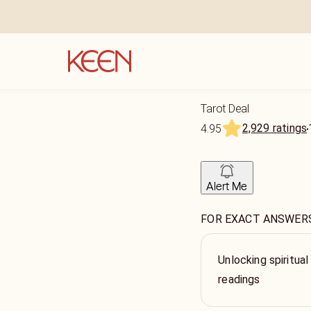
Tarot Deal
2,929 ratings
4.95
Alert Me
FOR EXACT ANSWERS p
Unlocking spiritual
readings