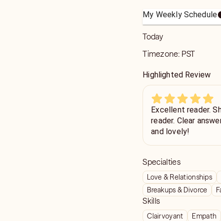
My Weekly Schedule
Today
Timezone:
PST
Highlighted Review
Excellent reader. She
reader. Clear answe
and lovely!
Specialties
Love & Relationships
Breakups & Divorce
F
Skills
Clairvoyant
Empath