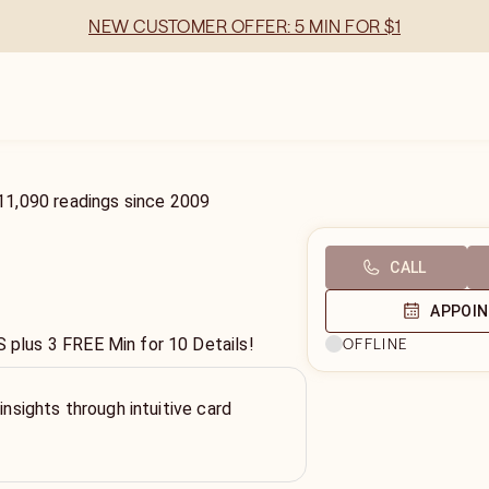
NEW CUSTOMER OFFER: 5 MIN FOR $1
11,090
readings
since
2009
CALL
APPOI
lus 3 FREE Min for 10 Details!
OFFLINE
 insights through intuitive card