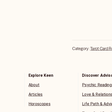
Category:
Tarot Card 
Explore Keen
Discover Advis
About
Psychic Reading
Articles
Love & Relation
Horoscopes
Life Path & Adv