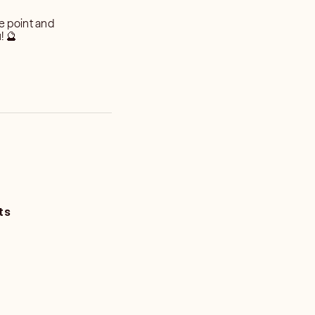
he point and
! 🔮
ts