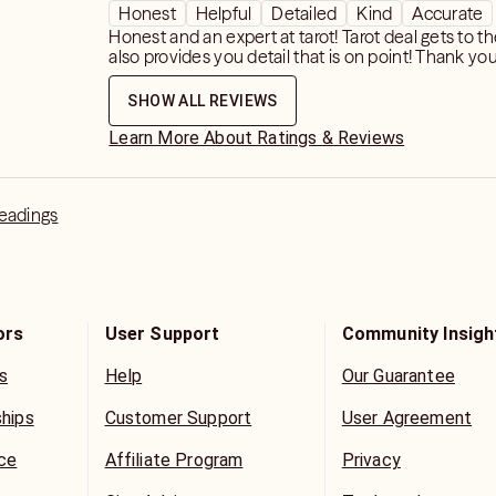
Honest
Helpful
Detailed
Kind
Accurate
Honest and an expert at tarot! Tarot deal gets to t
also provides you detail that is on point! Thank you
SHOW ALL REVIEWS
Learn More About Ratings & Reviews
Readings
ors
User Support
Community Insigh
s
Help
Our Guarantee
ships
Customer Support
User Agreement
ice
Affiliate Program
Privacy