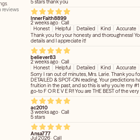
5 stars thank you
ngs.
or a month, or by September,", etc.,
 reviews
etails that will come from a reading
cause my guides are not in linear time
InnerFaith8899
he answers you seek are what you wish
 calendars.
2 weeks ago · Call
, you'll leave the reading feeling
Honest
Helpful
Detailed
Kind
Accurate
ened than where you were.*
 I'm getting as far as timing.
Thank you for your honesty and thoroughness! Yo
details and I appreciate it!
d its archetypes is like having the key
ge at your fingertips. A danger
believer83
d.'
2 weeks ago · Call
Honest
Helpful
Detailed
Kind
Accurate
 CMH
Sorry I ran out of minutes, Mrs. Larie. Thank you f
DETAILED & SPOT-ON reading. Your predictions h
fruition in the past, and so this is why you're my #
idered as beyond 5 minutes. This is
go-to F O R E V E R!! You are THE BEST of the very 
inutes on every 10 minute call!!
🔮💝
ac2010
3 weeks ago · Call
5 stars
Ansa777
Jul 2026 · Call