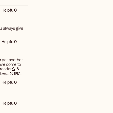
Helpful
0
u always give
Helpful
0
or yet another
ave come to
1 reader🔮 &
best. 🎯‼️💯
Helpful
0
Helpful
0