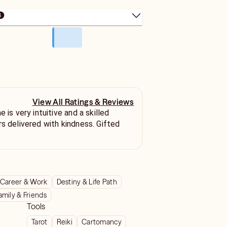
View All Ratings & Reviews
 is very intuitive and a skilled
rs delivered with kindness. Gifted
Career & Work
Destiny & Life Path
amily & Friends
Tools
Tarot
Reiki
Cartomancy