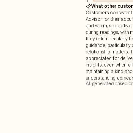
1
What other custom
Customers consistentl
Advisor for their accu
and warm, supportive
during readings, with 
they return regularly f
guidance, particularly
relationship matters. 
appreciated for deliver
insights, even when diff
maintaining a kind and
understanding demean
AI-generated based on