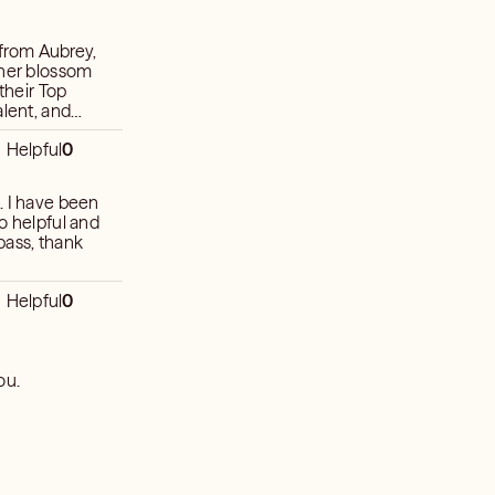
s from Aubrey,
 her blossom
their Top
alent, and
d intuition.
Helpful
0
. I have been
o helpful and
pass, thank
Helpful
0
ou.