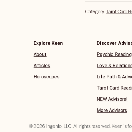
Category:
Tarot Card 
Explore Keen
Discover Advis
About
Psychic Reading
Articles
Love & Relation
Horoscopes
Life Path & Adv
Tarot Card Read
NEW Advisors!
More Advisors
©
2026
Ingenio, LLC. All rights reserved. Keen is 