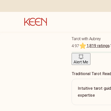
Tarot with Aubrey
1,819 ratings
4.97
Alert Me
Traditional Tarot Rea
Intuitive tarot gu
expertise