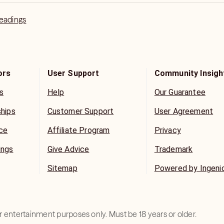
Readings
ors
User Support
Community Insigh
s
Help
Our Guarantee
ships
Customer Support
User Agreement
ice
Affiliate Program
Privacy
ings
Give Advice
Trademark
Sitemap
Powered by Ingeni
for entertainment purposes only. Must be 18 years or older.