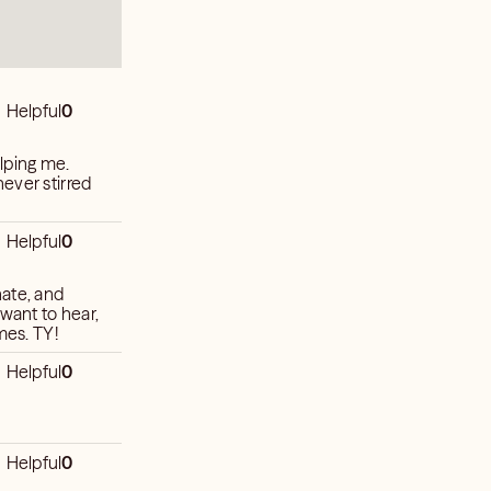
Helpful
0
elping me.
ever stirred
Helpful
0
nate, and
 want to hear,
mes. TY!
Helpful
0
Helpful
0