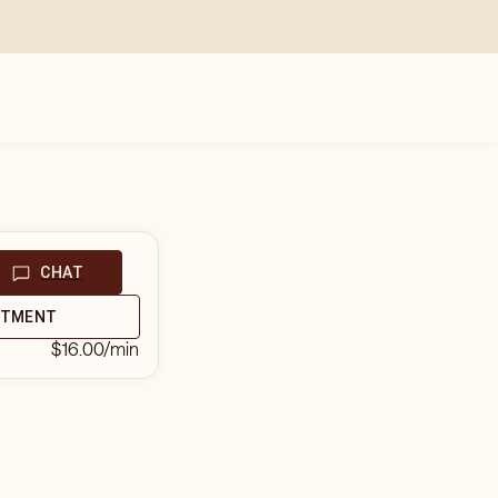
CHAT
NTMENT
$16.00
/min