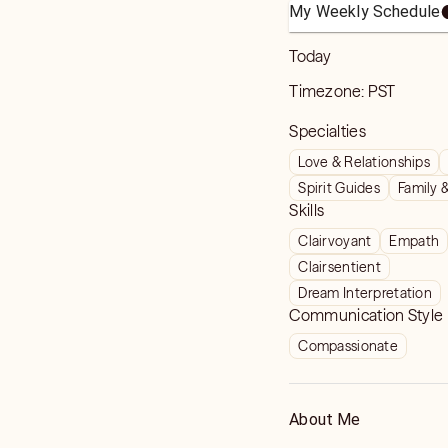
My Weekly Schedule
Today
Timezone:
PST
Specialties
Love & Relationships
Spirit Guides
Family 
Skills
Clairvoyant
Empath
Clairsentient
Dream Interpretation
Communication Style
Compassionate
About Me