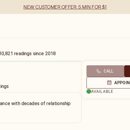
NEW CUSTOMER OFFER: 5 MIN FOR $1
10,821
readings
since
2018
CALL
APPOI
dings
AVAILABLE
idance with decades of relationship