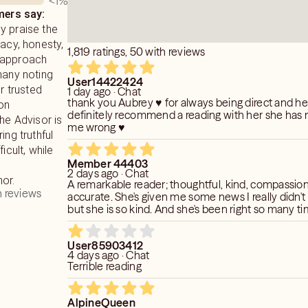
<1
%
ers say:
y praise the
racy, honesty,
1,819 ratings, 50 with reviews
 approach
many noting
User14422424
or trusted
1 day ago · Chat
thank you Aubrey ♥️ for always being direct and h
 on
definitely recommend a reading with her she has n
The Advisor is
me wrong ♥️
ing truthful
icult, while
Member 44403
2 days ago · Chat
or.
A remarkable reader; thoughtful, kind, compassio
 reviews
accurate. She's given me some news I really didn't
but she is so kind. And she's been right so many ti
User85903412
4 days ago · Chat
Terrible reading
AlpineQueen