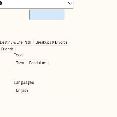
Destiny & Life Path
Breakups & Divorce
& Friends
Tools
Tarot
Pendulum
Languages
English