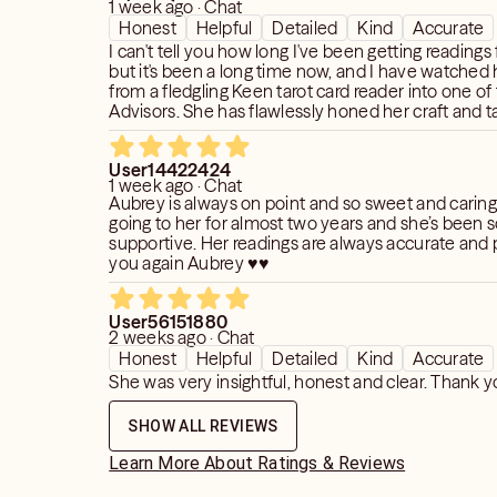
1 week ago · Chat
Honest
Helpful
Detailed
Kind
Accurate
I can't tell you how long I've been getting reading
but it's been a long time now, and I have watched
from a fledgling Keen tarot card reader into one of 
Advisors. She has flawlessly honed her craft and t
gets better and better with her spot-on readings an
User14422424
1 week ago · Chat
Aubrey is always on point and so sweet and caring
going to her for almost two years and she’s been s
supportive. Her readings are always accurate and 
you again Aubrey ♥️♥️
User56151880
2 weeks ago · Chat
Honest
Helpful
Detailed
Kind
Accurate
She was very insightful, honest and clear. Thank y
SHOW ALL REVIEWS
Learn More About Ratings & Reviews