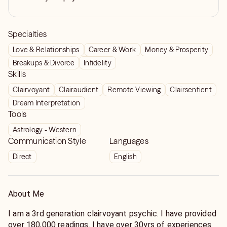
Specialties
Love & Relationships
Career & Work
Money & Prosperity
Breakups & Divorce
Infidelity
Skills
Clairvoyant
Clairaudient
Remote Viewing
Clairsentient
Dream Interpretation
Tools
Astrology - Western
Communication Style
Languages
Direct
English
About Me
I am a 3rd generation clairvoyant psychic. I have provided
over 180,000 readings. I have over 30yrs of experiences