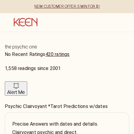
NEW CUSTOMER OFFER: 5 MIN FOR $1
the psychic one
No Recent Ratings
420 ratings
1,558
readings
since
2001
Alert Me
Psychic Clairvoyant *Tarot Predictions w/dates
Precise Answers with dates and details.
Clairvoyant psychic and direct.