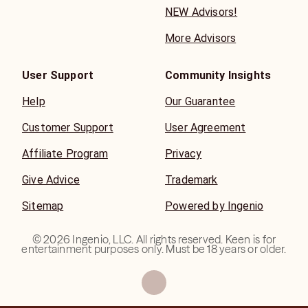
NEW Advisors!
More Advisors
User Support
Community Insights
Help
Our Guarantee
Customer Support
User Agreement
Affiliate Program
Privacy
Give Advice
Trademark
Sitemap
Powered by Ingenio
©
2026
Ingenio, LLC. All rights reserved. Keen is for
entertainment purposes only. Must be 18 years or older.