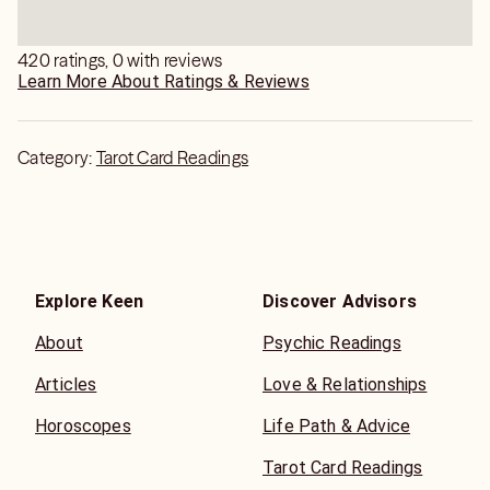
420 ratings, 0 with reviews
Learn More About Ratings & Reviews
Category:
Tarot Card Readings
Explore Keen
Discover Advisors
About
Psychic Readings
Articles
Love & Relationships
Horoscopes
Life Path & Advice
Tarot Card Readings