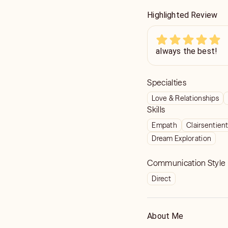
Highlighted Review
always the best!
Specialties
Love & Relationships
Skills
Empath
Clairsentien
Dream Exploration
Communication Style
Direct
About Me