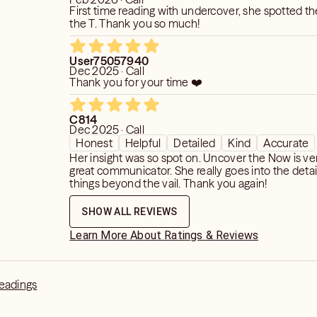
First time reading with undercover, she spotted the reading to
the T. Thank you so much!
User75057940
Dec 2025 · Call
Thank you for your time ❤️
C814
Dec 2025 · Call
Honest
Helpful
Detailed
Kind
Accurate
Her insight was so spot on. Uncover the Now is ve
great communicator. She really goes into the deta
things beyond the vail. Thank you again!
SHOW ALL REVIEWS
Learn More About Ratings & Reviews
Readings