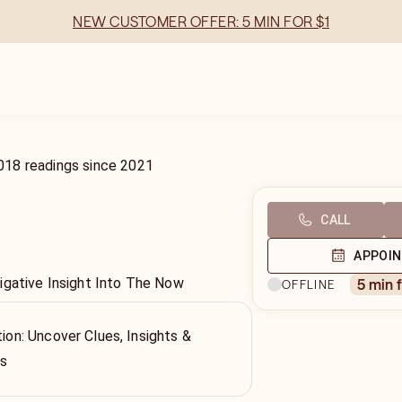
NEW CUSTOMER OFFER: 5 MIN FOR $1
018
readings
since
2021
CALL
APPOI
igative Insight Into The Now
5 min 
OFFLINE
tion: Uncover Clues, Insights &
ss