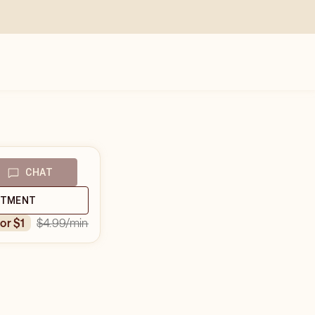
CHAT
NTMENT
$4.99
/min
for $1