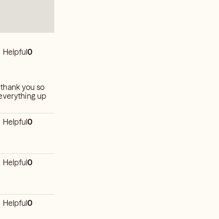
Helpful
0
thank you so
everything up
Helpful
0
Helpful
0
Helpful
0