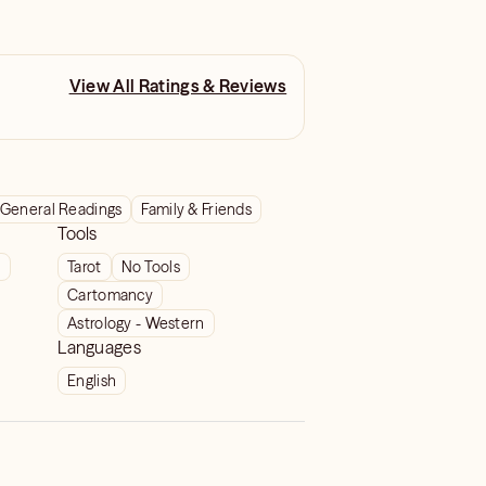
View All Ratings & Reviews
General Readings
Family & Friends
Tools
t
Tarot
No Tools
Cartomancy
Astrology - Western
Languages
English