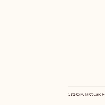
Category:
Tarot Card 