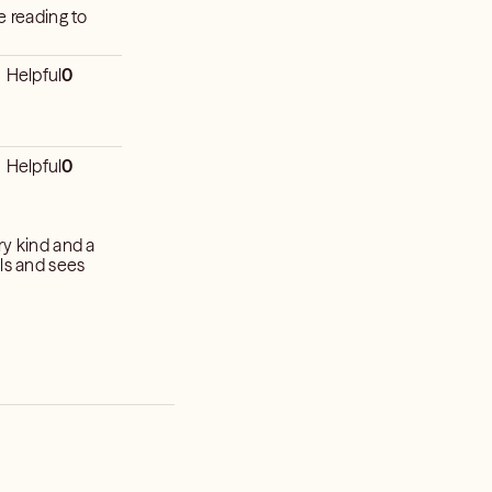
Helpful
0
Helpful
0
ry kind and a
ils and sees