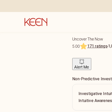
Uncover The Now
171 ratings
1,
5.00
Alert Me
Non-Predictive Invest
Investigative Intui
Intuitive Awarene