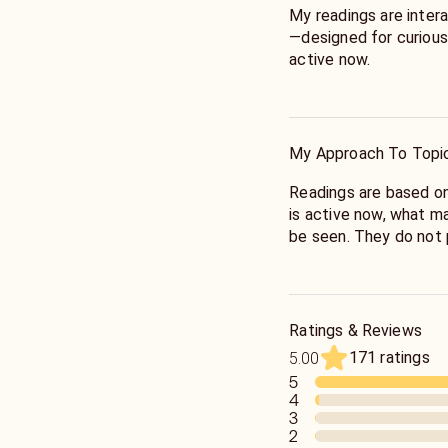
My readings are intera
—designed for curious
active now.
As a clairsentient and
astrology, symbolism, 
My Approach To Topi
My work is grounded i
decades of tarot prac
Readings are based on
experience as a spiritu
is active now, what m
be seen. They do not p
I read the present mo
impressions, and sym
the cards.
Ratings & Reviews
171 ratings
5.00
This process can deep
5
fresh perspective, br
4
insights, or provide ad
3
2