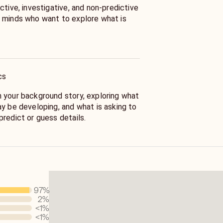
ctive, investigative, and non-predictive
 minds who want to explore what is
 embodied reader, I work through tarot,
and intuitive perception.
cs
n an academic background in wellness,
tice, and several years of professional
 your background story, exploring what
al advisor.
ay be developing, and what is asking to
redict or guess details.
ment by following clues, patterns,
bolic connections that emerge through
en your intuitive awareness, offer a
97
%
ing forward meaningful clues and
2
%
ditional food for thought.
<1
%
<1
%