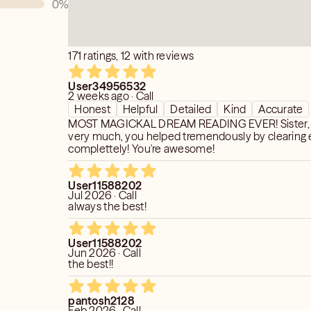
0
%
171 ratings, 12 with reviews
t to my own interpretation, are for
User34956532
2 weeks ago · Call
nment purposes only, and do not
Honest
Helpful
Detailed
Kind
Accurate
for any type of professional or
MOST MAGICKAL DREAM READING EVER! Sister, 
neral, I do not answer questions
very much, you helped tremendously by clearing 
rs, missing persons, financial
complettely! You're awesome!
, or medical issues. Please ask
ersonal growth, insight, or self-
User11588202
Jul 2026 · Call
always the best!
User11588202
Jun 2026 · Call
the best!!
pantosh2128
Feb 2026 · Call