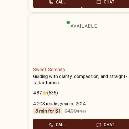
CALL
CHAT
AVAILABLE
Sweet Serenity
Guiding with clarity, compassion, and straight-
talk intuition
4.87
(635)
4,203 readings since 2014
$4.99
/min
5 min for $1
CALL
CHAT