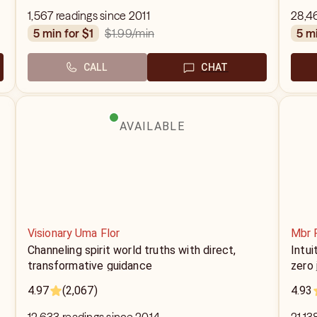
1,567 readings since 2011
28,4
$1.99
/min
5 min for $1
5 m
CALL
CHAT
AVAILABLE
Visionary Uma Flor
Mbr 
Channeling spirit world truths with direct,
Intui
transformative guidance
zero
4.97
(2,067)
4.93