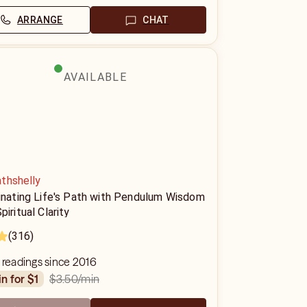
ARRANGE
CHAT
AVAILABLE
thshelly
minating Life's Path with Pendulum Wisdom
piritual Clarity
(316)
 readings since 2016
$3.50
/min
in for $1