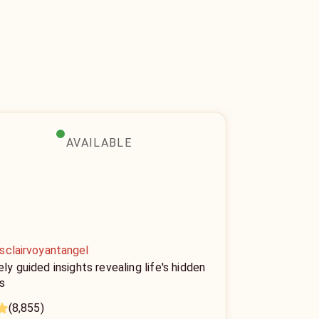
AVAILABLE
sclairvoyantangel
ely guided insights revealing life's hidden
s
(8,855)