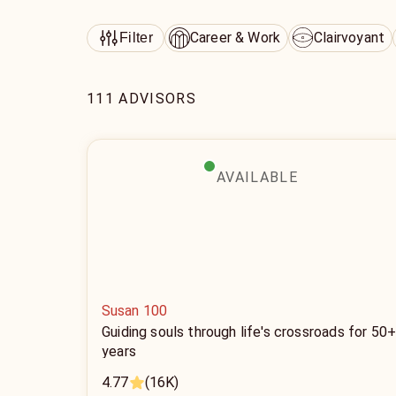
Career & Work
Clairvoyant
Filter
111 ADVISORS
AVAILABLE
Susan 100
Guiding souls through life's crossroads for 50
years
4.77
(16K)