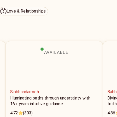
Love & Relationships
AVAILABLE
Siobhandarroch
Babb
+
Illuminating paths through uncertainty with
Divin
16+ years intuitive guidance
truth
4.72
(303)
4.86