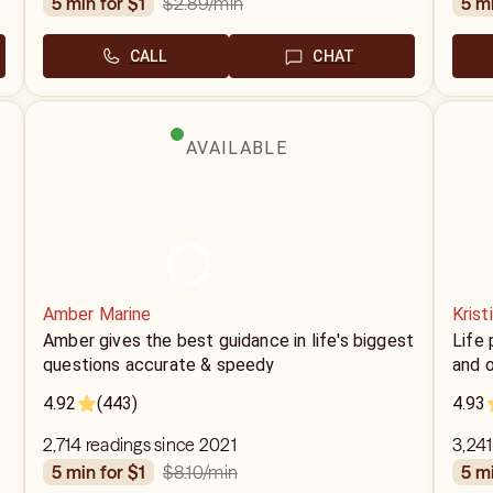
$2.89
/min
5 min for $1
5 m
CALL
CHAT
AVAILABLE
Amber Marine
Krist
Amber gives the best guidance in life's biggest
Life 
questions accurate & speedy
and o
4.92
(443)
4.93
2,714 readings since 2021
3,241
$8.10
/min
5 min for $1
5 m