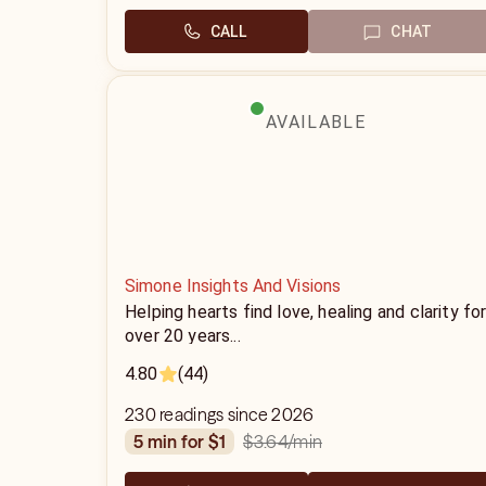
CALL
CHAT
AVAILABLE
Simone Insights And Visions
Helping hearts find love, healing and clarity fo
over 20 years...
4.80
(44)
230 readings since 2026
$3.64
/min
5 min for $1