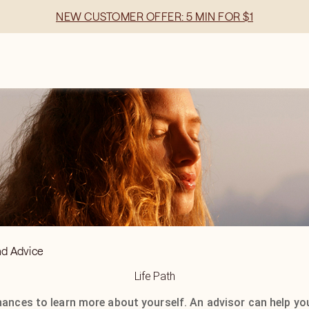
NEW CUSTOMER OFFER: 5 MIN FOR $1
nd Advice
Life Path
hances to learn more about yourself. An advisor can help yo