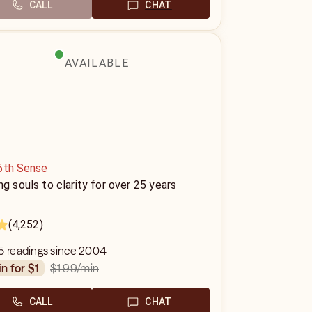
CALL
CHAT
AVAILABLE
6th Sense
ng souls to clarity for over 25 years
(4,252)
5 readings since 2004
$1.99
/min
in for $1
CALL
CHAT