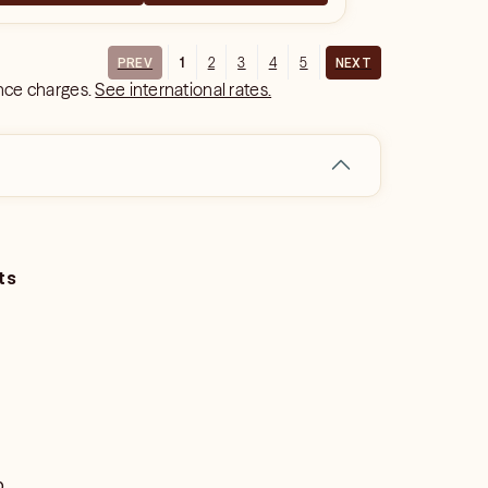
1
2
3
4
5
PREV
NEXT
ance charges.
See international rates.
ts
o