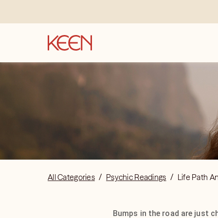
All Categories
/
Psychic Readings
/
Life Path A
Bumps in the road are just c