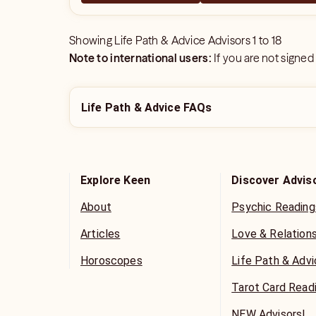
Showing
Life Path & Advice Advisors
1
to
18
Note to international users:
If you are not signed
Life Path & Advice FAQs
Explore Keen
Discover Advis
About
Psychic Reading
Articles
Love & Relation
Horoscopes
Life Path & Adv
Tarot Card Read
NEW Advisors!