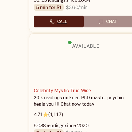
35,123 readings since 2004
$3.60
/min
5 min for $1
CALL
CHAT
AVAILABLE
Celebrity Mystic True Wise
20 k readings on keen PhD master psychic
heals you !!! Chat now today
4.71
(1,117)
5,088 readings since 2020