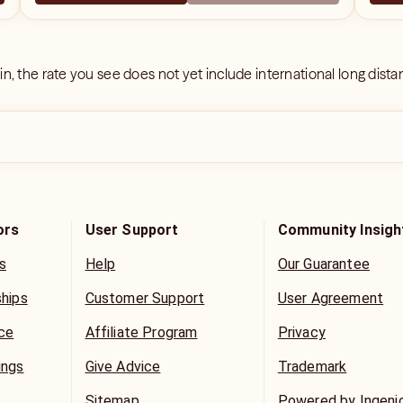
 in, the rate you see does not yet include international long dist
ors
User Support
Community Insigh
s
Help
Our Guarantee
ships
Customer Support
User Agreement
ice
Affiliate Program
Privacy
ings
Give Advice
Trademark
Sitemap
Powered by Ingeni