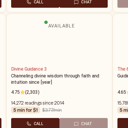
CALL
CHAT
AVAILABLE
Divine Guidance 3
The 
Channeling divine wisdom through faith and
Guidi
intuition since [year]
4.75
(2,303)
4.65
14,272 readings since 2014
15,78
$3.77
/min
5 min for $1
5 m
CALL
CHAT