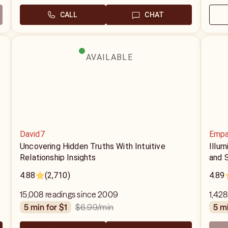
CALL
CHAT
AVAILABLE
David7
Empa
r
Uncovering Hidden Truths With Intuitive
Illu
Relationship Insights
and S
4.88
(2,710)
4.89
15,008 readings since 2009
1,428
$6.99
/min
5 min for $1
5 m