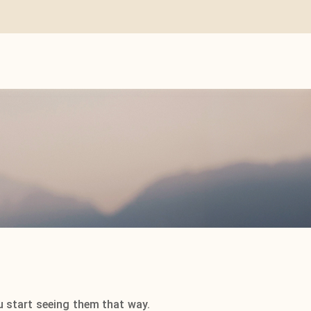
u start seeing them that way.