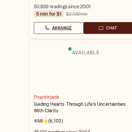
50,839 readings since 2001
$2.98
/min
5 min for $1
ARRANGE
CHAT
AVAILABLE
Psychicjada
Guiding Hearts Through Life's Uncertainties
With Clarity
4.68
(6,103)