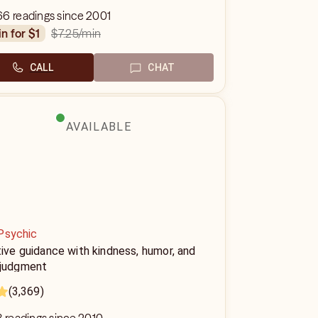
66 readings since 2001
$7.25
/min
in for $1
CALL
CHAT
AVAILABLE
Psychic
tive guidance with kindness, humor, and
 judgment
(3,369)