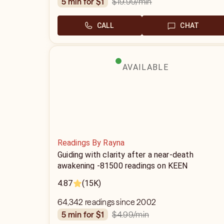
$19.99
/min
5 min for $1
CALL
CHAT
AVAILABLE
Readings By Rayna
Guiding with clarity after a near-death
awakening -81500 readings on KEEN
4.87
(15K)
64,342 readings since 2002
$4.99
/min
5 min for $1