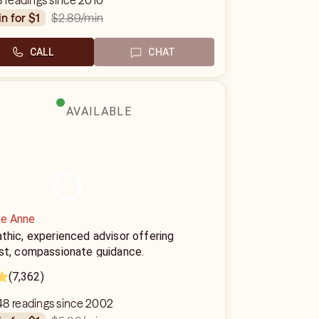
8 readings since 2010
$2.89
/min
in for $1
CALL
CHAT
AVAILABLE
ie Anne
thic, experienced advisor offering
st, compassionate guidance.
(7,362)
48 readings since 2002