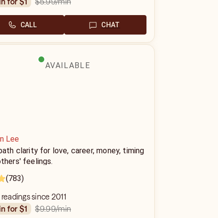
$5.99
/min
in for $1
CALL
CHAT
AVAILABLE
in Lee
path clarity for love, career, money, timing
thers' feelings.
(783)
 readings since 2011
$9.99
/min
in for $1