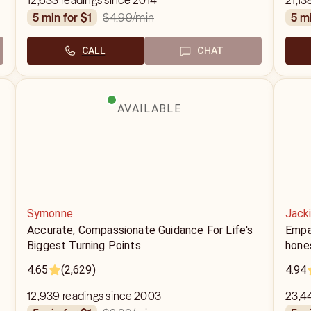
12,633 readings since 2014
21,13
$4.99
/min
5 min for $1
5 m
CALL
CHAT
AVAILABLE
Symonne
Jack
Accurate, Compassionate Guidance For Life's
Empa
Biggest Turning Points
hone
4.65
(2,629)
4.94
12,939 readings since 2003
23,4