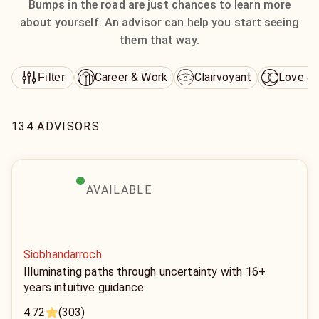
Bumps in the road are just chances to learn more
about yourself. An advisor can help you start seeing
them that way.
Career & Work
Clairvoyant
Love & 
Filter
134 ADVISORS
AVAILABLE
Siobhandarroch
Illuminating paths through uncertainty with 16+
years intuitive guidance
4.72
(303)