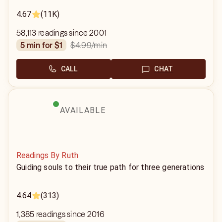
4.67
(11K)
58,113 readings since 2001
$4.99
/min
5 min for $1
CALL
CHAT
AVAILABLE
Readings By Ruth
Guiding souls to their true path for three generations
4.64
(313)
1,385 readings since 2016