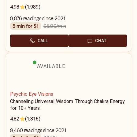
4.98
(1,989)
9,876 readings since 2021
$5.99
/min
5 min for $1
CALL
CHAT
AVAILABLE
Psychic Eye Visions
Channeling Universal Wisdom Through Chakra Energy
for 10+ Years
4.82
(1,816)
9,460 readings since 2021