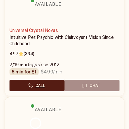
AVAILABLE
Universal Crystal Novas
Intuitive Pet Psychic with Clairvoyant Vision Since
Childhood
4.97
(394)
2,119 readings since 2012
$4.99
/min
5 min for $1
CALL
CHAT
AVAILABLE