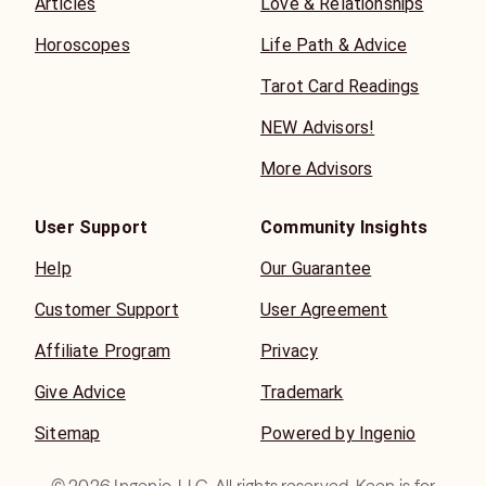
Articles
Love & Relationships
Horoscopes
Life Path & Advice
Tarot Card Readings
NEW Advisors!
More Advisors
User Support
Community Insights
Help
Our Guarantee
Customer Support
User Agreement
Affiliate Program
Privacy
Give Advice
Trademark
Sitemap
Powered by Ingenio