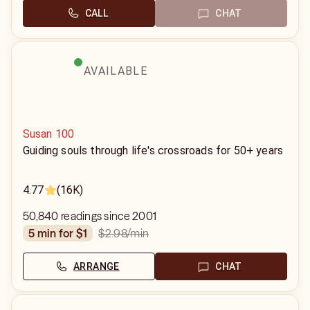
CALL
CHAT
AVAILABLE
Susan 100
Guiding souls through life's crossroads for 50+ years
4.77
(16K)
50,840 readings since 2001
$2.98
/min
5 min for $1
ARRANGE
CHAT