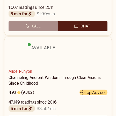
1,567 readings since 2011
$1.99
/min
5 min for $1
CALL
CHAT
AVAILABLE
Alice Runyon
Channeling Ancient Wisdom Through Clear Visions
Since Childhood
4.93
(9,302)
Top Advisor
47,149 readings since 2016
$3.59
/min
5 min for $1