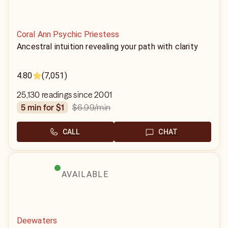
Coral Ann Psychic Priestess
Ancestral intuition revealing your path with clarity
4.80
(7,051)
25,130 readings since 2001
$6.99
/min
5 min for $1
CALL
CHAT
AVAILABLE
Deewaters