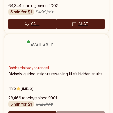
64,344 readings since 2002
$4.99
/min
5 min for $1
CALL
CHAT
AVAILABLE
Babbsclairvoyantangel
Divinely guided insights revealing life's hidden truths
4.86
(8,855)
28,466 readings since 2001
$7.25
/min
5 min for $1