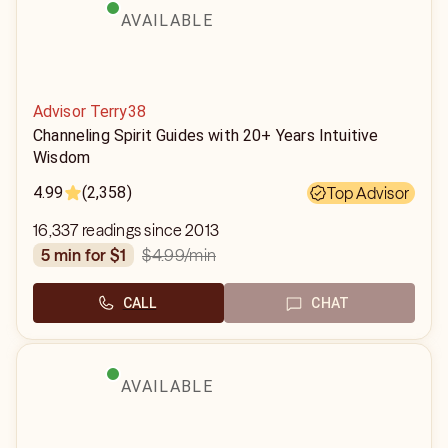
AVAILABLE
Advisor Terry38
Channeling Spirit Guides with 20+ Years Intuitive
Wisdom
4.99
(2,358)
Top Advisor
16,337 readings since 2013
$4.99
/min
5 min for $1
CALL
CHAT
AVAILABLE