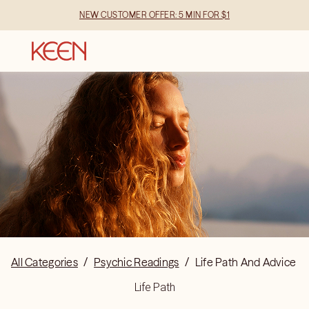
NEW CUSTOMER OFFER: 5 MIN FOR $1
All Categories
/
Psychic Readings
/
Life Path And Advice
Life Path