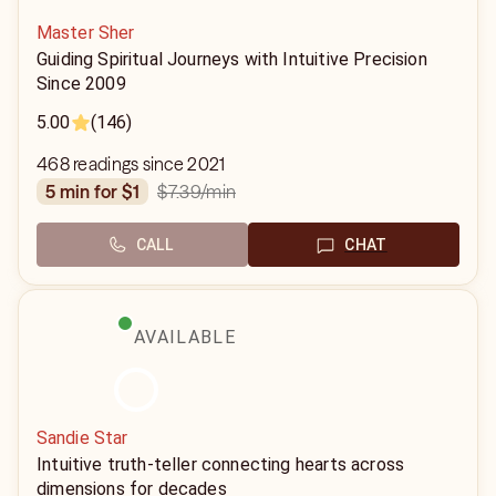
Master Sher
Guiding Spiritual Journeys with Intuitive Precision
Since 2009
5.00
(146)
468 readings since 2021
$7.39
/min
5 min for $1
CALL
CHAT
AVAILABLE
Sandie Star
Intuitive truth-teller connecting hearts across
dimensions for decades