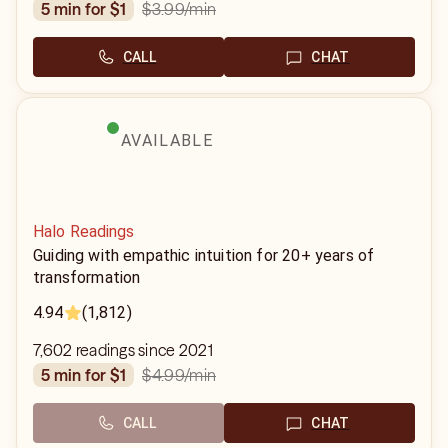
$3.99
/min
5 min for $1
CALL
CHAT
AVAILABLE
Halo Readings
Guiding with empathic intuition for 20+ years of
transformation
4.94
(1,812)
7,602 readings since 2021
$4.99
/min
5 min for $1
CALL
CHAT