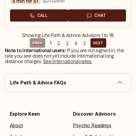
$2.79
/min
5 min for $1
CALL
CHAT
Showing
Life Path & Advice Advisors
1
to
18
1
2
3
4
5
PREV
NEXT
Note to international users:
If you are not signed in, the
rate you see does not yet include international long
distance charges.
See international rates.
Life Path & Advice FAQs
Explore Keen
Discover Advisors
About
Psychic Readings