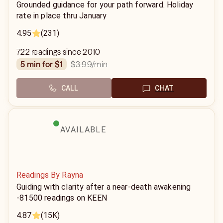
Grounded guidance for your path forward. Holiday
rate in place thru January
4.95
(231)
722 readings since 2010
$3.99
/min
5 min for $1
CALL
CHAT
AVAILABLE
Readings By Rayna
Guiding with clarity after a near-death awakening
-81500 readings on KEEN
4.87
(15K)