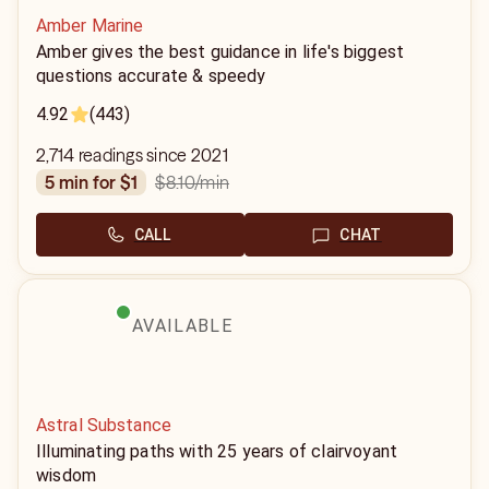
Amber Marine
Amber gives the best guidance in life's biggest
questions accurate & speedy
4.92
(443)
2,714 readings since 2021
$8.10
/min
5 min for $1
CALL
CHAT
AVAILABLE
Astral Substance
Illuminating paths with 25 years of clairvoyant
wisdom