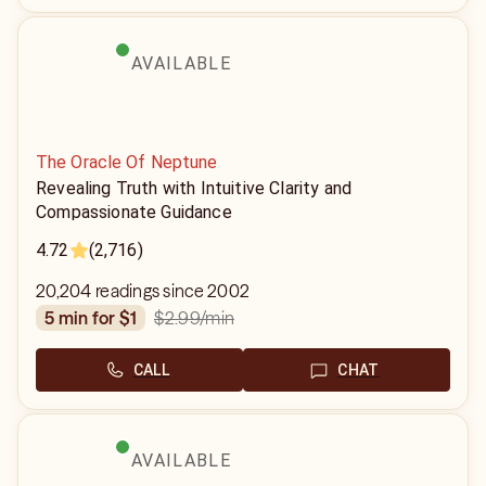
AVAILABLE
The Oracle Of Neptune
Revealing Truth with Intuitive Clarity and
Compassionate Guidance
4.72
(2,716)
20,204 readings since 2002
$2.99
/min
5 min for $1
CALL
CHAT
AVAILABLE