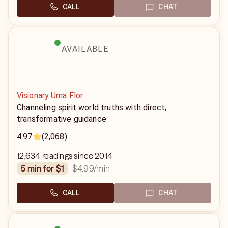
CALL
CHAT
AVAILABLE
Visionary Uma Flor
Channeling spirit world truths with direct,
transformative guidance
4.97
(2,068)
12,634 readings since 2014
$4.99
/min
5 min for $1
CALL
CHAT