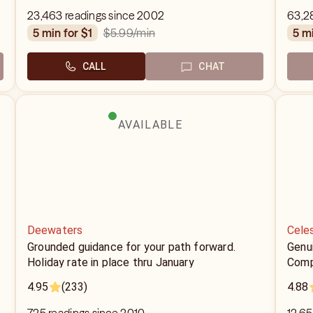
23,463 readings since 2002
63,2
$5.99
/min
5 min for $1
5 m
CALL
CHAT
AVAILABLE
Deewaters
Celes
Grounded guidance for your path forward.
Genui
Holiday rate in place thru January
Comp
4.95
(233)
4.88