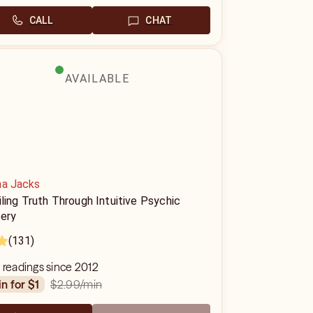
CALL
CHAT
AVAILABLE
na Jacks
ling Truth Through Intuitive Psychic
ery
(131)
 readings since 2012
$2.99
/min
in for $1