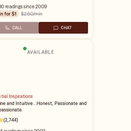
80 readings since 2009
$2.60
/min
in for $1
CALL
CHAT
AVAILABLE
tial Inspirations
ne and Intuitive....Honest, Passionate and
assionate.
(2,744)