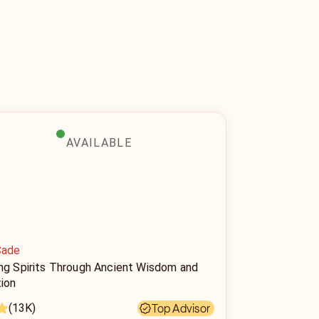
AVAILABLE
Cade
ing Spirits Through Ancient Wisdom and
tion
(13K)
Top Advisor