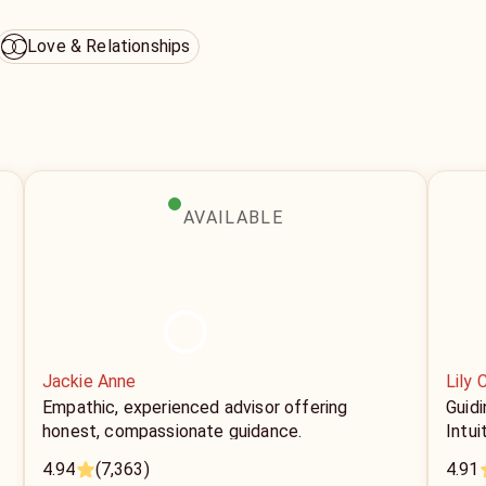
Love & Relationships
AVAILABLE
Jackie Anne
Lily 
Empathic, experienced advisor offering
Guid
honest, compassionate guidance.
Intui
4.94
(7,363)
4.91