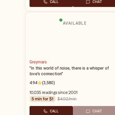
CALL
CHAT
AVAILABLE
Greymars
"In this world of noise, there is a whisper of
love's connection"
4.94
(3,580)
10,035 readings since 2001
$4.92
/min
5 min for $1
CALL
CHAT