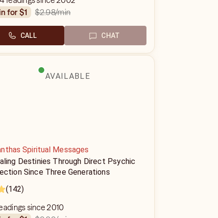
4 readings since 2002
$2.98
/min
in for $1
CALL
CHAT
AVAILABLE
nthas Spiritual Messages
aling Destinies Through Direct Psychic
ection Since Three Generations
(142)
eadings since 2010