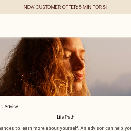
NEW CUSTOMER OFFER: 5 MIN FOR $1
nd Advice
Life Path
hances to learn more about yourself. An advisor can help yo