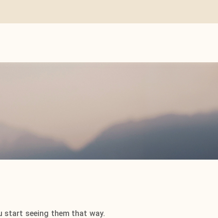
u start seeing them that way.