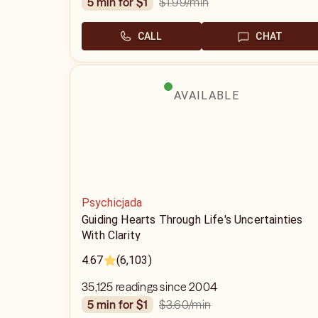
$1.99
/min
5 min for $1
CALL
CHAT
AVAILABLE
Psychicjada
Guiding Hearts Through Life's Uncertainties
With Clarity
4.67
(6,103)
35,125 readings since 2004
$3.60
/min
5 min for $1