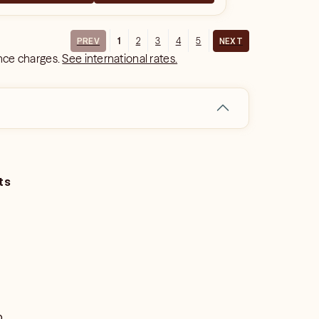
1
2
3
4
5
PREV
NEXT
ance charges.
See international rates.
ts
o