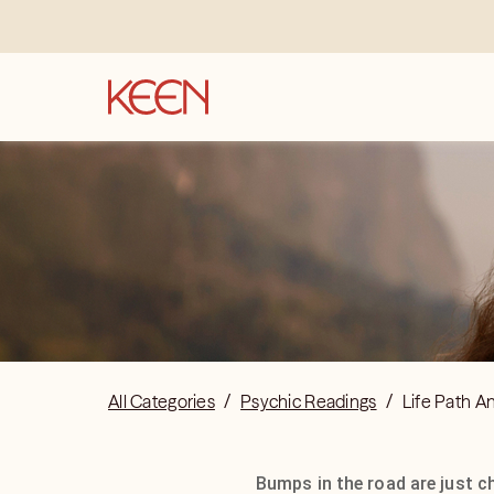
All Categories
/
Psychic Readings
/
Life Path A
Bumps in the road are just c