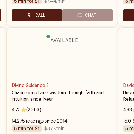
$7.44
/min
5 min for $1
5 m
CALL
CHAT
AVAILABLE
Divine Guidance 3
Davi
Channeling divine wisdom through faith and
Uncov
intuition since [year]
Relat
4.75
(2,303)
4.88
14,275 readings since 2014
15,01
$3.77
/min
5 min for $1
5 m