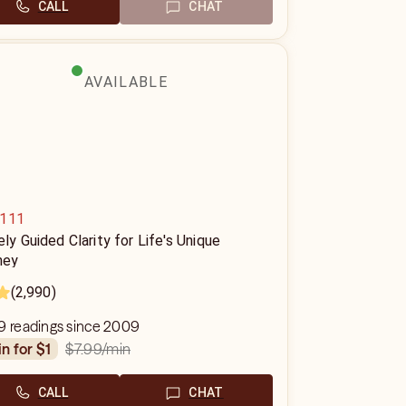
CALL
CHAT
AVAILABLE
111
ely Guided Clarity for Life's Unique
ney
(2,990)
9 readings since 2009
$7.99
/min
in for $1
CALL
CHAT