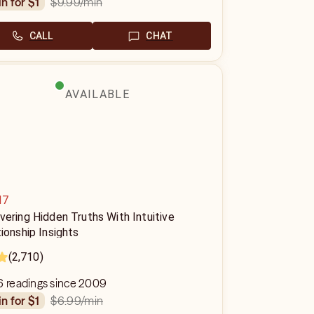
$9.99
/min
in for $1
CALL
CHAT
AVAILABLE
d7
ering Hidden Truths With Intuitive
ionship Insights
(2,710)
6 readings since 2009
$6.99
/min
in for $1