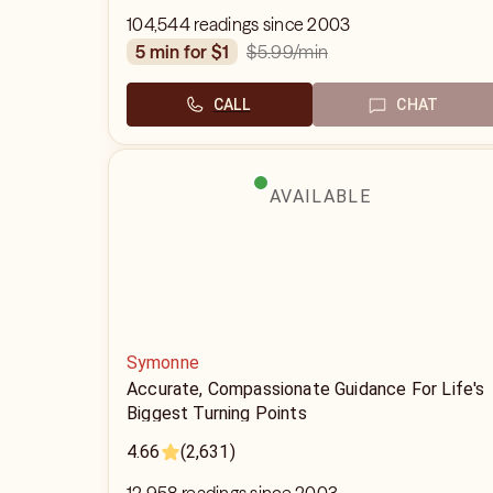
104,544 readings since 2003
$5.99
/min
5 min for $1
CALL
CHAT
AVAILABLE
Symonne
Accurate, Compassionate Guidance For Life's
Biggest Turning Points
4.66
(2,631)