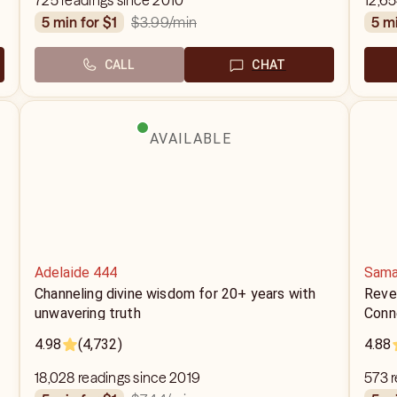
725 readings since 2010
12,65
$3.99
/min
5 min for $1
5 m
CALL
CHAT
AVAILABLE
Adelaide 444
Sama
Channeling divine wisdom for 20+ years with
Reve
unwavering truth
Conn
4.98
(4,732)
4.88
18,028 readings since 2019
573 r