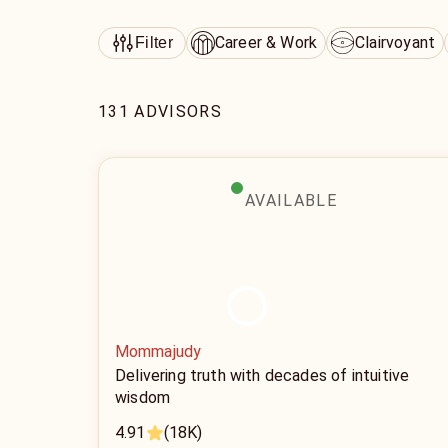
Career & Work
Clairvoyant
Filter
131 ADVISORS
AVAILABLE
Mommajudy
Delivering truth with decades of intuitive
wisdom
4.91
(18K)