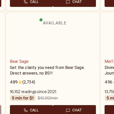
CALL
CHAT
AVAILABLE
Bear Sage
Mel1
Get the clarity you need from Bear Sage.
Divin
Direct answers, no BS!!
Jour
4.89
(2,734)
4.96
16,152 readings since 2021
13,75
$10.99
/min
5 min for $1
5 m
CALL
CHAT