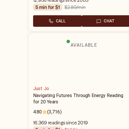
12,958 readings since 2003
$2.89
/min
5 min for $1
CALL
CHAT
AVAILABLE
Just Jo
Navigating Futures Through Energy Reading
for 20 Years
4.80
(3,716)
16,369 readings since 2019