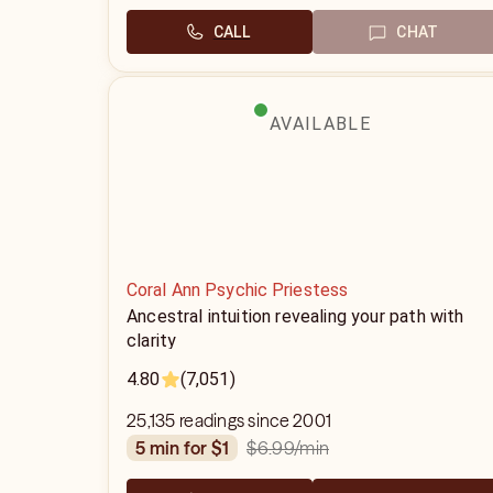
CALL
CHAT
AVAILABLE
Coral Ann Psychic Priestess
Ancestral intuition revealing your path with
clarity
4.80
(7,051)
25,135 readings since 2001
$6.99
/min
5 min for $1