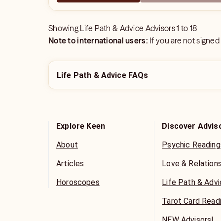
Showing
Life Path & Advice Advisors
1
to
18
Note to international users:
If you are not signed
Life Path & Advice FAQs
Explore Keen
Discover Advis
About
Psychic Reading
Articles
Love & Relation
Horoscopes
Life Path & Adv
Tarot Card Read
NEW Advisors!