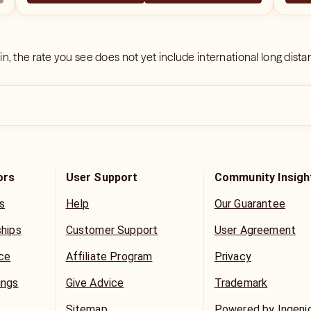
 in, the rate you see does not yet include international long dist
ors
User Support
Community Insigh
s
Help
Our Guarantee
ships
Customer Support
User Agreement
ice
Affiliate Program
Privacy
ings
Give Advice
Trademark
Sitemap
Powered by Ingeni