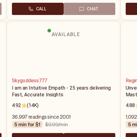
CALL
CHAT
AVAILABLE
Skygoddess777
Regi
I am an Intuitive Empath - 25 years delivering
Unvei
Fast, Accurate Insights
Mast
4.92
(14K)
4.88
36,997 readings since 2001
1,092
$9.99
/min
5 min for $1
5 m