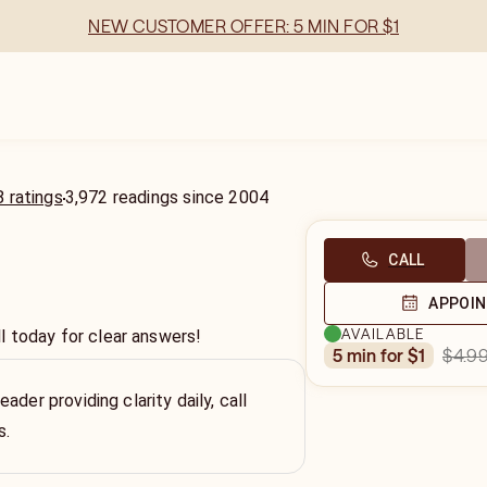
NEW CUSTOMER OFFER: 5 MIN FOR $1
 ratings
3,972
readings
since
2004
CALL
APPOI
AVAILABLE
l today for clear answers!
$4.9
5 min for $1
ader providing clarity daily, call
s.