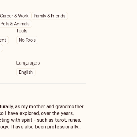
Career & Work
Family & Friends
Pets & Animals
Tools
ient
No Tools
t
Languages
English
turally, as my mother and grandmother
o I have explored, over the years,
ng with spirit - such as tarot, runes,
ogy. I have also been professionally
unication. I've given readings