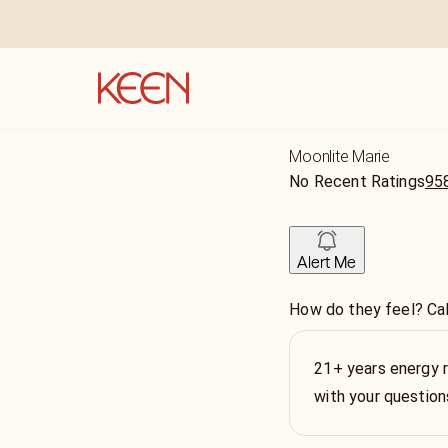
Moonlite Marie
No Recent Ratings
958
Alert Me
How do they feel? Cal
21+ years energy re
with your question