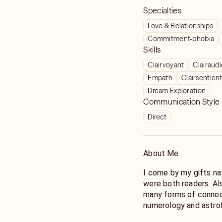
Specialties
Love & Relationships
Commitment-phobia
Skills
Clairvoyant
Clairaud
Empath
Clairsentien
Dream Exploration
Communication Style
Direct
About Me
I come by my gifts na
were both readers. Als
many forms of connecti
numerology and astrol
trained in animal comm