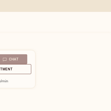
CHAT
NTMENT
9
/min