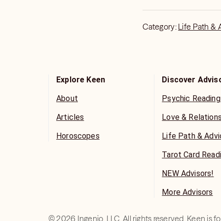
the more clear your a
calm, I can more quick
Thank you!
Category:
Life Path & 
Explore Keen
Discover Advis
About
Psychic Reading
Articles
Love & Relation
Horoscopes
Life Path & Adv
Tarot Card Read
NEW Advisors!
More Advisors
©
2026
Ingenio, LLC. All rights reserved. Keen is 