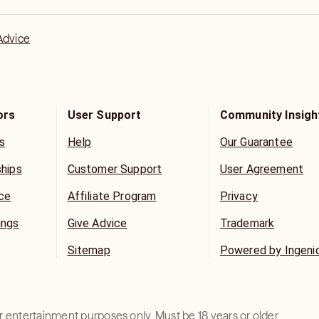
nswers will be! When you are open &
ly connect with you & your situation.
Advice
ors
User Support
Community Insigh
s
Help
Our Guarantee
ships
Customer Support
User Agreement
ice
Affiliate Program
Privacy
ings
Give Advice
Trademark
Sitemap
Powered by Ingeni
for entertainment purposes only. Must be 18 years or older.