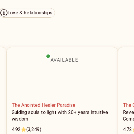
Love & Relationships
AVAILABLE
The Anointed Healer Paradise
The 
Guiding souls to light with 20+ years intuitive
Revea
wisdom
Comp
4.92
(3,249)
4.72