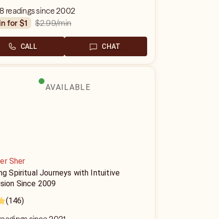
8 readings since 2002
$2.99
/min
in for $1
CALL
CHAT
AVAILABLE
er Sher
ng Spiritual Journeys with Intuitive
ision Since 2009
(146)