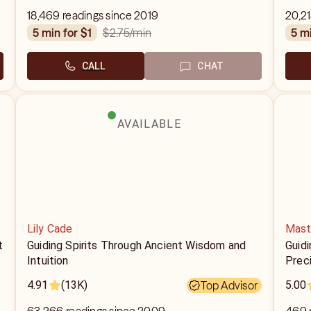
18,469 readings since 2019
20,21
$2.75
/min
5 min for $1
5 m
CALL
CHAT
AVAILABLE
Lily Cade
Mast
t
Guiding Spirits Through Ancient Wisdom and
Guidi
Intuition
Prec
4.91
(13K)
Top Advisor
5.00