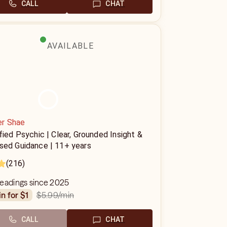
CALL
CHAT
AVAILABLE
r Shae
fied Psychic | Clear, Grounded Insight &
sed Guidance | 11+ years
(216)
readings since 2025
$5.99
/min
in for $1
CALL
CHAT