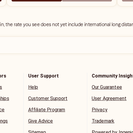
 in, the rate you see does not yet include international long dist
ors
User Support
Community Insigh
s
Help
Our Guarantee
ships
Customer Support
User Agreement
ice
Affiliate Program
Privacy
ings
Give Advice
Trademark
Sitemap
Powered by Ingeni