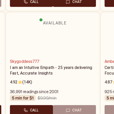
CALL
CHAT
AVAILABLE
Skygoddess777
Ambe
I am an Intuitive Empath - 25 years delivering
Certi
Fast, Accurate Insights
Focu
4.92
(14K)
4.87
36,991 readings since 2001
925 
$9.99
/min
5 min for $1
5 m
CALL
CHAT