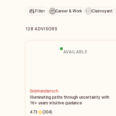
Career & Work
Clairvoyant
Filter
128 ADVISORS
AVAILABLE
Siobhandarroch
Illuminating paths through uncertainty with
16+ years intuitive guidance
4.73
(304)