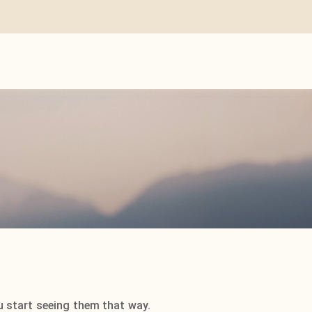
u start seeing them that way.