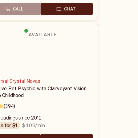
CALL
CHAT
AVAILABLE
rsal Crystal Novas
tive Pet Psychic with Clairvoyant Vision
e Childhood
(394)
 readings since 2012
$4.99
/min
in for $1