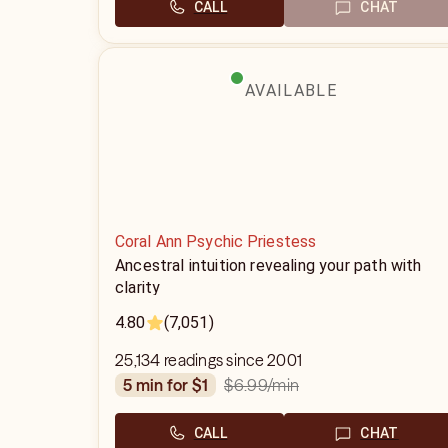
CALL
CHAT
AVAILABLE
Coral Ann Psychic Priestess
Ancestral intuition revealing your path with
clarity
4.80
(7,051)
25,134 readings since 2001
$6.99
/min
5 min for $1
CALL
CHAT