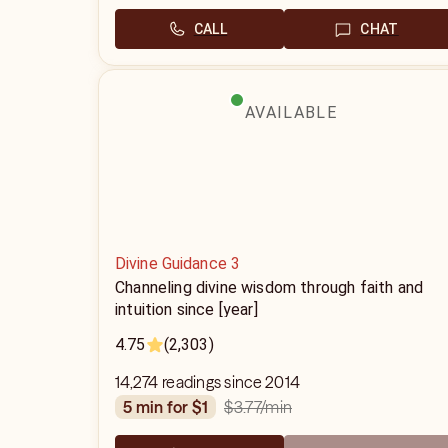
CALL
CHAT
AVAILABLE
Divine Guidance 3
Channeling divine wisdom through faith and
intuition since [year]
4.75
(2,303)
14,274 readings since 2014
$3.77
/min
5 min for $1