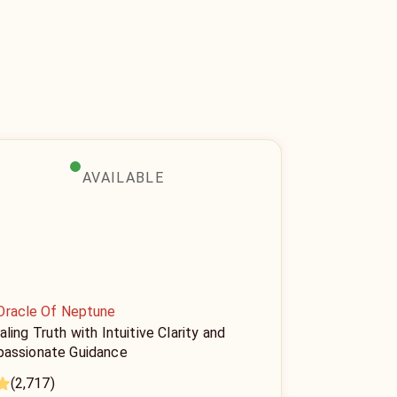
AVAILABLE
Oracle Of Neptune
ling Truth with Intuitive Clarity and
assionate Guidance
(2,717)