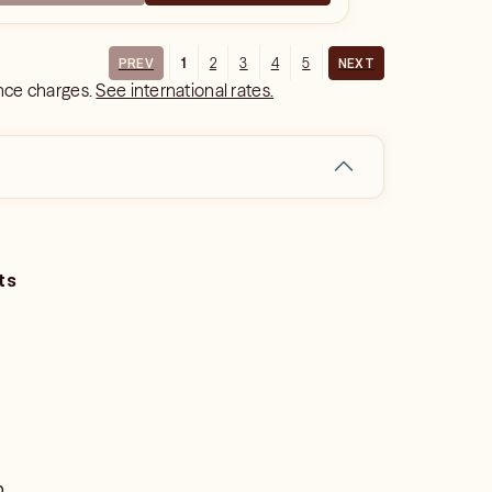
1
2
3
4
5
PREV
NEXT
ance charges.
See international rates.
ts
o