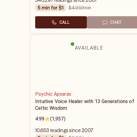
340,297 readings since 2001
$4.99
/min
5 min for $1
CALL
CHAT
AVAILABLE
Psychic Apsaras
Intuitive Voice Healer with 13 Generations of
Celtic Wisdom
4.99
(1,957)
10,653 readings since 2007