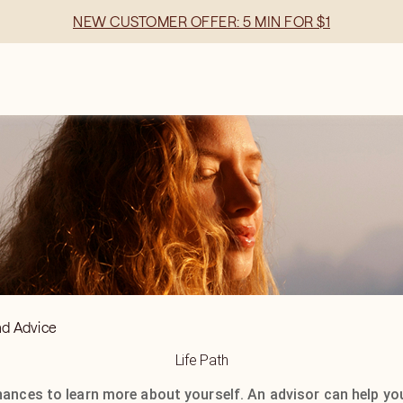
NEW CUSTOMER OFFER: 5 MIN FOR $1
nd Advice
Life Path
hances to learn more about yourself. An advisor can help yo