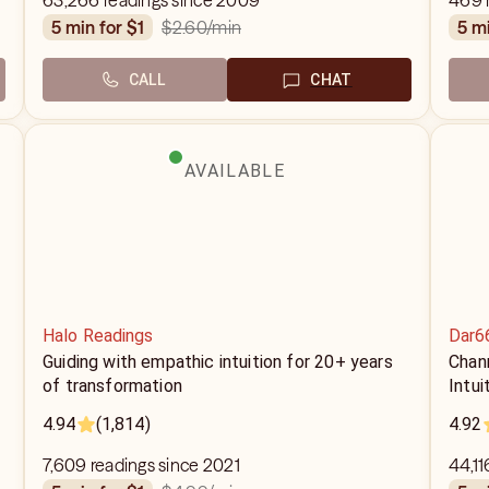
63,266 readings since 2009
469 
$2.60
/min
5 min for $1
5 m
CALL
CHAT
AVAILABLE
Halo Readings
Dar6
Guiding with empathic intuition for 20+ years
Chann
of transformation
Intu
4.94
(1,814)
4.92
7,609 readings since 2021
44,11