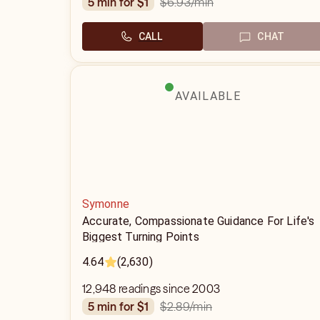
$6.93
/min
5 min for $1
CALL
CHAT
AVAILABLE
Symonne
Accurate, Compassionate Guidance For Life's
Biggest Turning Points
4.64
(2,630)
12,948 readings since 2003
$2.89
/min
5 min for $1