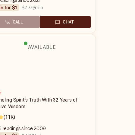
readings since 2021
$7.39
/min
in for $1
CALL
CHAT
AVAILABLE
6
eling Spirit's Truth With 32 Years of
itive Wisdom
(11K)
6 readings since 2009