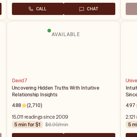
CALL
CHAT
AVAILABLE
David7
Unive
Uncovering Hidden Truths With Intuitive
Intui
Relationship Insights
Sinc
4.88
(2,710)
4.97
15,011 readings since 2009
2,121
$6.99
/min
5 min for $1
5 m