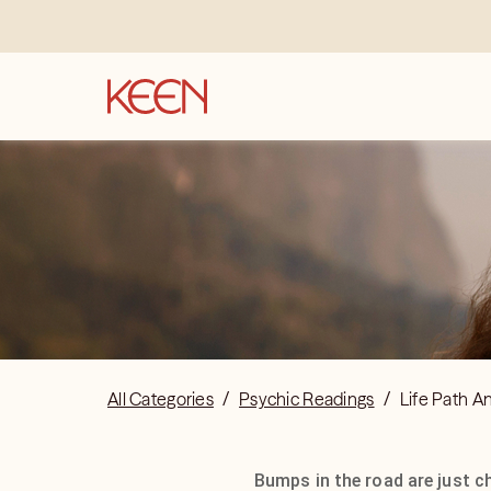
All Categories
/
Psychic Readings
/
Life Path A
Bumps in the road are just c