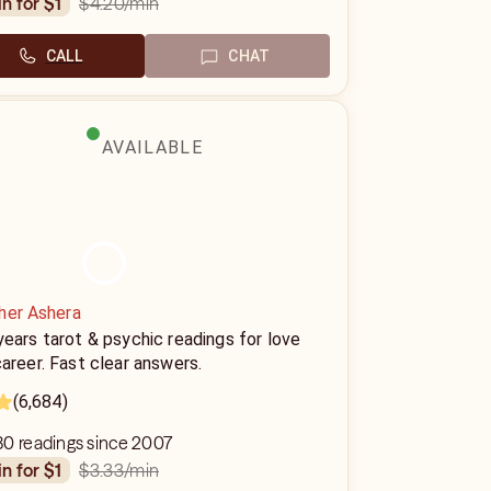
$4.20
/min
in for $1
CALL
CHAT
AVAILABLE
her Ashera
ears tarot & psychic readings for love
areer. Fast clear answers.
(6,684)
80 readings since 2007
$3.33
/min
in for $1