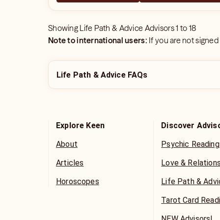
Showing
Life Path & Advice Advisors
1
to
18
Note to international users:
If you are not signed
Life Path & Advice FAQs
Explore Keen
Discover Advis
About
Psychic Reading
Articles
Love & Relation
Horoscopes
Life Path & Adv
Tarot Card Read
NEW Advisors!