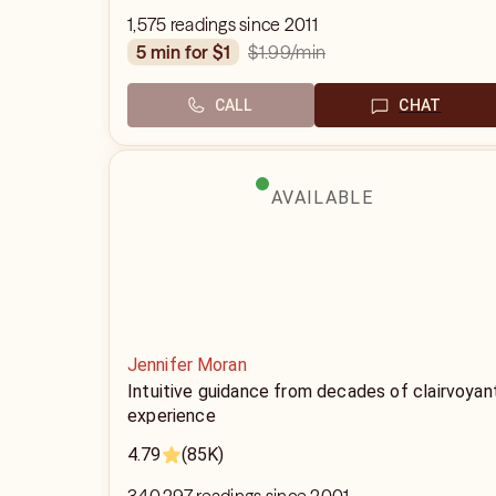
1,575 readings since 2011
$1.99
/min
5 min for $1
CALL
CHAT
AVAILABLE
Jennifer Moran
Intuitive guidance from decades of clairvoyan
experience
4.79
(85K)