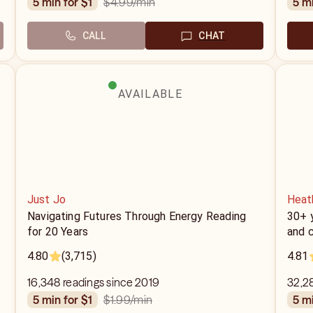
$4.99
/min
5 min for $1
5 m
CALL
CHAT
AVAILABLE
Just Jo
Heat
Navigating Futures Through Energy Reading
30+ y
for 20 Years
and c
4.80
(3,715)
4.81
16,348 readings since 2019
32,2
$1.99
/min
5 min for $1
5 m