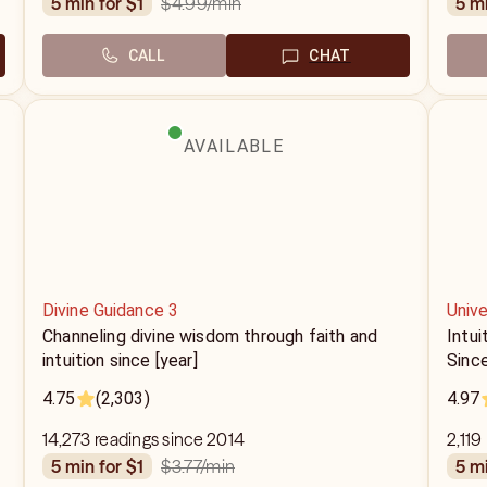
$4.99
/min
5 min for $1
5 m
CALL
CHAT
AVAILABLE
Divine Guidance 3
Unive
Channeling divine wisdom through faith and
Intui
intuition since [year]
Sinc
4.75
(2,303)
4.97
14,273 readings since 2014
2,119
$3.77
/min
5 min for $1
5 m