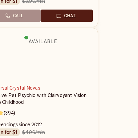
$3.99
/min
in for $1
CALL
CHAT
AVAILABLE
rsal Crystal Novas
tive Pet Psychic with Clairvoyant Vision
e Childhood
(394)
 readings since 2012
$4.99
/min
in for $1