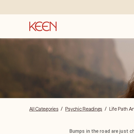
All Categories
/
Psychic Readings
/
Life Path A
Bumps in the road are just c