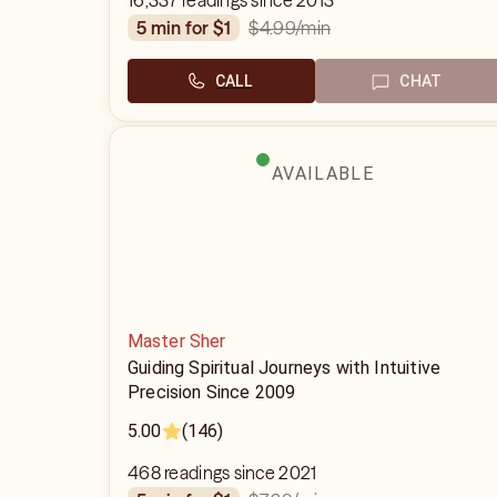
16,337 readings since 2013
$4.99
/min
5 min for $1
CALL
CHAT
AVAILABLE
Master Sher
Guiding Spiritual Journeys with Intuitive
Precision Since 2009
5.00
(146)
468 readings since 2021