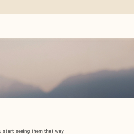
u start seeing them that way.