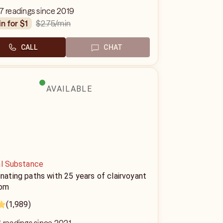
7 readings since 2019
$2.75
/min
in for $1
CALL
CHAT
AVAILABLE
al Substance
inating paths with 25 years of clairvoyant
om
(1,989)