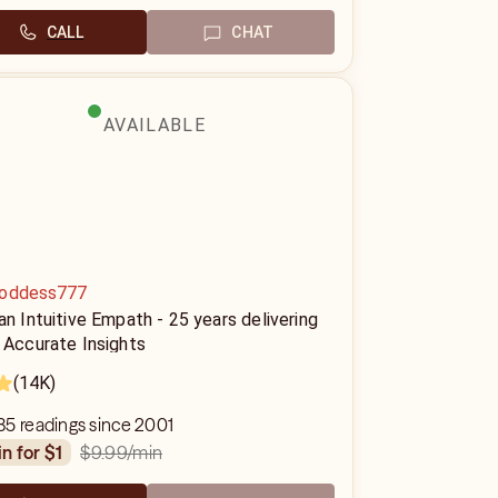
CALL
CHAT
AVAILABLE
oddess777
an Intuitive Empath - 25 years delivering
 Accurate Insights
(14K)
85 readings since 2001
$9.99
/min
in for $1