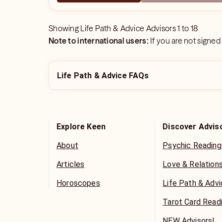
Showing
Life Path & Advice Advisors
1
to
18
Note to international users:
If you are not signed
Life Path & Advice FAQs
Explore Keen
Discover Advis
About
Psychic Reading
Articles
Love & Relation
Horoscopes
Life Path & Adv
Tarot Card Read
NEW Advisors!