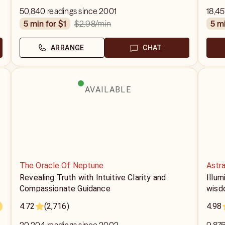
50,840 readings since 2001
18,45
$2.98
/min
5 min for $1
5 m
ARRANGE
CHAT
AVAILABLE
The Oracle Of Neptune
Astr
Revealing Truth with Intuitive Clarity and
Illum
Compassionate Guidance
wisd
4.72
(2,716)
4.98