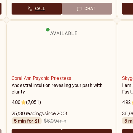
CALL
CHAT
AVAILABLE
Coral Ann Psychic Priestess
Skyg
Ancestral intuition revealing your path with
I am 
clarity
Fast,
4.80
(7,051)
4.92
25,130 readings since 2001
36,9
$6.99
/min
5 min for $1
5 m