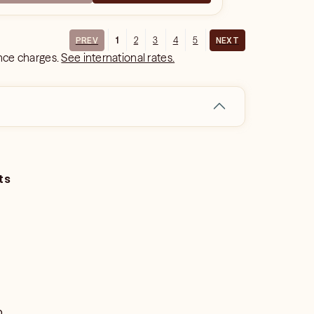
1
2
3
4
5
PREV
NEXT
ance charges.
See international rates.
ts
o