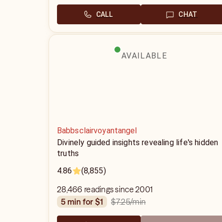
CALL
CHAT
AVAILABLE
Babbsclairvoyantangel
Divinely guided insights revealing life's hidden
truths
4.86
(8,855)
28,466 readings since 2001
$7.25
/min
5 min for $1