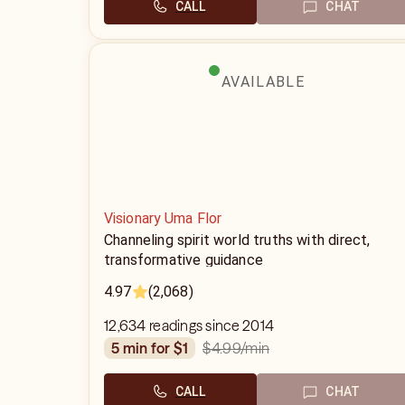
CALL
CHAT
AVAILABLE
Visionary Uma Flor
Channeling spirit world truths with direct,
transformative guidance
4.97
(2,068)
12,634 readings since 2014
$4.99
/min
5 min for $1
CALL
CHAT