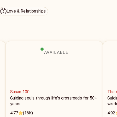
Love & Relationships
AVAILABLE
Susan 100
The 
Guiding souls through life's crossroads for 50+
Guidi
years
wisd
4.77
(16K)
4.92