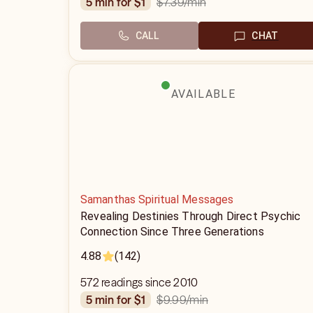
$7.39
/min
5 min for $1
CALL
CHAT
AVAILABLE
Samanthas Spiritual Messages
Revealing Destinies Through Direct Psychic
Connection Since Three Generations
4.88
(142)
572 readings since 2010
$9.99
/min
5 min for $1