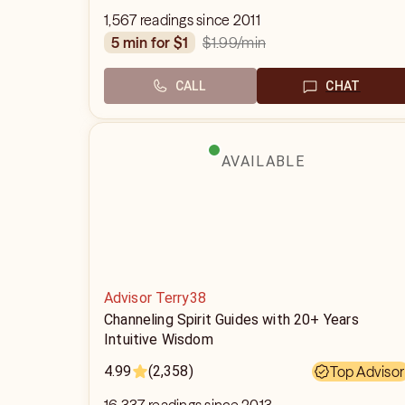
1,567 readings since 2011
$1.99
/min
5 min for $1
CALL
CHAT
AVAILABLE
Advisor Terry38
Channeling Spirit Guides with 20+ Years
Intuitive Wisdom
4.99
(2,358)
Top Advisor