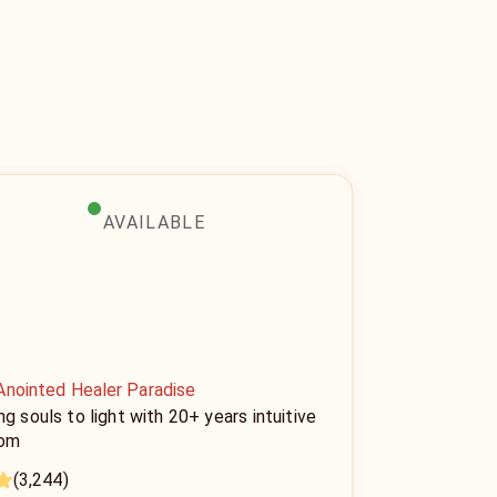
AVAILABLE
Anointed Healer Paradise
ng souls to light with 20+ years intuitive
om
(3,244)