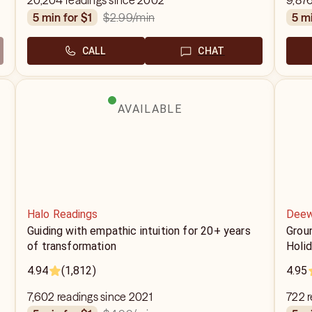
20,204 readings since 2002
9,876
$2.99
/min
5 min for $1
5 m
CALL
CHAT
AVAILABLE
Halo Readings
Deew
Guiding with empathic intuition for 20+ years
Grou
of transformation
Holid
4.94
(1,812)
4.95
7,602 readings since 2021
722 r