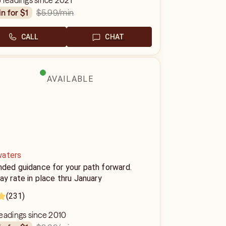
 readings since 2021
$5.99
/min
in for $1
CALL
CHAT
AVAILABLE
aters
nded guidance for your path forward.
ay rate in place thru January
(231)
eadings since 2010