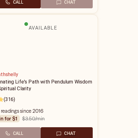
CALL
CHAT
AVAILABLE
thshelly
minating Life's Path with Pendulum Wisdom
piritual Clarity
(316)
 readings since 2016
$3.50
/min
in for $1
CALL
CHAT