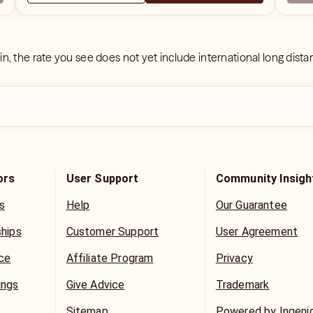
 in, the rate you see does not yet include international long dist
ors
User Support
Community Insigh
s
Help
Our Guarantee
ships
Customer Support
User Agreement
ice
Affiliate Program
Privacy
ings
Give Advice
Trademark
Sitemap
Powered by Ingeni