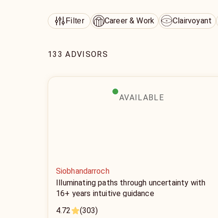
Career & Work
Clairvoyant
Filter
133 ADVISORS
AVAILABLE
Siobhandarroch
Illuminating paths through uncertainty with
16+ years intuitive guidance
4.72
(303)