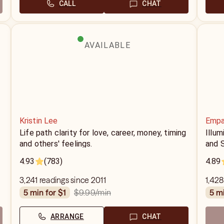
CALL
CHAT
AVAILABLE
Kristin Lee
Empa
Life path clarity for love, career, money, timing
Illu
and others' feelings.
and S
4.93
(783)
4.89
3,241 readings since 2011
1,428
$9.99
/min
5 min for $1
5 m
ARRANGE
CHAT