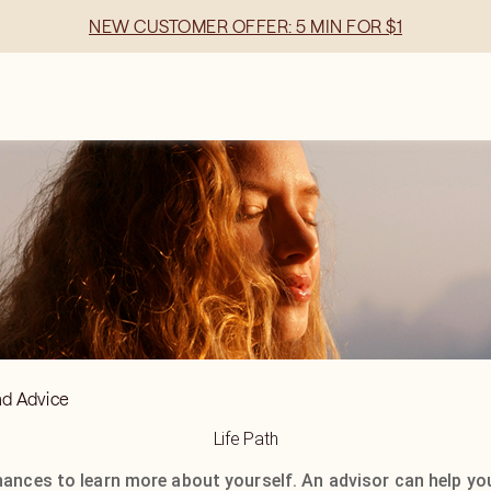
NEW CUSTOMER OFFER: 5 MIN FOR $1
nd Advice
Life Path
hances to learn more about yourself. An advisor can help yo