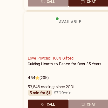
CALL
CHAT
AVAILABLE
Love Psychic 100% Gifted
Guiding Hearts to Peace for Over 35 Years
4.54
(20K)
53,846 readings since 2001
$7.99
/min
5 min for $1
CALL
CHAT