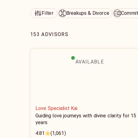
Breakups & Divorce
Commit
Filter
153 ADVISORS
AVAILABLE
Love Specialist Kai
Guiding love journeys with divine clarity for 15
years
4.81
(1,061)