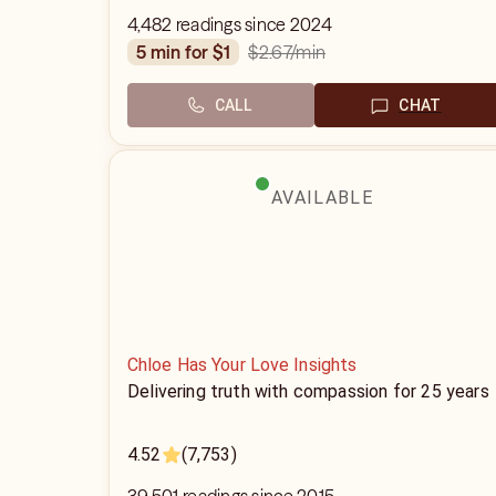
4,482 readings since 2024
$2.67
/min
5 min for $1
CALL
CHAT
AVAILABLE
Chloe Has Your Love Insights
Delivering truth with compassion for 25 years
4.52
(7,753)