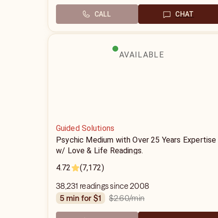
CALL
CHAT
AVAILABLE
Guided Solutions
Psychic Medium with Over 25 Years Expertise
w/ Love & Life Readings.
4.72
(7,172)
38,231 readings since 2008
$2.60
/min
5 min for $1