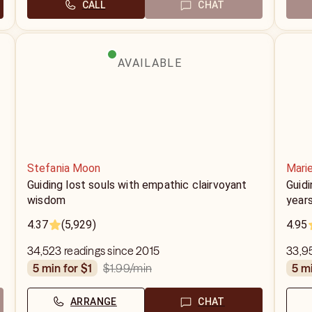
CALL
CHAT
AVAILABLE
Stefania Moon
Mari
Guiding lost souls with empathic clairvoyant
Guidi
wisdom
year
4.37
(5,929)
4.95
34,523 readings since 2015
33,95
$1.99
/min
5 min for $1
5 m
ARRANGE
CHAT