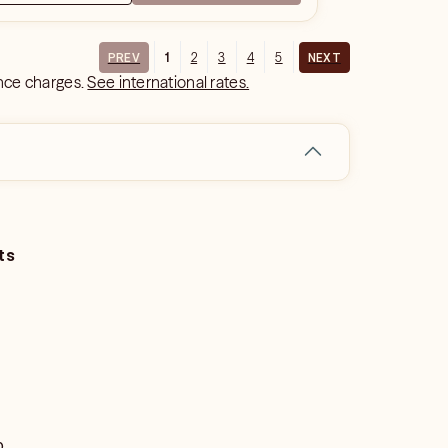
1
2
3
4
5
PREV
NEXT
ance charges.
See international rates.
ts
o