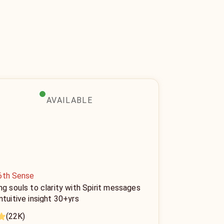
AVAILABLE
6th Sense
ng souls to clarity with Spirit messages
ntuitive insight 30+yrs
(22K)