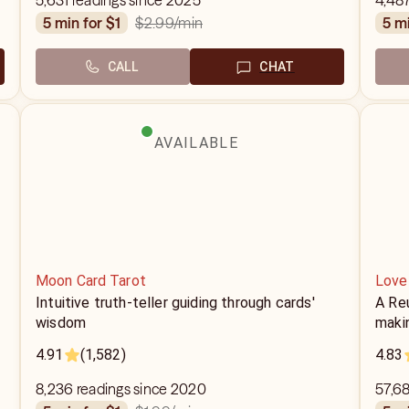
5,631 readings since 2025
4,487
$2.99
/min
5 min for $1
5 m
CALL
CHAT
AVAILABLE
Moon Card Tarot
Love
Intuitive truth-teller guiding through cards'
A Reu
wisdom
makin
4.91
(1,582)
4.83
8,236 readings since 2020
57,68