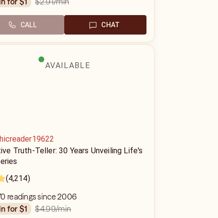
$2.91
/min
in for $1
CALL
CHAT
AVAILABLE
hicreader19622
tive Truth-Teller: 30 Years Unveiling Life's
eries
(4,214)
70 readings since 2006
$4.99
/min
in for $1