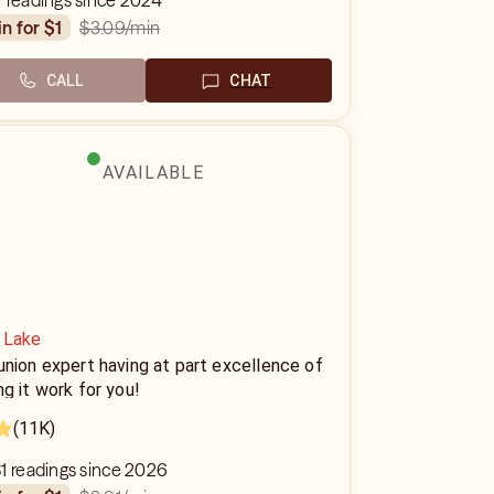
 readings since 2024
$3.09
/min
in for $1
CALL
CHAT
AVAILABLE
 Lake
nion expert having at part excellence of
g it work for you!
(11K)
1 readings since 2026