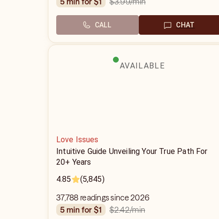
$3.99
/min
5 min for $1
CALL
CHAT
AVAILABLE
Love Issues
Intuitive Guide Unveiling Your True Path For
20+ Years
4.85
(5,845)
37,788 readings since 2026
$2.42
/min
5 min for $1