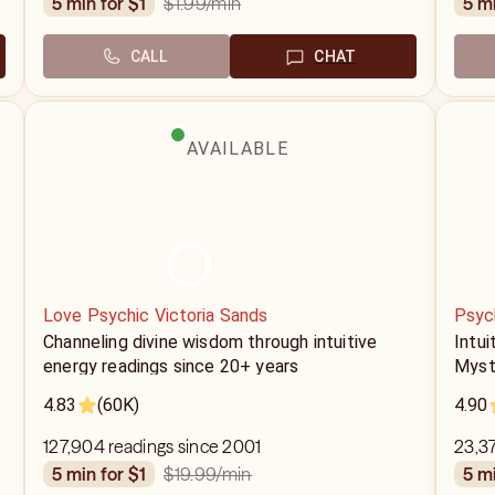
$1.99
/min
5 min for $1
5 m
CALL
CHAT
AVAILABLE
Love Psychic Victoria Sands
Psyc
Channeling divine wisdom through intuitive
Intui
energy readings since 20+ years
Myst
4.83
(60K)
4.90
127,904 readings since 2001
23,3
$19.99
/min
5 min for $1
5 m