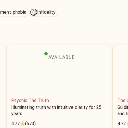
ment-phobia
Infidelity
AVAILABLE
Psychic The Truth
The 
Illuminating truth with intuitive clarity for 25
Guidi
years
and I
4.77
(673)
4.72