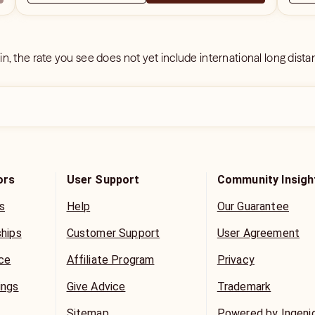
 in, the rate you see does not yet include international long dist
ors
User Support
Community Insigh
s
Help
Our Guarantee
ships
Customer Support
User Agreement
ice
Affiliate Program
Privacy
ings
Give Advice
Trademark
Sitemap
Powered by Ingeni