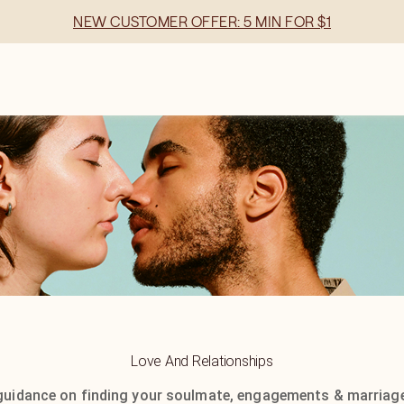
NEW CUSTOMER OFFER: 5 MIN FOR $1
Love And Relationships
guidance on finding your soulmate, engagements & marriage