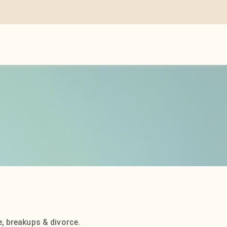
, breakups & divorce.