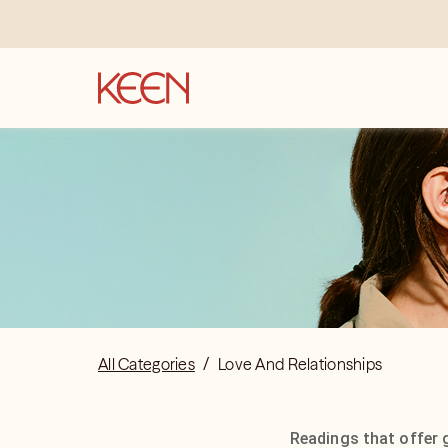
All Categories
/
Love And Relationships
Readings that offer 