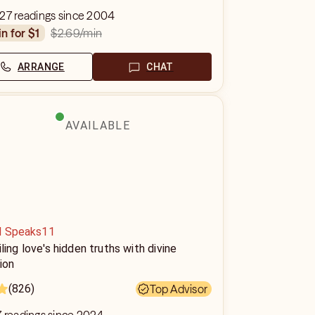
427 readings since 2004
$2.69
/min
in for $1
ARRANGE
CHAT
AVAILABLE
d Speaks11
ling love's hidden truths with divine
tion
(826)
Top Advisor