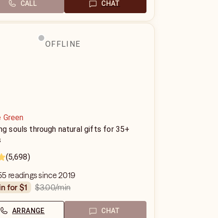
CALL
CHAT
OFFLINE
e Green
ng souls through natural gifts for 35+
s
(5,698)
5 readings since 2019
$3.00
/min
in for $1
ARRANGE
CHAT