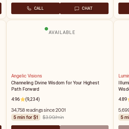
CALL
CHAT
AVAILABLE
Angelic Visions
Lumi
Channeling Divine Wisdom for Your Highest
Illum
Path Forward
Wis
4.96
(9,234)
4.89
34,758 readings since 2001
5,69
$3.99
/min
5 min for $1
5 m