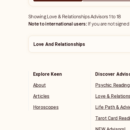
Showing
Love & Relationships Advisors
1
to
18
Note to international users:
If you are not signed
Love And Relationships
Explore Keen
Discover Advis
About
Psychic Reading
Articles
Love & Relation
Horoscopes
Life Path & Adv
Tarot Card Read
NEW Advisors!