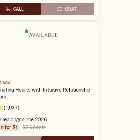
CALL
CHAT
AVAILABLE
nisoul
inating Hearts with Intuitive Relationship
dom
(1,037)
9 readings since 2026
$2.96
/min
in for $1