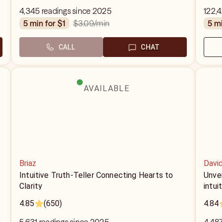
4,345 readings since 2025
122,
$3.09
/min
5 min for $1
5 m
CALL
CHAT
AVAILABLE
Briaz
Davi
Intuitive Truth-Teller Connecting Hearts to
Unvei
Clarity
intui
4.85
(650)
4.84