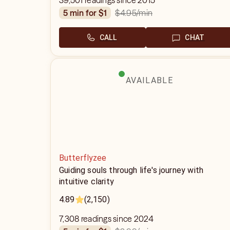
39,501 readings since 2015
$4.95
/min
5 min for $1
CALL
CHAT
AVAILABLE
Butterflyzee
Guiding souls through life's journey with
intuitive clarity
4.89
(2,150)
7,308 readings since 2024