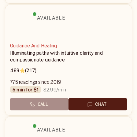
AVAILABLE
Guidance And Healing
Illuminating paths with intuitive clarity and
compassionate guidance
4.89
(217)
775 readings since 2019
$2.99
/min
5 min for $1
CALL
CHAT
AVAILABLE