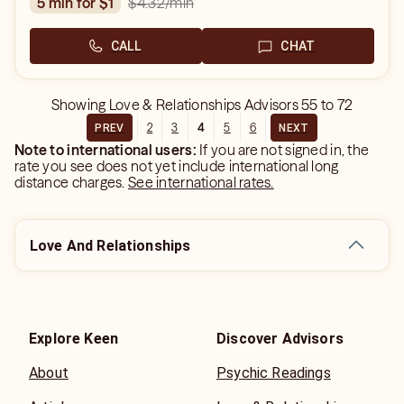
$4.32
/min
5 min for $1
CALL
CHAT
Showing
Love & Relationships Advisors
55
to
72
2
3
4
5
6
PREV
NEXT
Note to international users:
If you are not signed in, the
rate you see does not yet include international long
distance charges.
See international rates.
Love And Relationships
Explore Keen
Discover Advisors
About
Psychic Readings