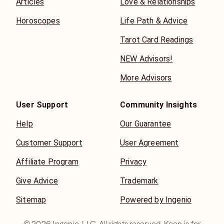
Articles
Love & Relationships
Horoscopes
Life Path & Advice
Tarot Card Readings
NEW Advisors!
More Advisors
User Support
Community Insights
Help
Our Guarantee
Customer Support
User Agreement
Affiliate Program
Privacy
Give Advice
Trademark
Sitemap
Powered by Ingenio