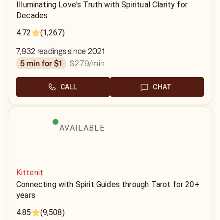
Illuminating Love's Truth with Spiritual Clarity for
Decades
4.72
(1,267)
7,932 readings since 2021
$2.79
/min
5 min for $1
CALL
CHAT
AVAILABLE
Kittenit
Connecting with Spirit Guides through Tarot for 20+
years
4.85
(9,508)