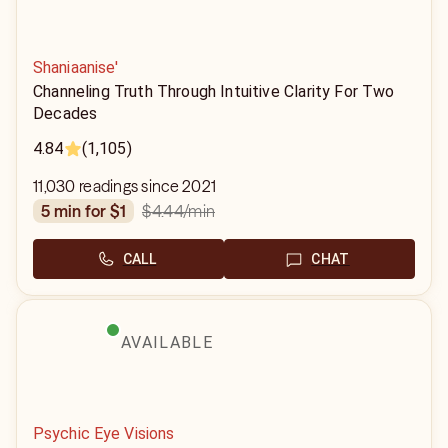
Shaniaanise'
Channeling Truth Through Intuitive Clarity For Two
Decades
4.84
(1,105)
11,030 readings since 2021
$4.44
/min
5 min for $1
CALL
CHAT
AVAILABLE
Psychic Eye Visions