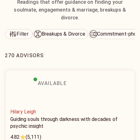
Readings that offer guidance on finding your
soulmate, engagements & marriage, breakups &
divorce.
Breakups & Divorce
Commitment-phob
Filter
270 ADVISORS
AVAILABLE
Hilary Leigh
Guiding souls through darkness with decades of
psychic insight
4.82
(5,111)