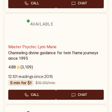
CALL
CHAT
AVAILABLE
Master Psychic Lynn Marie
Channeling divine guidance for twin flame journeys
since 1995
4.88
(3,109)
12,101 readings since 2015
$15.99
/min
5 min for $1
CALL
CHAT