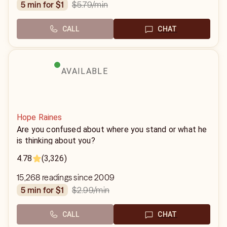
$5.79
/min
5 min for $1
CALL
CHAT
AVAILABLE
Hope Raines
Are you confused about where you stand or what he
is thinking about you?
4.78
(3,326)
15,268 readings since 2009
$2.99
/min
5 min for $1
CALL
CHAT