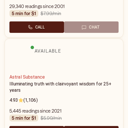
29,340 readings since 2001
$7.99
/min
5 min for $1
CALL
CHAT
AVAILABLE
Astral Substance
Illuminating truth with clairvoyant wisdom for 25+
years
4.93
(1,106)
5,445 readings since 2021
$5.99
/min
5 min for $1