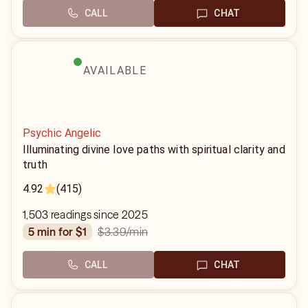
CALL
CHAT
AVAILABLE
Psychic Angelic
Illuminating divine love paths with spiritual clarity and
truth
4.92
(415)
1,503 readings since 2025
$3.39
/min
5 min for $1
CALL
CHAT