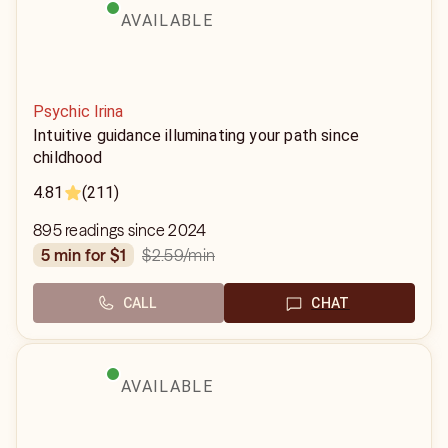
AVAILABLE
Psychic Irina
Intuitive guidance illuminating your path since
childhood
4.81
(211)
895 readings since 2024
$2.59
/min
5 min for $1
CALL
CHAT
AVAILABLE