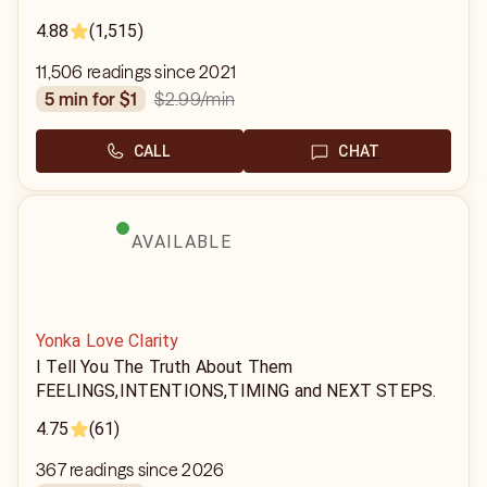
4.88
(1,515)
11,506 readings since 2021
$2.99
/min
5 min for $1
CALL
CHAT
AVAILABLE
Yonka Love Clarity
I Tell You The Truth About Them
FEELINGS,INTENTIONS,TIMING and NEXT STEPS.
4.75
(61)
367 readings since 2026