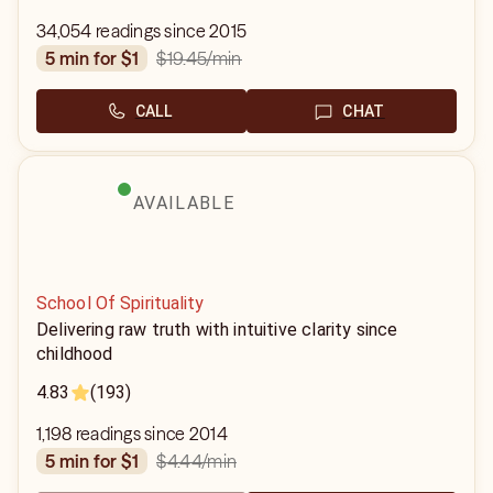
34,054 readings since 2015
$19.45
/min
5 min for $1
CALL
CHAT
AVAILABLE
School Of Spirituality
Delivering raw truth with intuitive clarity since
childhood
4.83
(193)
1,198 readings since 2014
$4.44
/min
5 min for $1