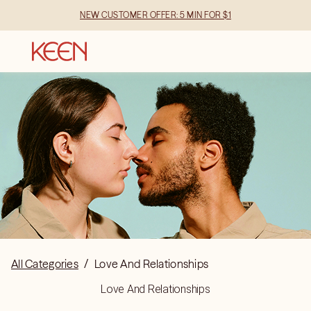
NEW CUSTOMER OFFER: 5 MIN FOR $1
All Categories
/
Love And Relationships
Love And Relationships