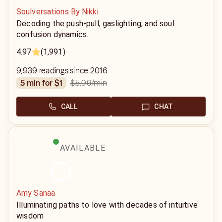
Soulversations By Nikki
Decoding the push-pull, gaslighting, and soul
confusion dynamics.
4.97
(1,991)
9,939 readings since 2016
$5.99
/min
5 min for $1
CALL
CHAT
AVAILABLE
Amy Sanaa
Illuminating paths to love with decades of intuitive
wisdom