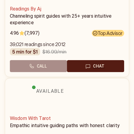
Readings By Aj
Channeling spirit guides with 25+ years intuitive
experience
4.96
(7,997)
Top Advisor
39,021 readings since 2012
$16.99
/min
5 min for $1
CALL
CHAT
AVAILABLE
Wisdom With Tarot
Empathic intuitive guiding paths with honest clarity