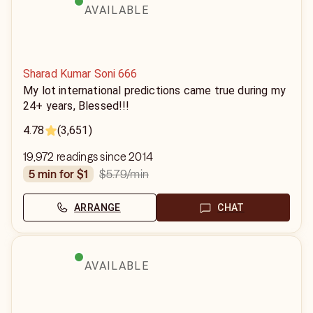
AVAILABLE
Sharad Kumar Soni 666
My lot international predictions came true during my
24+ years, Blessed!!!
4.78
(3,651)
19,972 readings since 2014
$5.79
/min
5 min for $1
ARRANGE
CHAT
AVAILABLE