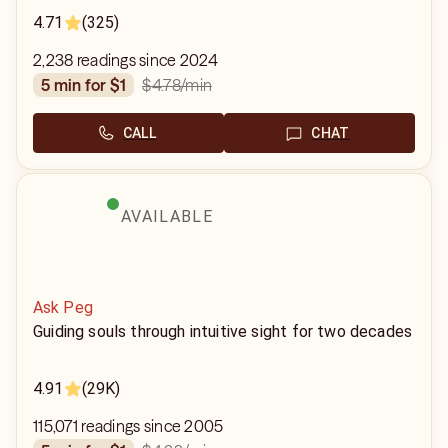
4.71
(325)
2,238 readings since 2024
$4.78
/min
5 min for $1
CALL
CHAT
AVAILABLE
Ask Peg
Guiding souls through intuitive sight for two decades
4.91
(29K)
115,071 readings since 2005