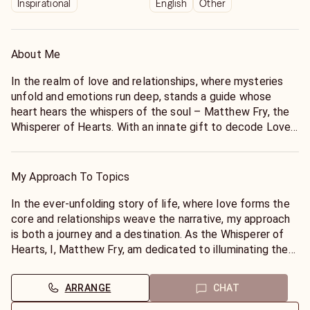
Inspirational
English
Other
About Me
In the realm of love and relationships, where mysteries
unfold and emotions run deep, stands a guide whose
heart hears the whispers of the soul – Matthew Fry, the
Whisperer of Hearts. With an innate gift to decode Love's
Enigma, Matthew offers a sanctuary where the quest for
understanding, connection, and clarity becomes a sacred
journey of self-discovery.
My Approach To Topics
Matthew's journey into the mystical began with a
In the ever-unfolding story of life, where love forms the
profound spiritual awakening that reshaped his
core and relationships weave the narrative, my approach
perception of the cosmos and humanity's intricate dance
is both a journey and a destination. As the Whisperer of
within it. From that suspended moment of divine
Hearts, I, Matthew Fry, am dedicated to illuminating the
connection, Matthew emerged not just enlightened but
path to profound understanding and heartfelt
transformed, embarking on a path destined to intertwine
connections. My approach to topics of love,
ARRANGE
CHAT
his soul's mission with the universal tapestry of love and
relationships, and the soul's deepest queries is rooted in a
empathy.