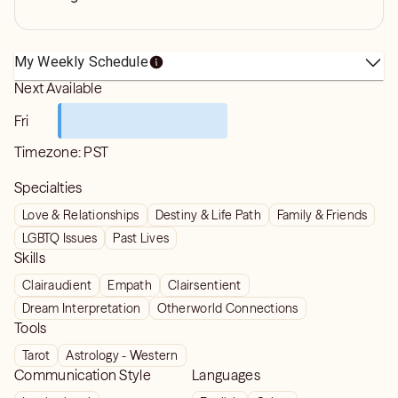
My Weekly Schedule
Next Available
Fri
Timezone:
PST
Specialties
Love & Relationships
Destiny & Life Path
Family & Friends
LGBTQ Issues
Past Lives
Skills
Clairaudient
Empath
Clairsentient
Dream Interpretation
Otherworld Connections
Tools
Tarot
Astrology - Western
Communication Style
Languages