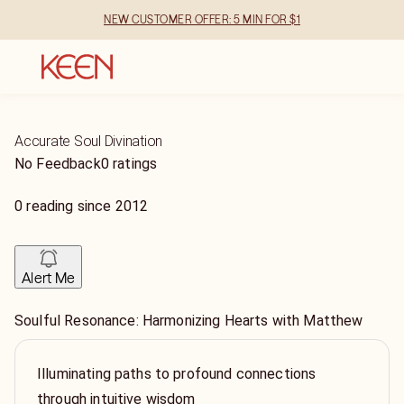
NEW CUSTOMER OFFER: 5 MIN FOR $1
Accurate Soul Divination
No Feedback
0 ratings
0
reading
since
2012
Alert Me
Soulful Resonance: Harmonizing Hearts with Matthew
Illuminating paths to profound connections
through intuitive wisdom