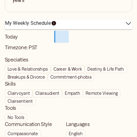
years
My Weekly Schedule
Today
Timezone:
PST
Specialties
Love & Relationships
Career & Work
Destiny & Life Path
Breakups & Divorce
Commitment-phobia
Skills
Clairvoyant
Clairaudient
Empath
Remote Viewing
Clairsentient
Tools
No Tools
Communication Style
Languages
Compassionate
English