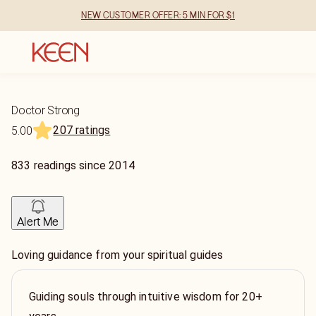
NEW CUSTOMER OFFER: 5 MIN FOR $1
Doctor Strong
207 ratings
5.00
833
readings
since
2014
Alert Me
Loving guidance from your spiritual guides
Guiding souls through intuitive wisdom for 20+