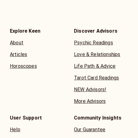
Explore Keen
Discover Advisors
About
Psychic Readings
Articles
Love & Relationships
Horoscopes
Life Path & Advice
Tarot Card Readings
NEW Advisors!
More Advisors
User Support
Community Insights
Help
Our Guarantee