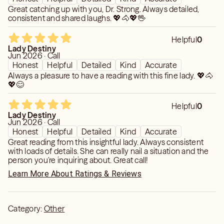
Great catching up with you, Dr. Strong. Always detailed,
consistent and shared laughs. 💖🐴💖🖖
Helpful
0
Lady Destiny
Jun 2026 · Call
Honest
Helpful
Detailed
Kind
Accurate
Always a pleasure to have a reading with this fine lady. 💖🐴
💖😊
Helpful
0
Lady Destiny
Jun 2026 · Call
Honest
Helpful
Detailed
Kind
Accurate
Great reading from this insightful lady. Always consistent
with loads of details. She can really nail a situation and the
person you're inquiring about. Great call!
Learn More About Ratings & Reviews
Category:
Other