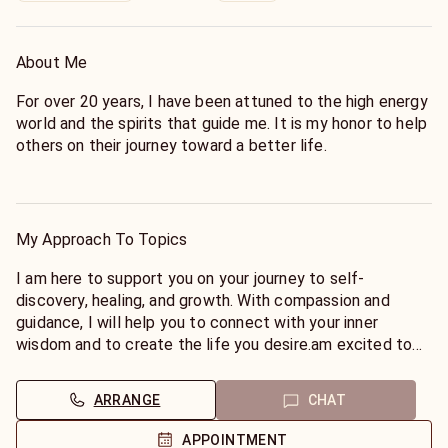
About Me
For over 20 years, I have been attuned to the high energy
world and the spirits that guide me. It is my honor to help
others on their journey toward a better life.
Using my psychic, clairsentient, clairaudient, and
empathetic abilities, I am able to commune with spirits
and provide accurate readings and affirmations that help
My Approach To Topics
my clients to find their way.
I am here to support you on your journey to self-
discovery, healing, and growth. With compassion and
guidance, I will help you to connect with your inner
wisdom and to create the life you desire.am excited to
share my gifts with you and to help you on your journey to
self-discovery, healing, and growth. I am passionate about
ARRANGE
CHAT
helping others to connect with their inner wisdom and to
create the life they desire.
APPOINTMENT