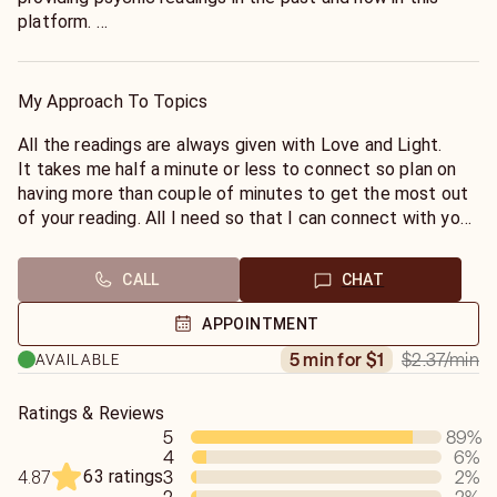
platform.
I am also certified Ho'oponopono practitioner and can
provide healing sessions for those interested please
email for more information. I also do email readings.
My Approach To Topics
It is important for you to be calm and relaxed when
coming to get the reading. Since free will plays an
All the readings are always given with Love and Light.
important role on any outcome all the readings are
It takes me half a minute or less to connect so plan on
strictly entertainment only. Thank you
having more than couple of minutes to get the most out
of your reading. All I need so that I can connect with your
energy is your name.
CALL
CHAT
APPOINTMENT
$2.37
/min
5 min for $1
AVAILABLE
Ratings & Reviews
5
89
%
4
6
%
63 ratings
3
2
%
4.87