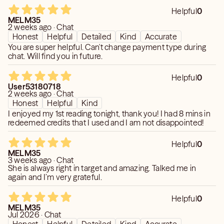
Helpful
0
MELM35
2 weeks ago · Chat
Honest
Helpful
Detailed
Kind
Accurate
You are super helpful. Can't change payment type during
chat. Will find you in future.
Helpful
0
User53180718
2 weeks ago · Chat
Honest
Helpful
Kind
I enjoyed my 1st reading tonight, thank you! I had 8 mins in
redeemed credits that I used and I am not disappointed!
Helpful
0
MELM35
3 weeks ago · Chat
She is always right in target and amazing. Talked me in
again and I’m very grateful.
Helpful
0
MELM35
Jul 2026 · Chat