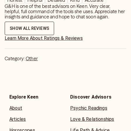
Honest
Helpful
Detailed
Kind
Accurate
G&H is one of the best advisors on Keen. Very clear,
helpful, full command of the tools she uses. Appreciate her
insights and guidance and hope to chat soon again.
SHOW ALL REVIEWS
Learn More About Ratings & Reviews
Category:
Other
Explore Keen
Discover Advisors
About
Psychic Readings
Articles
Love & Relationships
Horoscopes
Life Path & Advice