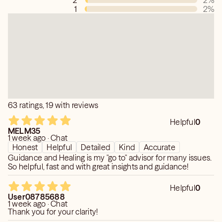
2
2
%
1
2
%
63 ratings, 19 with reviews
Helpful
0
MELM35
1 week ago · Chat
Honest
Helpful
Detailed
Kind
Accurate
Guidance and Healing is my "go to" advisor for many issues.
So helpful, fast and with great insights and guidance!
Helpful
0
User08785688
1 week ago · Chat
Thank you for your clarity!