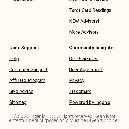
Tarot Card Readings
NEW Advisors!
More Advisors
User Support
Community Insights
Help
Our Guarantee
Customer Support
User Agreement
Affiliate Program
Privacy
Give Advice
Trademark
Sitemap
Powered by Ingenio
©
2026
Ingenio, LLC. All rights reserved. Keen is for
entertainment purposes only. Must be 18 years or older.