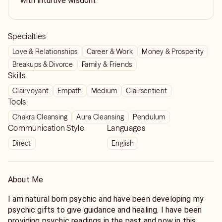
with intuitive wisdom.
Specialties
Love & Relationships
Career & Work
Money & Prosperity
Breakups & Divorce
Family & Friends
Skills
Clairvoyant
Empath
Medium
Clairsentient
Tools
Chakra Cleansing
Aura Cleansing
Pendulum
Communication Style
Languages
Direct
English
About Me
I am natural born psychic and have been developing my
psychic gifts to give guidance and healing. I have been
providing psychic readings in the past and now in this