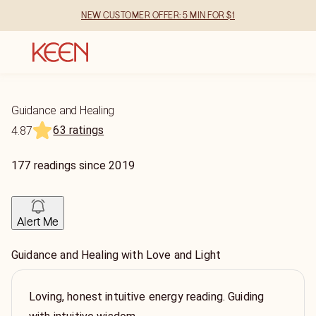
NEW CUSTOMER OFFER: 5 MIN FOR $1
Guidance and Healing
63 ratings
4.87
177
readings
since
2019
Alert Me
Guidance and Healing with Love and Light
Loving, honest intuitive energy reading. Guiding