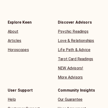
Explore Keen
Discover Advisors
About
Psychic Readings
Articles
Love & Relationships
Horoscopes
Life Path & Advice
Tarot Card Readings
NEW Advisors!
More Advisors
User Support
Community Insights
Help
Our Guarantee