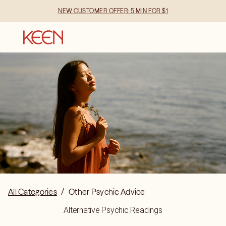
NEW CUSTOMER OFFER: 5 MIN FOR $1
All Categories
/
Other Psychic Advice
Alternative Psychic Readings