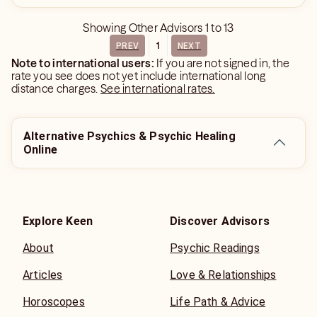
Showing
Other Advisors
1
to
13
1
PREV
NEXT
Note to international users:
If you are not signed in, the
rate you see does not yet include international long
distance charges.
See international rates.
Alternative Psychics & Psychic Healing
Online
Explore Keen
Discover Advisors
About
Psychic Readings
Articles
Love & Relationships
Horoscopes
Life Path & Advice