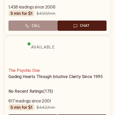
1,438 readings since 2006
$4.99
/min
5 min for $1
CALL
CHAT
AVAILABLE
The Psychic One
Guiding Hearts Through Intuitive Clarity Since 1995
No Recent Ratings
(173)
617 readings since 2001
$4.42
/min
5 min for $1