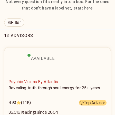
Not every question fits neatly into a box. For the ones
that don’t have a label yet, start here.
Filter
13 ADVISORS
AVAILABLE
Psychic Visions By Atlantis
Revealing truth through soul energy for 25+ years
4.93
(11K)
Top Advisor
35,016 readings since 2004