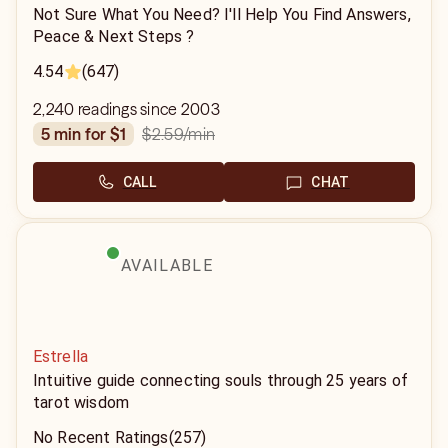
Not Sure What You Need? I'll Help You Find Answers,
Peace & Next Steps ?
4.54
(647)
2,240 readings since 2003
$2.59
/min
5 min for $1
CALL
CHAT
AVAILABLE
Estrella
Intuitive guide connecting souls through 25 years of
tarot wisdom
No Recent Ratings
(257)