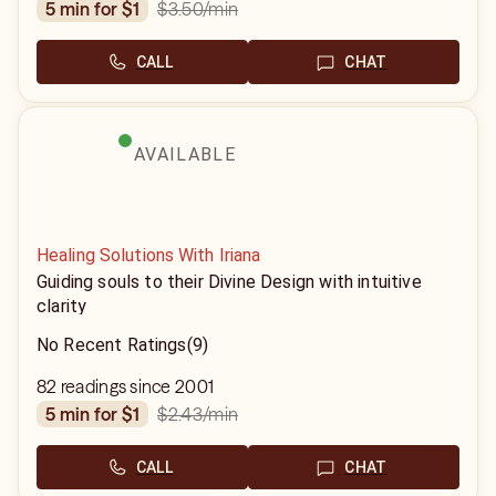
$3.50
/min
5 min for $1
CALL
CHAT
AVAILABLE
Healing Solutions With Iriana
Guiding souls to their Divine Design with intuitive
clarity
No Recent Ratings
(9)
82 readings since 2001
$2.43
/min
5 min for $1
CALL
CHAT