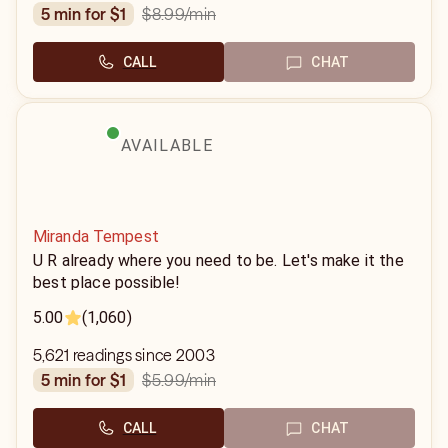
$8.99
/min
5 min for $1
CALL
CHAT
AVAILABLE
Miranda Tempest
U R already where you need to be. Let's make it the
best place possible!
5.00
(1,060)
5,621 readings since 2003
$5.99
/min
5 min for $1
CALL
CHAT