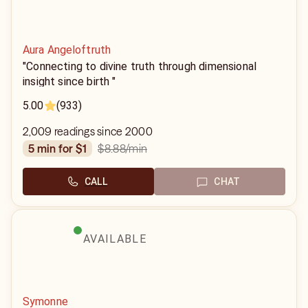
Aura Angeloftruth
"Connecting to divine truth through dimensional
insight since birth "
5.00
(933)
2,009 readings since 2000
$8.88
/min
5 min for $1
CALL
CHAT
AVAILABLE
Symonne