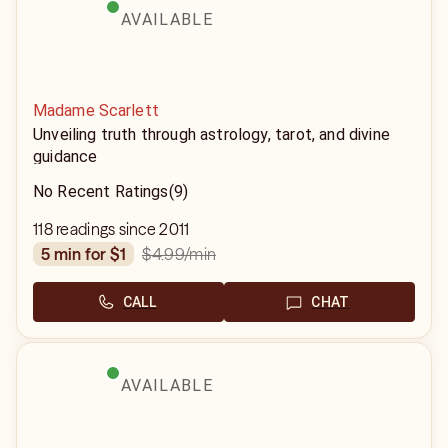
AVAILABLE
Madame Scarlett
Unveiling truth through astrology, tarot, and divine
guidance
No Recent Ratings
(9)
118 readings since 2011
$4.99
/min
5 min for $1
CALL
CHAT
AVAILABLE