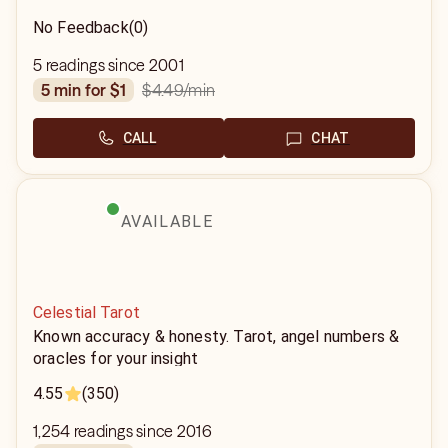
No Feedback
(0)
5 readings since 2001
$4.49
/min
5 min for $1
CALL
CHAT
AVAILABLE
Celestial Tarot
Known accuracy & honesty. Tarot, angel numbers &
oracles for your insight
4.55
(350)
1,254 readings since 2016