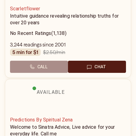
Scarletflower
Intuitive guidance revealing relationship truths for
over 20 years
No Recent Ratings
(1,138)
3,244 readings since 2001
$2.50
/min
5 min for $1
CALL
CHAT
AVAILABLE
Predictions By Spiritual Zena
Welcome to Sinatra Advice, Live advice for your
everyday life. Call me