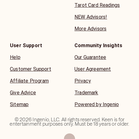
Tarot Card Readings
NEW Advisors!
More Advisors
User Support
Community Insights
Help
Our Guarantee
Customer Support
User Agreement
Affiliate Program
Privacy
Give Advice
Trademark
Sitemap
Powered by Ingenio
©
2026
Ingenio, LLC. All rights reserved. Keen is for
entertainment purposes only. Must be 18 years or older.