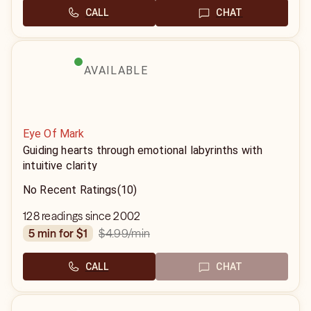
CALL
CHAT
AVAILABLE
Eye Of Mark
Guiding hearts through emotional labyrinths with
intuitive clarity
No Recent Ratings
(10)
128 readings since 2002
$4.99
/min
5 min for $1
CALL
CHAT