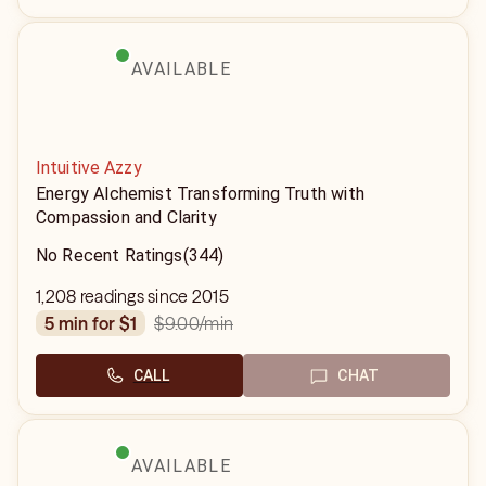
AVAILABLE
Intuitive Azzy
Energy Alchemist Transforming Truth with
Compassion and Clarity
No Recent Ratings
(344)
1,208 readings since 2015
$9.00
/min
5 min for $1
CALL
CHAT
AVAILABLE