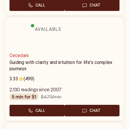
CALL
CHAT
AVAILABLE
Cecedani
Guiding with clarity and intuition for life's complex
journeys
3.33
(499)
2,130 readings since 2007
$4.79
/min
5 min for $1
CALL
CHAT