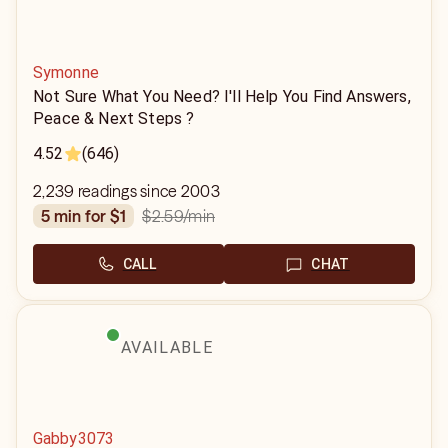
Symonne
Not Sure What You Need? I'll Help You Find Answers,
Peace & Next Steps ?
4.52
(646)
2,239 readings since 2003
$2.59
/min
5 min for $1
CALL
CHAT
AVAILABLE
Gabby3073