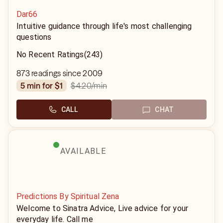
Dar66
Intuitive guidance through life's most challenging
questions
No Recent Ratings
(243)
873 readings since 2009
$4.20
/min
5 min for $1
CALL
CHAT
AVAILABLE
Predictions By Spiritual Zena
Welcome to Sinatra Advice, Live advice for your
everyday life. Call me