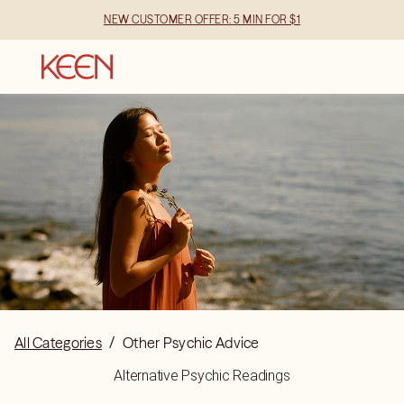
NEW CUSTOMER OFFER: 5 MIN FOR $1
All Categories
/
Other Psychic Advice
Alternative Psychic Readings