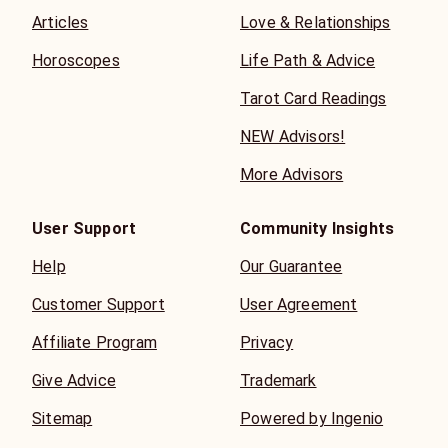
Articles
Love & Relationships
Horoscopes
Life Path & Advice
Tarot Card Readings
NEW Advisors!
More Advisors
User Support
Community Insights
Help
Our Guarantee
Customer Support
User Agreement
Affiliate Program
Privacy
Give Advice
Trademark
Sitemap
Powered by Ingenio