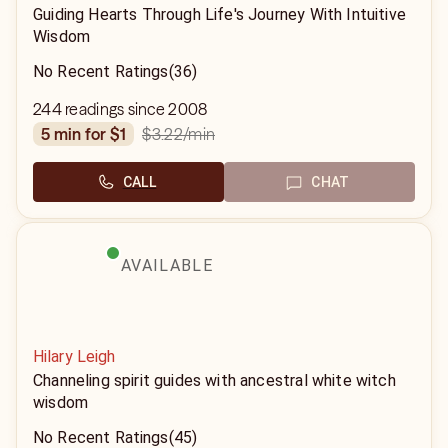
Guiding Hearts Through Life's Journey With Intuitive
Wisdom
No Recent Ratings
(36)
244 readings since 2008
$3.22
/min
5 min for $1
CALL
CHAT
AVAILABLE
Hilary Leigh
Channeling spirit guides with ancestral white witch
wisdom
No Recent Ratings
(45)