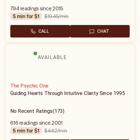
794 readings since 2015
$19.45
/min
5 min for $1
CALL
CHAT
AVAILABLE
The Psychic One
Guiding Hearts Through Intuitive Clarity Since 1995
No Recent Ratings
(173)
616 readings since 2001
$4.42
/min
5 min for $1