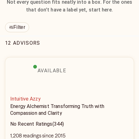
Not every question fits neatly into a box. For the ones
that don’t have a label yet, start here.
Filter
12 ADVISORS
AVAILABLE
Intuitive Azzy
Energy Alchemist Transforming Truth with
Compassion and Clarity
No Recent Ratings
(344)
1,208 readings since 2015