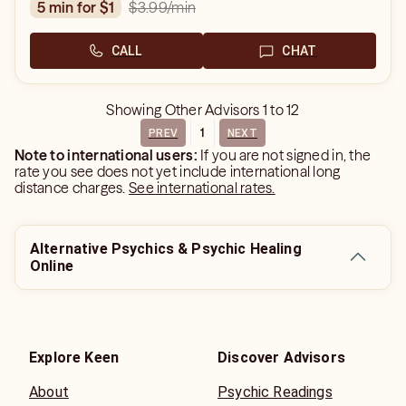
$3.99
/min
5 min for $1
CALL
CHAT
Showing
Other Advisors
1
to
12
1
PREV
NEXT
Note to international users:
If you are not signed in, the
rate you see does not yet include international long
distance charges.
See international rates.
Alternative Psychics & Psychic Healing
Online
Explore Keen
Discover Advisors
About
Psychic Readings