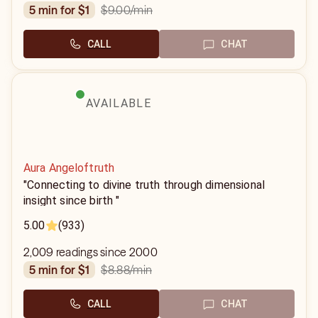
$9.00
/min
5 min for $1
CALL
CHAT
AVAILABLE
Aura Angeloftruth
"Connecting to divine truth through dimensional
insight since birth "
5.00
(933)
2,009 readings since 2000
$8.88
/min
5 min for $1
CALL
CHAT