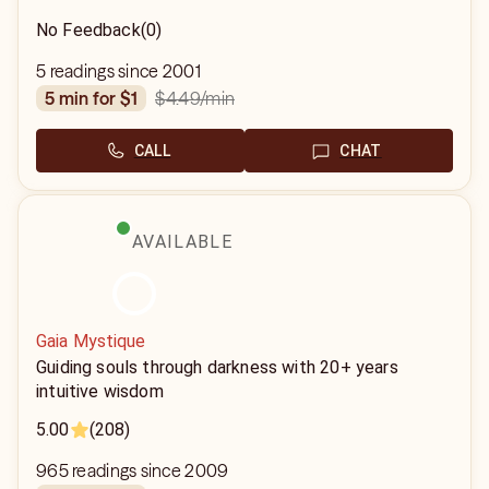
No Feedback
(0)
5 readings since 2001
$4.49
/min
5 min for $1
CALL
CHAT
AVAILABLE
Gaia Mystique
Guiding souls through darkness with 20+ years
intuitive wisdom
5.00
(208)
965 readings since 2009