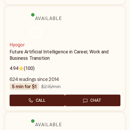
AVAILABLE
Hyogor
Future Artificial Intelligence in Career, Work and
Business Transition
4.94
(100)
624 readings since 2014
$2.15
/min
5 min for $1
CALL
CHAT
AVAILABLE