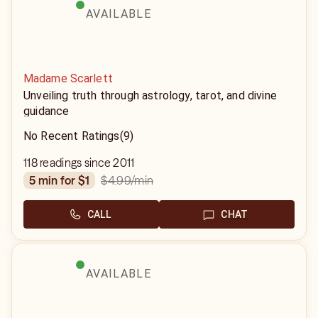
AVAILABLE
Madame Scarlett
Unveiling truth through astrology, tarot, and divine
guidance
No Recent Ratings
(9)
118 readings since 2011
$4.99
/min
5 min for $1
CALL
CHAT
AVAILABLE