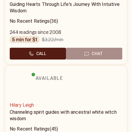
Guiding Hearts Through Life's Journey With Intuitive
Wisdom
No Recent Ratings
(36)
244 readings since 2008
$3.22
/min
5 min for $1
CALL
CHAT
AVAILABLE
Hilary Leigh
Channeling spirit guides with ancestral white witch
wisdom
No Recent Ratings
(45)