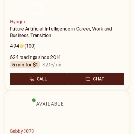
Hyogor
Future Artificial Intelligence in Career, Work and
Business Transition
4.94
(100)
624 readings since 2014
$2.15
/min
5 min for $1
CALL
CHAT
AVAILABLE
Gabby3073