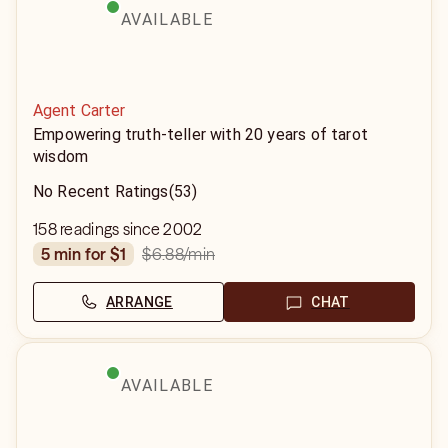
AVAILABLE
Agent Carter
Empowering truth-teller with 20 years of tarot
wisdom
No Recent Ratings
(53)
158 readings since 2002
$6.88
/min
5 min for $1
ARRANGE
CHAT
AVAILABLE