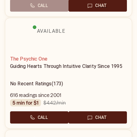
CALL
CHAT
AVAILABLE
The Psychic One
Guiding Hearts Through Intuitive Clarity Since 1995
No Recent Ratings
(173)
616 readings since 2001
$4.42
/min
5 min for $1
CALL
CHAT