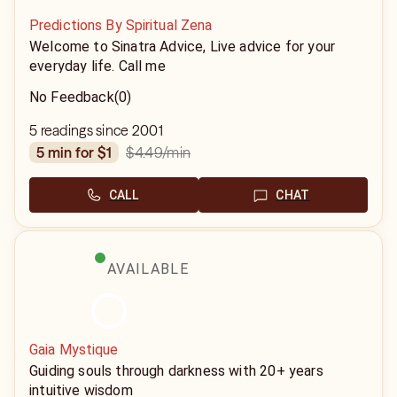
Predictions By Spiritual Zena
Welcome to Sinatra Advice, Live advice for your
everyday life. Call me
No Feedback
(0)
5 readings since 2001
$4.49
/min
5 min for $1
CALL
CHAT
AVAILABLE
Gaia Mystique
Guiding souls through darkness with 20+ years
intuitive wisdom