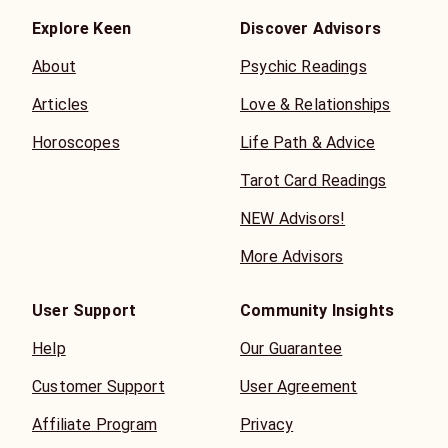
Explore Keen
Discover Advisors
About
Psychic Readings
Articles
Love & Relationships
Horoscopes
Life Path & Advice
Tarot Card Readings
NEW Advisors!
More Advisors
User Support
Community Insights
Help
Our Guarantee
Customer Support
User Agreement
Affiliate Program
Privacy