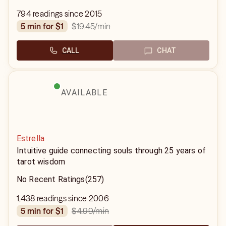
794 readings since 2015
$19.45
/min
5 min for $1
CALL
CHAT
AVAILABLE
Estrella
Intuitive guide connecting souls through 25 years of
tarot wisdom
No Recent Ratings
(257)
1,438 readings since 2006
$4.99
/min
5 min for $1