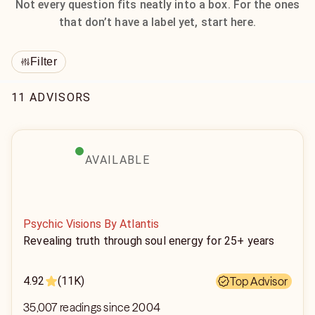
Not every question fits neatly into a box. For the ones
that don’t have a label yet, start here.
Filter
11 ADVISORS
AVAILABLE
Psychic Visions By Atlantis
Revealing truth through soul energy for 25+ years
4.92
(11K)
Top Advisor
35,007 readings since 2004