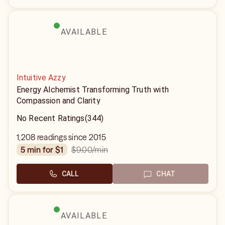
AVAILABLE
Intuitive Azzy
Energy Alchemist Transforming Truth with
Compassion and Clarity
No Recent Ratings
(344)
1,208 readings since 2015
$9.00
/min
5 min for $1
CALL
CHAT
AVAILABLE