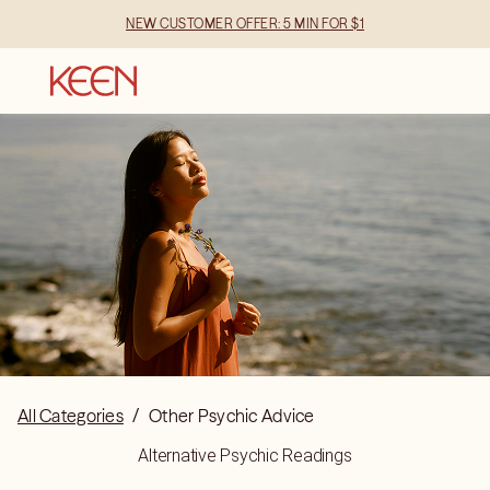
NEW CUSTOMER OFFER: 5 MIN FOR $1
All Categories
/
Other Psychic Advice
Alternative Psychic Readings