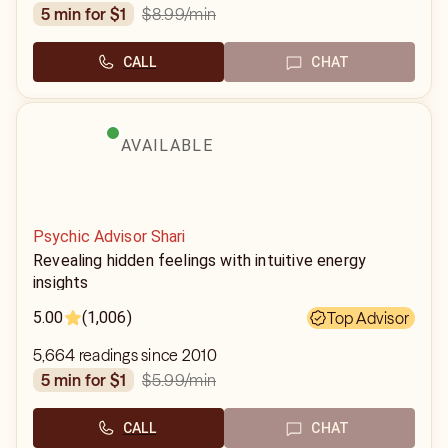
$8.99
/min
5 min for $1
CALL
CHAT
AVAILABLE
Psychic Advisor Shari
Revealing hidden feelings with intuitive energy
insights
5.00
(1,006)
Top Advisor
5,664 readings since 2010
$5.99
/min
5 min for $1
CALL
CHAT