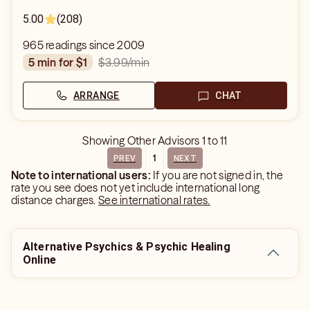
5.00
(208)
965 readings since 2009
$3.99
/min
5 min for $1
ARRANGE
CHAT
Showing
Other Advisors
1
to
11
1
PREV
NEXT
Note to international users:
If you are not signed in, the
rate you see does not yet include international long
distance charges.
See international rates.
Alternative Psychics & Psychic Healing
Online