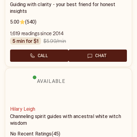
Guiding with clarity - your best friend for honest
insights
5.00
(540)
1,619 readings since 2014
$5.99
/min
5 min for $1
CALL
CHAT
AVAILABLE
Hilary Leigh
Channeling spirit guides with ancestral white witch
wisdom
No Recent Ratings
(45)