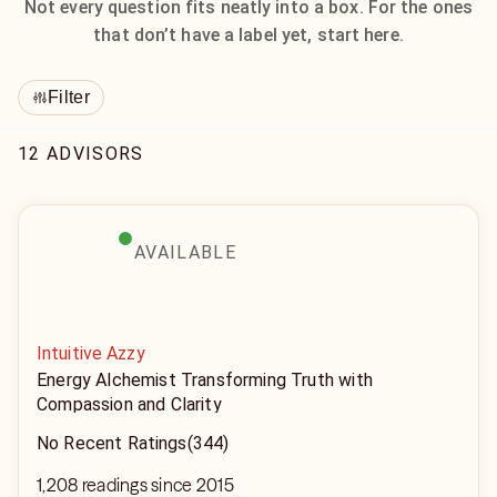
Not every question fits neatly into a box. For the ones
that don’t have a label yet, start here.
Filter
12 ADVISORS
AVAILABLE
Intuitive Azzy
Energy Alchemist Transforming Truth with
Compassion and Clarity
No Recent Ratings
(344)
1,208 readings since 2015