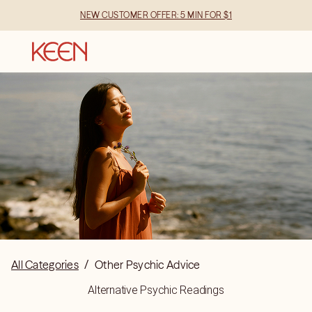
NEW CUSTOMER OFFER: 5 MIN FOR $1
All Categories
/
Other Psychic Advice
Alternative Psychic Readings