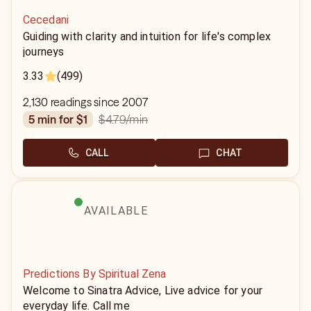
Cecedani
Guiding with clarity and intuition for life's complex
journeys
3.33
(499)
2,130 readings since 2007
$4.79
/min
5 min for $1
CALL
CHAT
AVAILABLE
Predictions By Spiritual Zena
Welcome to Sinatra Advice, Live advice for your
everyday life. Call me