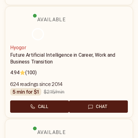
AVAILABLE
Hyogor
Future Artificial Intelligence in Career, Work and
Business Transition
4.94
(100)
624 readings since 2014
$2.15
/min
5 min for $1
CALL
CHAT
AVAILABLE