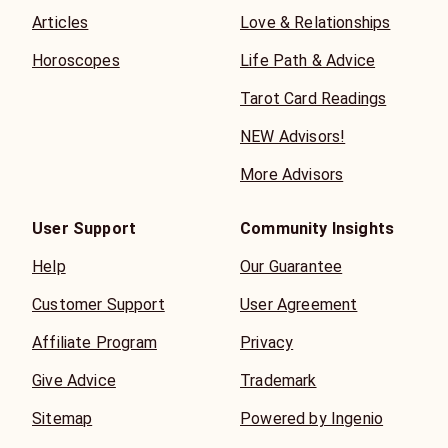
Articles
Love & Relationships
Horoscopes
Life Path & Advice
Tarot Card Readings
NEW Advisors!
More Advisors
User Support
Community Insights
Help
Our Guarantee
Customer Support
User Agreement
Affiliate Program
Privacy
Give Advice
Trademark
Sitemap
Powered by Ingenio