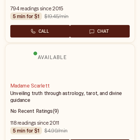
794 readings since 2015
$19.45
/min
5 min for $1
CALL
CHAT
AVAILABLE
Madame Scarlett
Unveiling truth through astrology, tarot, and divine
guidance
No Recent Ratings
(9)
118 readings since 2011
$4.99
/min
5 min for $1