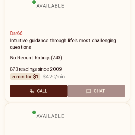
AVAILABLE
Dar66
Intuitive guidance through life's most challenging
questions
No Recent Ratings
(243)
873 readings since 2009
$4.20
/min
5 min for $1
CALL
CHAT
AVAILABLE