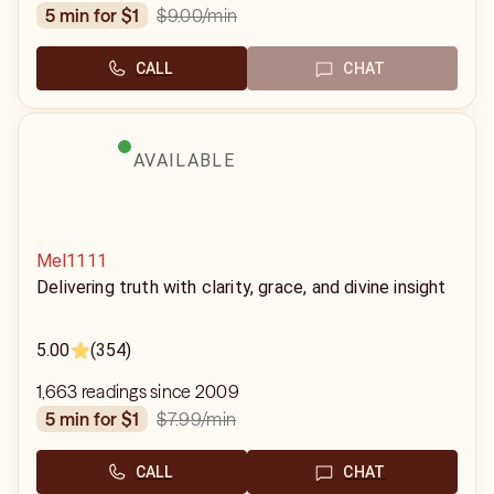
$9.00
/min
5 min for $1
CALL
CHAT
AVAILABLE
Mel1111
Delivering truth with clarity, grace, and divine insight
5.00
(354)
1,663 readings since 2009
$7.99
/min
5 min for $1
CALL
CHAT