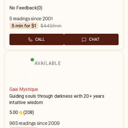
No Feedback
(0)
5 readings since 2001
$4.49
/min
5 min for $1
CALL
CHAT
AVAILABLE
Gaia Mystique
Guiding souls through darkness with 20+ years
intuitive wisdom
5.00
(208)
965 readings since 2009