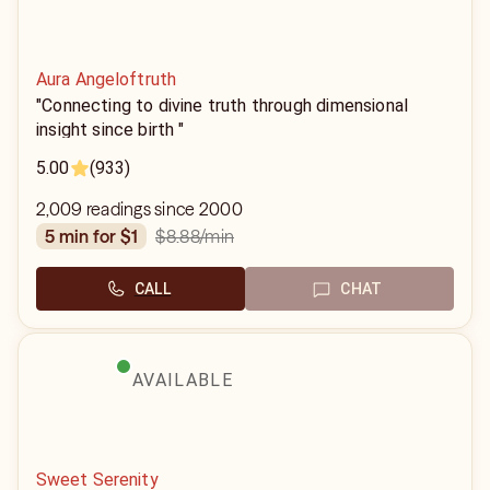
Aura Angeloftruth
"Connecting to divine truth through dimensional
insight since birth "
5.00
(933)
2,009 readings since 2000
$8.88
/min
5 min for $1
CALL
CHAT
AVAILABLE
Sweet Serenity