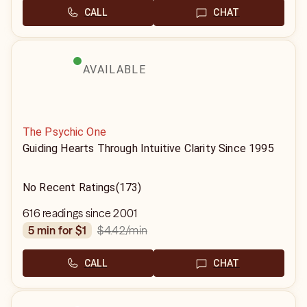
CALL
CHAT
AVAILABLE
The Psychic One
Guiding Hearts Through Intuitive Clarity Since 1995
No Recent Ratings
(173)
616 readings since 2001
$4.42
/min
5 min for $1
CALL
CHAT