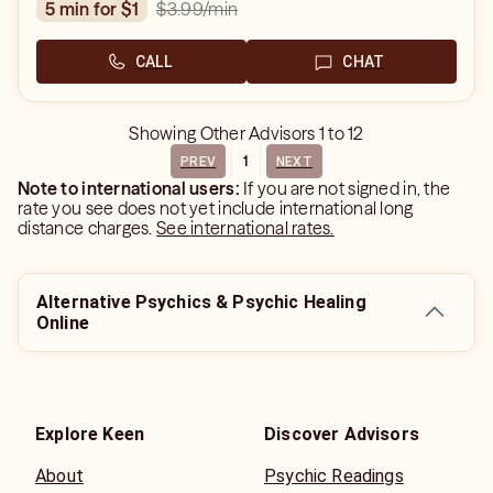
$3.99
/min
5 min for $1
CALL
CHAT
Showing
Other Advisors
1
to
12
1
PREV
NEXT
Note to international users:
If you are not signed in, the
rate you see does not yet include international long
distance charges.
See international rates.
Alternative Psychics & Psychic Healing
Online
Explore Keen
Discover Advisors
About
Psychic Readings