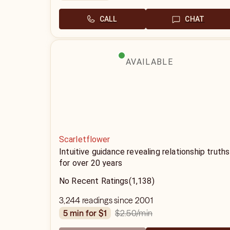
CALL
CHAT
AVAILABLE
Scarletflower
Intuitive guidance revealing relationship truths
for over 20 years
No Recent Ratings
(1,138)
3,244 readings since 2001
$2.50
/min
5 min for $1