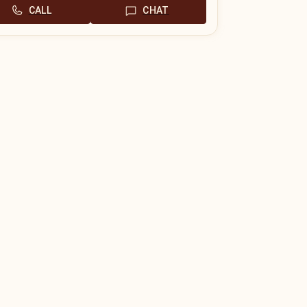
CALL
CHAT