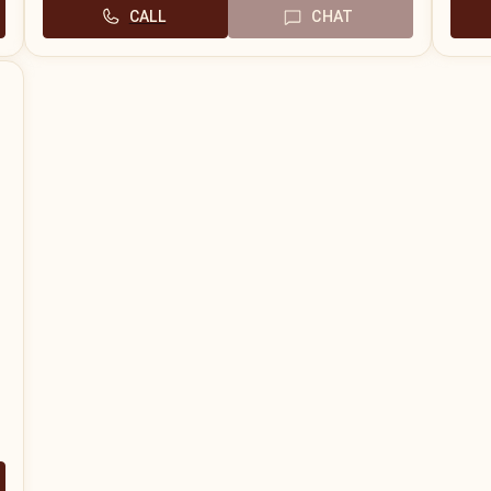
CALL
CHAT