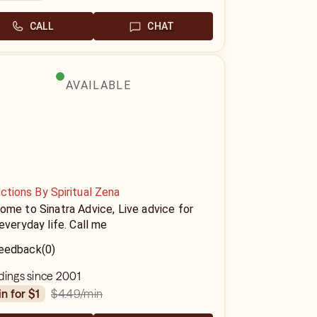
CALL
CHAT
AVAILABLE
ctions By Spiritual Zena
me to Sinatra Advice, Live advice for
everyday life. Call me
eedback
(0)
dings since 2001
$4.49
/min
in for $1