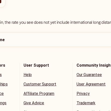
 in, the rate you see does not yet include international long dist
ine
ors
User Support
Community Insigh
s
Help
Our Guarantee
ships
Customer Support
User Agreement
ice
Affiliate Program
Privacy
ings
Give Advice
Trademark