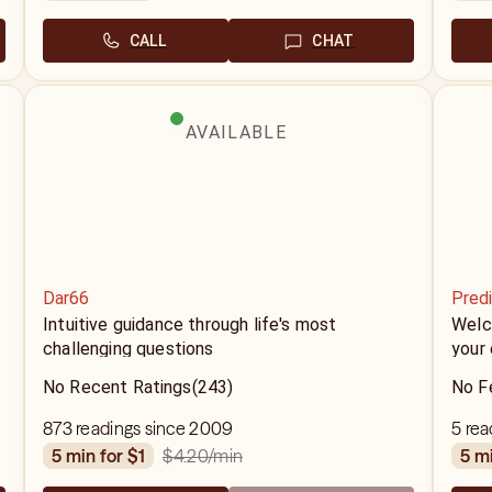
CALL
CHAT
AVAILABLE
Dar66
Predi
Intuitive guidance through life's most
Welco
challenging questions
your 
No Recent Ratings
(243)
No F
873 readings since 2009
5 rea
$4.20
/min
5 min for $1
5 m