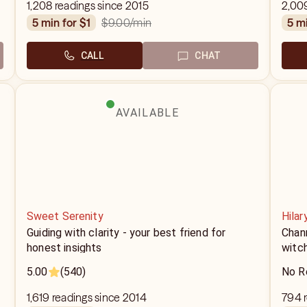
1,208 readings since 2015
2,00
$9.00
/min
5 min for $1
5 m
CALL
CHAT
AVAILABLE
Sweet Serenity
Hilar
Guiding with clarity - your best friend for
Chann
honest insights
witc
5.00
(540)
No R
1,619 readings since 2014
794 r