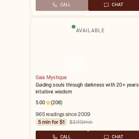
CALL
CHAT
AVAILABLE
Gaia Mystique
Guiding souls through darkness with 20+ years
intuitive wisdom
5.00
(208)
965 readings since 2009
$3.99
/min
5 min for $1
CALL
CHAT