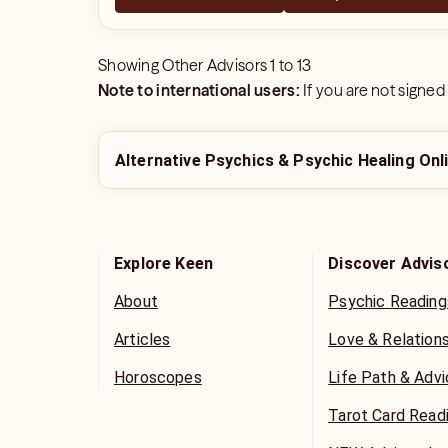
Showing
Other Advisors
1
to
13
Note to international users:
If you are not signed
Alternative Psychics & Psychic Healing Onl
Explore Keen
Discover Advis
About
Psychic Reading
Articles
Love & Relation
Horoscopes
Life Path & Adv
Tarot Card Read