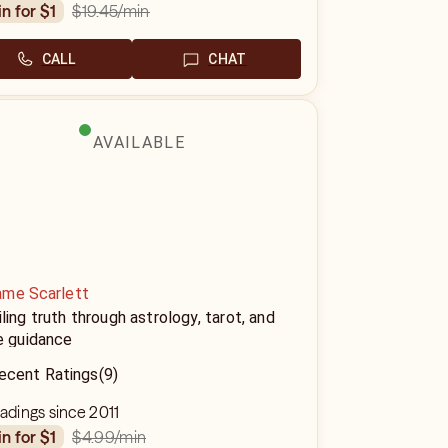
$19.45
/min
in for $1
CALL
CHAT
AVAILABLE
me Scarlett
ling truth through astrology, tarot, and
e guidance
ecent Ratings
(9)
eadings since 2011
$4.99
/min
in for $1