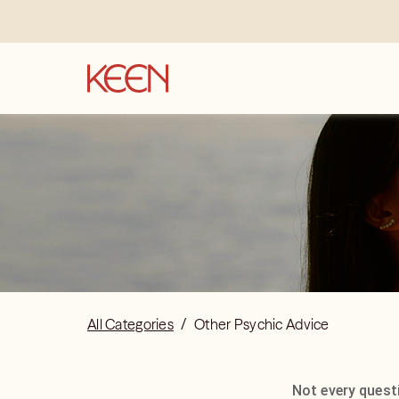
All Categories
/
Other Psychic Advice
Not every questi