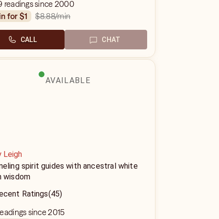
9 readings since 2000
$8.88
/min
in for $1
CALL
CHAT
AVAILABLE
y Leigh
eling spirit guides with ancestral white
h wisdom
ecent Ratings
(45)
eadings since 2015