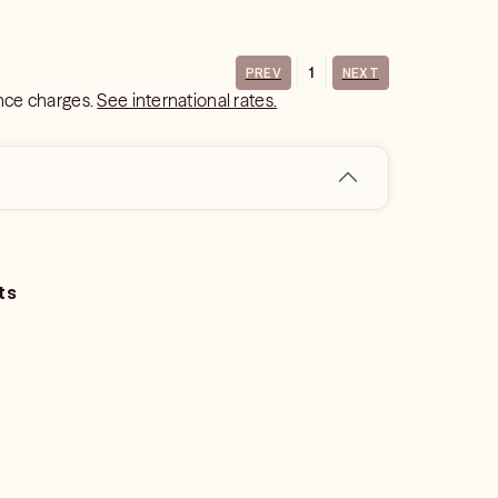
1
PREV
NEXT
ance charges.
See international rates.
ts