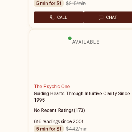
$2.15
/min
5 min for $1
CALL
CHAT
AVAILABLE
The Psychic One
Guiding Hearts Through Intuitive Clarity Since
1995
No Recent Ratings
(173)
616 readings since 2001
$4.42
/min
5 min for $1