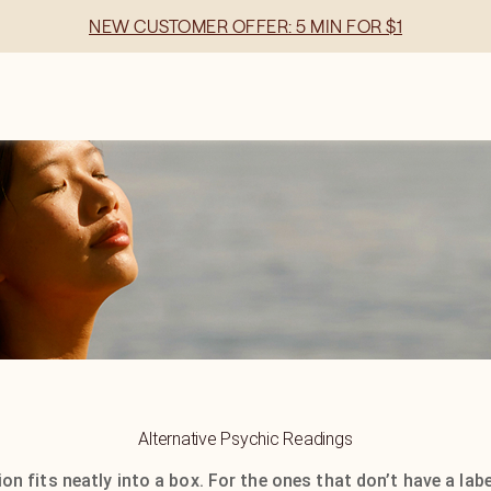
NEW CUSTOMER OFFER: 5 MIN FOR $1
Alternative Psychic Readings
on fits neatly into a box. For the ones that don’t have a label