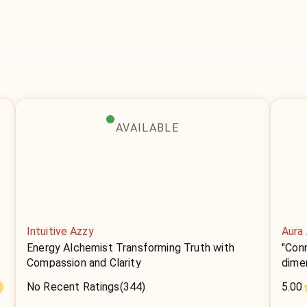
AVAILABLE
Intuitive Azzy
Aura
Energy Alchemist Transforming Truth with
"Conn
Compassion and Clarity
dimen
No Recent Ratings
(344)
5.00