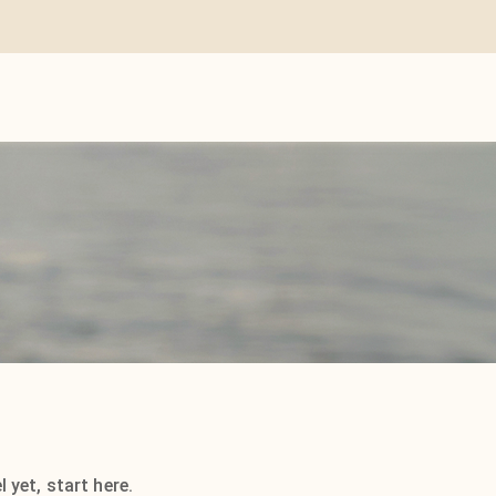
 yet, start here.