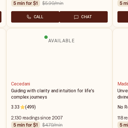
$5.99
/min
5 min for $1
5 m
CALL
CHAT
AVAILABLE
Cecedani
Mada
Guiding with clarity and intuition for life's
Unvei
complex journeys
divin
3.33
(499)
No R
2,130 readings since 2007
118 r
$4.79
/min
5 min for $1
5 m