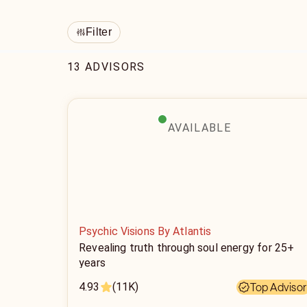
Filter
13 ADVISORS
AVAILABLE
Psychic Visions By Atlantis
Revealing truth through soul energy for 25+
years
4.93
(11K)
Top Advisor