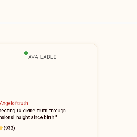
AVAILABLE
 Angeloftruth
ecting to divine truth through
sional insight since birth "
(933)