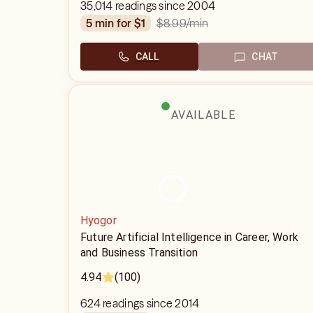
35,014 readings since 2004
$8.99
/min
5 min for $1
CALL
CHAT
AVAILABLE
Hyogor
Future Artificial Intelligence in Career, Work
and Business Transition
4.94
(100)
624 readings since 2014