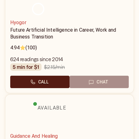
Hyogor
Future Artificial Intelligence in Career, Work and
Business Transition
4.94
(100)
624 readings since 2014
$2.15
/min
5 min for $1
CALL
CHAT
AVAILABLE
Guidance And Healing