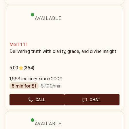
AVAILABLE
Mel1111
Delivering truth with clarity, grace, and divine insight
5.00
(354)
1,663 readings since 2009
$7.99
/min
5 min for $1
CALL
CHAT
AVAILABLE