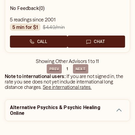
No Feedback
(0)
5 readings since 2001
$4.49
/min
5 min for $1
CALL
CHAT
Showing
Other Advisors
1
to
11
1
PREV
NEXT
Note to international users:
If you are not signed in, the
rate you see does not yet include international long
distance charges.
See international rates.
Alternative Psychics & Psychic Healing
Online