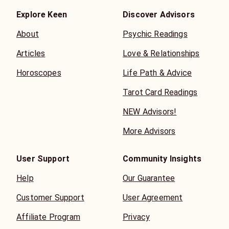
Explore Keen
Discover Advisors
About
Psychic Readings
Articles
Love & Relationships
Horoscopes
Life Path & Advice
Tarot Card Readings
NEW Advisors!
More Advisors
User Support
Community Insights
Help
Our Guarantee
Customer Support
User Agreement
Affiliate Program
Privacy