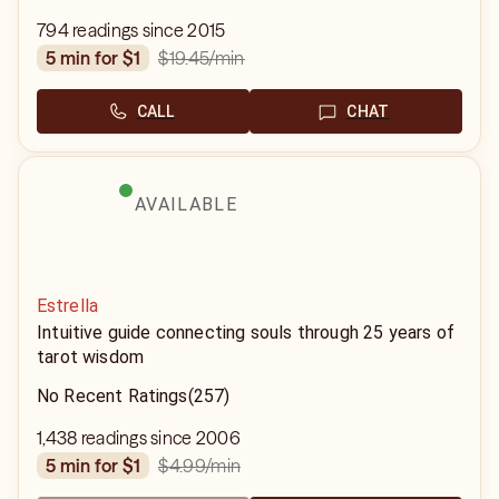
794 readings since 2015
$19.45
/min
5 min for $1
CALL
CHAT
AVAILABLE
Estrella
Intuitive guide connecting souls through 25 years of
tarot wisdom
No Recent Ratings
(257)
1,438 readings since 2006
$4.99
/min
5 min for $1