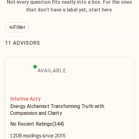
Not every question fits neatly into a box. For the ones
that don’t have a label yet, start here.
Filter
11 ADVISORS
AVAILABLE
Intuitive Azzy
Energy Alchemist Transforming Truth with
Compassion and Clarity
No Recent Ratings
(344)
1,208 readings since 2015