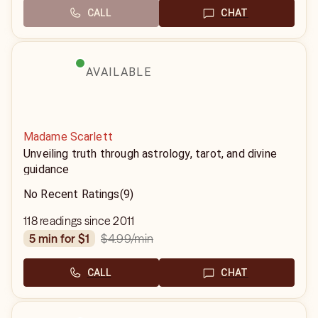
CALL
CHAT
AVAILABLE
Madame Scarlett
Unveiling truth through astrology, tarot, and divine
guidance
No Recent Ratings
(9)
118 readings since 2011
$4.99
/min
5 min for $1
CALL
CHAT