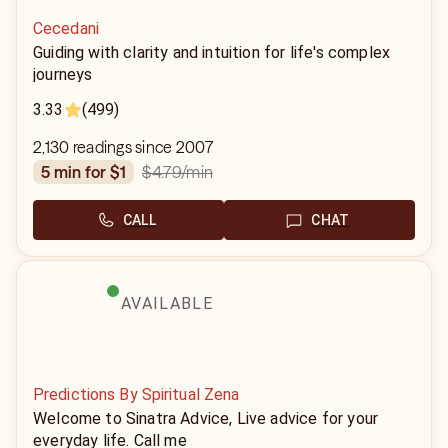
Cecedani
Guiding with clarity and intuition for life's complex
journeys
3.33
(499)
2,130 readings since 2007
$4.79
/min
5 min for $1
CALL
CHAT
AVAILABLE
Predictions By Spiritual Zena
Welcome to Sinatra Advice, Live advice for your
everyday life. Call me