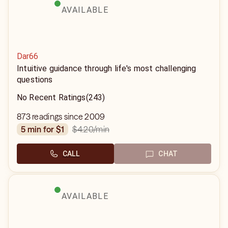
AVAILABLE
Dar66
Intuitive guidance through life's most challenging
questions
No Recent Ratings
(243)
873 readings since 2009
$4.20
/min
5 min for $1
CALL
CHAT
AVAILABLE