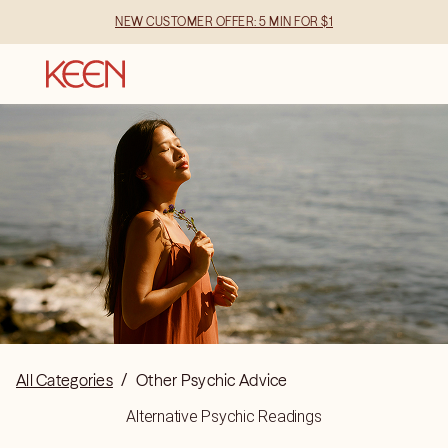
NEW CUSTOMER OFFER: 5 MIN FOR $1
All Categories
/
Other Psychic Advice
Alternative Psychic Readings