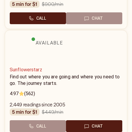
$9.00
/min
5 min for $1
CALL
CHAT
AVAILABLE
Sunflowerstarz
Find out where you are going and where you need to
go. The journey starts.
4.97
(562)
2,449 readings since 2005
$4.49
/min
5 min for $1
CALL
CHAT