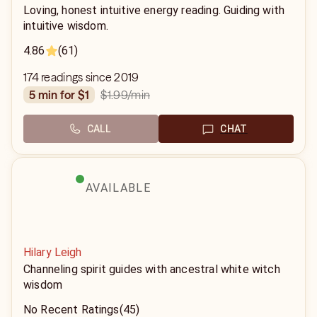
Loving, honest intuitive energy reading. Guiding with
intuitive wisdom.
4.86
(61)
174 readings since 2019
$1.99
/min
5 min for $1
CALL
CHAT
AVAILABLE
Hilary Leigh
Channeling spirit guides with ancestral white witch
wisdom
No Recent Ratings
(45)