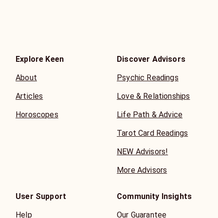
Explore Keen
Discover Advisors
About
Psychic Readings
Articles
Love & Relationships
Horoscopes
Life Path & Advice
Tarot Card Readings
NEW Advisors!
More Advisors
User Support
Community Insights
Help
Our Guarantee