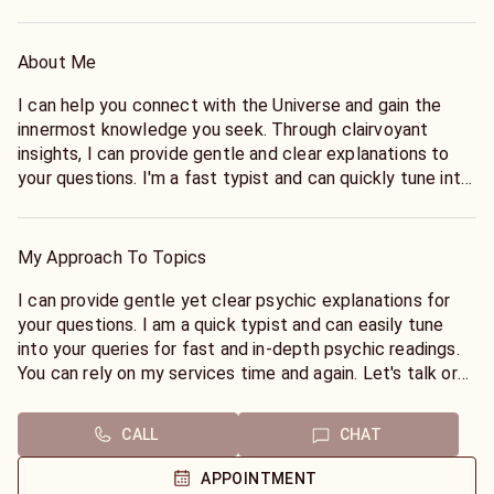
About Me
I can help you connect with the Universe and gain the
innermost knowledge you seek. Through clairvoyant
insights, I can provide gentle and clear explanations to
your questions. I'm a fast typist and can quickly tune into
your queries, providing you with in-depth psychic readings
that you can rely on time and time again. Call or chat with
me today to get started! 🧿
My Approach To Topics
I can provide gentle yet clear psychic explanations for
your questions. I am a quick typist and can easily tune
into your queries for fast and in-depth psychic readings.
You can rely on my services time and again. Let's talk or
chat today! 🧿
CALL
CHAT
APPOINTMENT