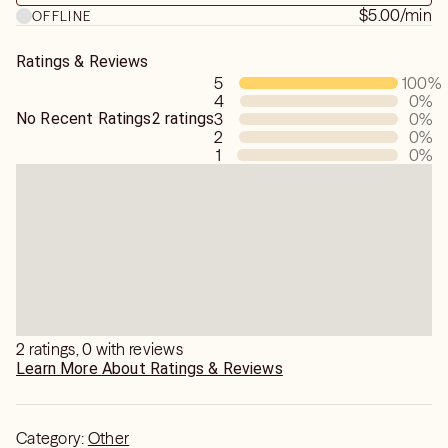
$5.00
/min
OFFLINE
Ratings & Reviews
5
100
%
4
0
%
No Recent Ratings
2 ratings
3
0
%
2
0
%
1
0
%
2 ratings, 0 with reviews
Learn More About Ratings & Reviews
Category:
Other