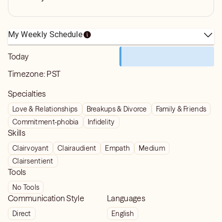
My Weekly Schedule
Today
Timezone:
PST
Specialties
Love & Relationships
Breakups & Divorce
Family & Friends
Commitment-phobia
Infidelity
Skills
Clairvoyant
Clairaudient
Empath
Medium
Clairsentient
Tools
No Tools
Communication Style
Languages
Direct
English