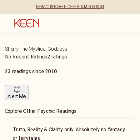
NEW CUSTOMER OFFER: 5 MIN FOR $1
Sherry The Mystical Goddess
No Recent Ratings
2 ratings
23
readings
since
2010
Alert Me
Explore Other Psychic Readings
Truth, Reality & Clarity only. Absolutely no fantasy
or fairytales.