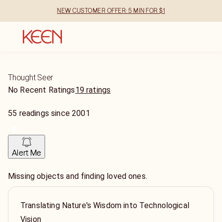
NEW CUSTOMER OFFER: 5 MIN FOR $1
Thought Seer
No Recent Ratings
19 ratings
55
readings
since
2001
Alert Me
Missing objects and finding loved ones.
Translating Nature's Wisdom into Technological
Vision