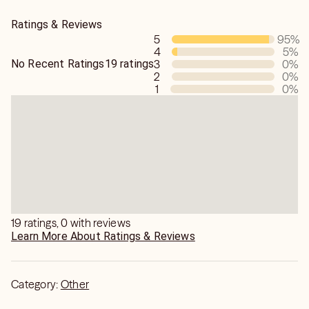
Whatever that serving-object you own is, you'll manifest
Ratings & Reviews
the plus-plus-plus of the services or products,.
5
95
%
Watch!
4
5
%
No Recent Ratings
19 ratings
3
0
%
2
0
%
1
0
%
19 ratings, 0 with reviews
Learn More About Ratings & Reviews
Category:
Other