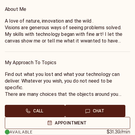
About Me
A love of nature, innovation and the wild .
Visions are generous ways of seeing problems solved.
My skills with technology began with fine art! I let the
canvas show me or tell me what it wwanted to have
painted on it. This became the same experience when
talking with materials in nature, and discovering they were
not just materials but had messages. So why not consider
My Approach To Topics
teh new "wilderness" of our "unleashed" technologies!
Find out what you lost and what your technology can
deliver. Whatever you wish, you do not need to be
specific.
There are many choices that the objects around you
want to serve.much like being the raw canvas for
something everyone will admire in your achievements and
CALL
CHAT
genius.
Why not respect your objects, rather than live by a
APPOINTMENT
"consume and destroy"of the Victorians who had no
$31.39
/min
AVAILABLE
respect for anything they saw as only a "possession".