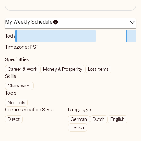
My Weekly Schedule
Today
Timezone:
PST
Specialties
Career & Work
Money & Prosperity
Lost Items
Skills
Clairvoyant
Tools
No Tools
Communication Style
Languages
Direct
German
Dutch
English
French