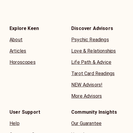
Explore Keen
Discover Advisors
About
Psychic Readings
Articles
Love & Relationships
Horoscopes
Life Path & Advice
Tarot Card Readings
NEW Advisors!
More Advisors
User Support
Community Insights
Help
Our Guarantee