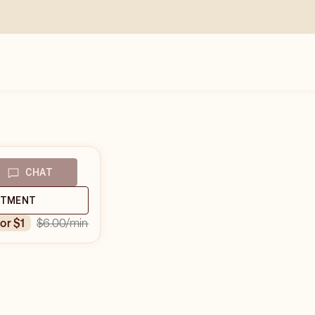
CHAT
NTMENT
$6.00
/min
for $1