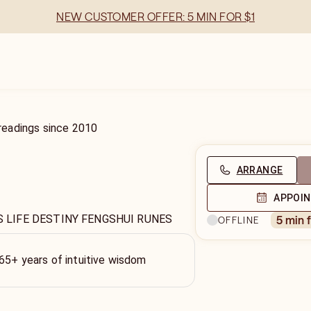
NEW CUSTOMER OFFER: 5 MIN FOR $1
readings
since
2010
ARRANGE
APPOI
S LIFE DESTINY FENGSHUI RUNES
5 min 
OFFLINE
 65+ years of intuitive wisdom