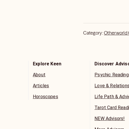
Category:
Otherworld
Explore Keen
Discover Advis
About
Psychic Reading
Articles
Love & Relation
Horoscopes
Life Path & Adv
Tarot Card Read
NEW Advisors!