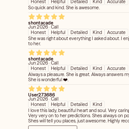
Honest
Helpful
Detailed
Kind
Accurate
So quick and kind. She is awesome.
shontacade
Jun 2026 · Call
Honest
Helpful
Detailed
Kind
Accurate
She was right about everything I asked about. I en
to her.
shontacade
Jun 2026 · Call
Honest
Helpful
Detailed
Kind
Accurate
Always a pleasure. She is great. Always answers m
She is wonderful ❤️.
User273686
Jun 2026 · Call
Honest
Helpful
Detailed
Kind
I love this lady, beautiful heart and soul. Very cari
Very very on to her predictions. Shes always on po
Shes will tell you places, just awesome. Highly 