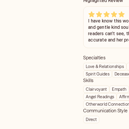
Highlighted Review
I have know this wo
and gentle kind sou
readers can’t see, t
accurate and her pr
recommended. Very
Specialties
Love & Relationships
Spirit Guides
Deceas
Skills
Clairvoyant
Empath
Angel Readings
Affir
Otherworld Connectio
Communication Style
Direct