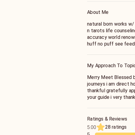
About Me
natural born works w/
n tarots life counsel
accuracy world renown
huff no puff see feed
these gifts my whole 
almost 15 months old 
hear the truth ready t
My Approach To Topi
honest fruitful life 1
knowing all shall be 
Merry Meet Blessed be!
Merry Part till we Me
journeys i am direct honest fast funny happy go lucky humbly
thankful gratefully a
your guide i very thank
the staff here at keen 1st u must pick up the phone call me
be ready to receive t
situation ready 2 hear
Ratings & Reviews
in all situations of y
28 ratings
5.00
sure you & you knowing
5