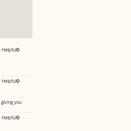
Helpful
0
Helpful
0
 giving you
Helpful
0