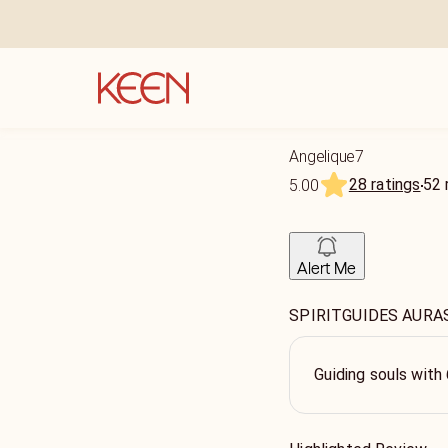
Angelique7
28 ratings
52
5.00
Alert Me
SPIRITGUIDES AURA
Guiding souls with