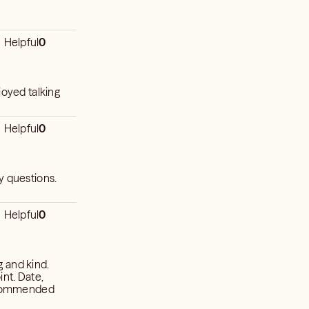
Helpful
0
joyed talking
Helpful
0
y questions.
Helpful
0
ng and kind.
int. Date,
recommended