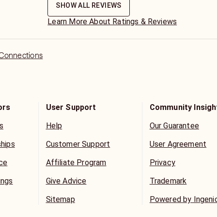
SHOW ALL REVIEWS
Learn More About Ratings & Reviews
 Connections
ors
User Support
Community Insigh
s
Help
Our Guarantee
ships
Customer Support
User Agreement
ice
Affiliate Program
Privacy
ings
Give Advice
Trademark
Sitemap
Powered by Ingeni