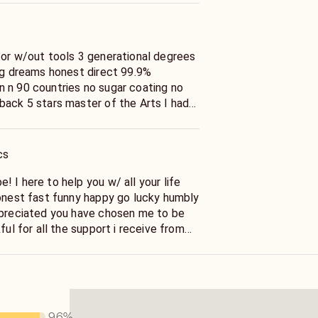
 or w/out tools 3 generational degrees
ing dreams honest direct 99.9%
 n 90 countries no sugar coating no
back 5 stars master of the Arts I had
life been using them since i was
65+ yrs experience if you ready to
o help yourself to a more happier
cs
st you must pick up the phone & call me
well non judgmental non denominational
 I here to help you w/ all your life
rry Meet Blessed Be
ppreciated you have chosen me to be
ful for all the support i receive from
he insight sage wisdom in your unique
 the truth no matter what i be with your
our life good happy & hard times making
 the truth that you shall be just fine
96
%