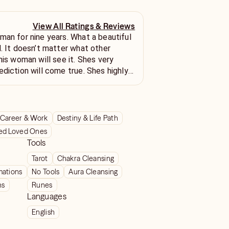
View All Ratings & Reviews
man for nine years. What a beautiful
l. It doesn’t matter what other
his woman will see it. Shes very
ediction will come true. Shes highly
 sweet lady also
Career & Work
Destiny & Life Path
ed Loved Ones
Tools
Tarot
Chakra Cleansing
mations
No Tools
Aura Cleansing
ns
Runes
Languages
English