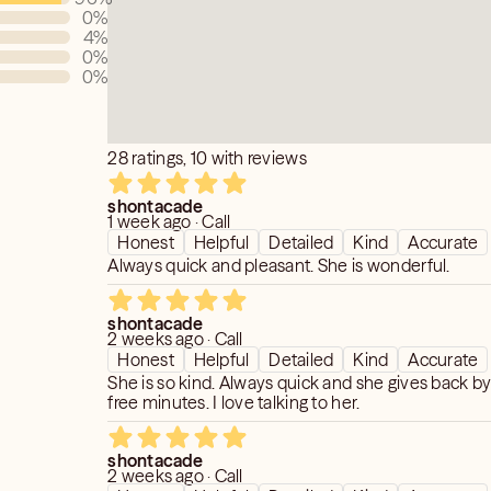
0
%
4
%
0
%
0
%
28 ratings, 10 with reviews
shontacade
1 week ago · Call
Honest
Helpful
Detailed
Kind
Accurate
Always quick and pleasant. She is wonderful.
shontacade
2 weeks ago · Call
Honest
Helpful
Detailed
Kind
Accurate
She is so kind. Always quick and she gives back by
free minutes. I love talking to her.
shontacade
2 weeks ago · Call