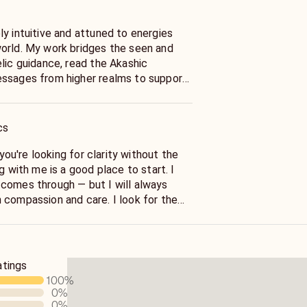
y intuitive and attuned to energies
orld. My work bridges the seen and
lic guidance, read the Akashic
essages from higher realms to support
lize in energy clearing, Akashic Record
retation, tarot, soulmate connections,
el readings.
cs
e, mysterious, and beautifully
f you're looking for clarity without the
er or not you ever receive a reading
g with me is a good place to start. I
o remember this: you are inherently
comes through — but I will always
verse, as a living, breathing force,
 compassion and care. I look for the
 of itself.
gs, and the deeper patterns at work in
ngs aren’t set in stone because we all
atings
I can’t promise specific outcomes, I do
100
%
cord for accurate predictions.
0
%
0
%