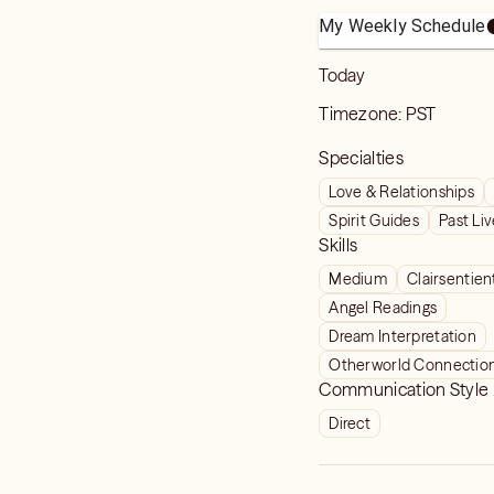
My Weekly Schedule
Today
Timezone:
PST
Specialties
Love & Relationships
Spirit Guides
Past Li
Skills
Medium
Clairsentien
Angel Readings
Dream Interpretation
Otherworld Connectio
Communication Style
Direct