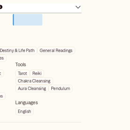
Destiny & Life Path
General Readings
ves
Tools
t
Tarot
Reiki
Chakra Cleansing
Aura Cleansing
Pendulum
ns
Languages
English