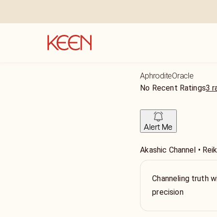
AphroditeOracle
No Recent Ratings
3 r
Alert Me
Akashic Channel • Reiki
Channeling truth wi
precision