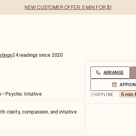
NEW CUSTOMER OFFER: 5 MIN FOR $1
atings
24
readings
since
2020
ARRANGE
APPOI
 • Psychic Intuitive
5 min 
OFFLINE
th clarity, compassion, and intuitive