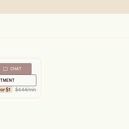
CHAT
NTMENT
$4.44
/min
for $1