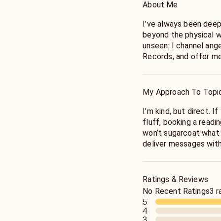
About Me
I’ve always been deepl
beyond the physical w
unseen: I channel ange
Records, and offer m
your journey. I specia
readings, dream interp
goddess work, and ang
My Approach To Topi
The universe is strang
I’m kind, but direct. I
interconnected. Wheth
fluff, booking a readin
from me, I want you t
won’t sugarcoat what 
worthy of love. The Uni
deliver messages with
recognizes you as part
good, the silver linin
your life.
Ratings & Reviews
Energy is fluid. Readi
No Recent Ratings
3 r
have free will. While 
5
have a strong track re
4
3