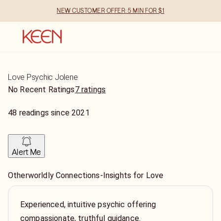
NEW CUSTOMER OFFER: 5 MIN FOR $1
Love Psychic Jolene
No Recent Ratings
7 ratings
48
readings
since
2021
Alert Me
Otherworldly Connections-Insights for Love
Experienced, intuitive psychic offering
compassionate, truthful guidance.