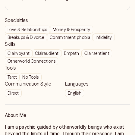
Specialties
Love & Relationships
Money & Prosperity
Breakups & Divorce
Commitment-phobia
Infidelity
Skills
Clairvoyant
Clairaudient
Empath
Clairsentient
Otherworld Connections
Tools
Tarot
No Tools
Communication Style
Languages
Direct
English
About Me
I am a psychic guided by otherworldly beings who exist
beyond the limits of time. Through their presence, I am