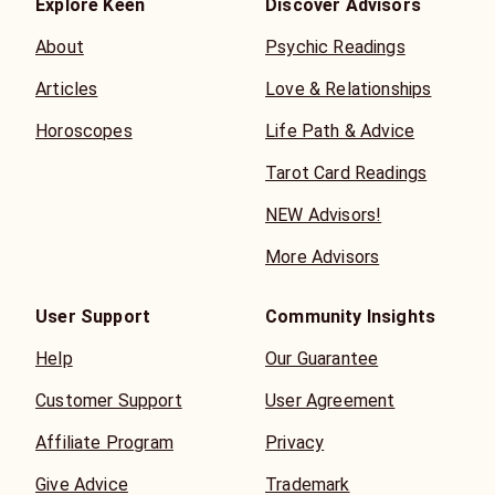
to predict a fixed future, but to provide insight that
Explore Keen
Discover Advisors
empowers you to make conscious choices with
About
Psychic Readings
confidence, clarity, and trust in your own path.
Articles
Love & Relationships
Horoscopes
Life Path & Advice
Tarot Card Readings
NEW Advisors!
More Advisors
User Support
Community Insights
Help
Our Guarantee
Customer Support
User Agreement
Affiliate Program
Privacy
Give Advice
Trademark