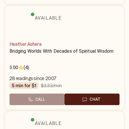
AVAILABLE
Heather Ashera
Bridging Worlds With Decades of Spiritual Wisdom
3.00
(4)
28 readings since 2007
$3.33
/min
5 min for $1
CALL
CHAT
AVAILABLE