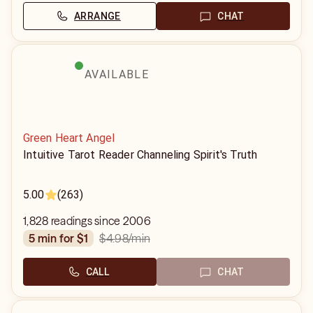
ARRANGE
CHAT
AVAILABLE
Green Heart Angel
Intuitive Tarot Reader Channeling Spirit's Truth
5.00
(263)
1,828 readings since 2006
$4.98
/min
5 min for $1
CALL
CHAT