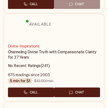
CALL
CHAT
AVAILABLE
Divine-Inspirations
Channeling Divine Truth with Compassionate Clarity
for 37 Years
No Recent Ratings
(241)
675 readings since 2003
$19.99
/min
5 min for $1
CALL
CHAT