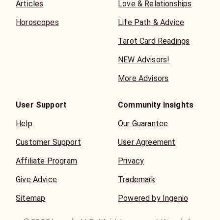
Articles
Love & Relationships
Horoscopes
Life Path & Advice
Tarot Card Readings
NEW Advisors!
More Advisors
User Support
Community Insights
Help
Our Guarantee
Customer Support
User Agreement
Affiliate Program
Privacy
Give Advice
Trademark
Sitemap
Powered by Ingenio