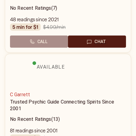
No Recent Ratings
(7)
48 readings since 2021
$4.99
/min
5 min for $1
CALL
CHAT
AVAILABLE
C Garrett
Trusted Psychic Guide Connecting Spirits Since
2001
No Recent Ratings
(13)
81 readings since 2001