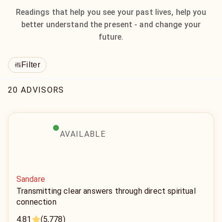
Readings that help you see your past lives, help you
better understand the present - and change your
future.
Filter
20 ADVISORS
AVAILABLE
Sandare
Transmitting clear answers through direct spiritual
connection
4.81
(5,778)