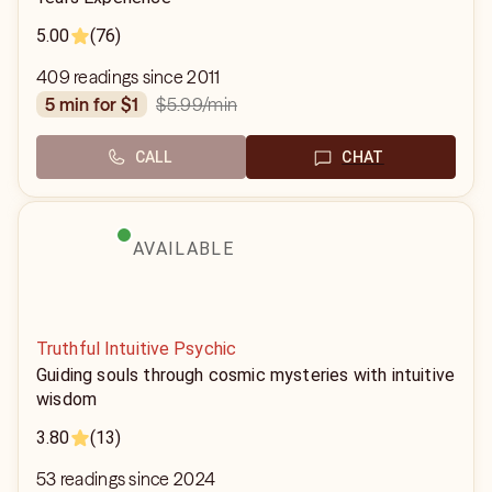
5.00
(76)
409 readings since 2011
$5.99
/min
5 min for $1
CALL
CHAT
AVAILABLE
Truthful Intuitive Psychic
Guiding souls through cosmic mysteries with intuitive
wisdom
3.80
(13)
53 readings since 2024