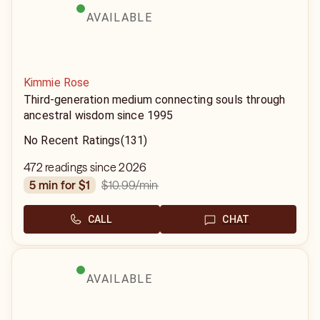
AVAILABLE
Kimmie Rose
Third-generation medium connecting souls through
ancestral wisdom since 1995
No Recent Ratings
(131)
472 readings since 2026
$10.99
/min
5 min for $1
CALL
CHAT
AVAILABLE