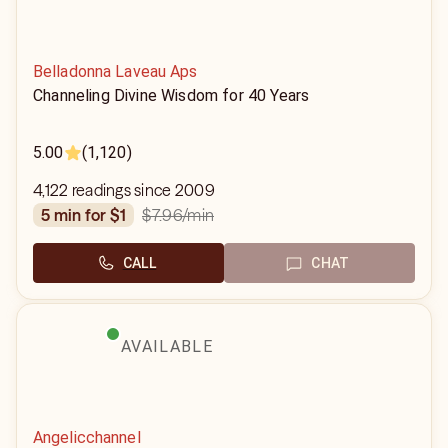
Belladonna Laveau Aps
Channeling Divine Wisdom for 40 Years
5.00
(1,120)
4,122 readings since 2009
$7.96
/min
5 min for $1
CALL
CHAT
AVAILABLE
Angelicchannel