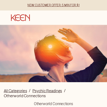
NEW CUSTOMER OFFER: 5 MIN FOR $1
All Categories
/
Psychic Readings
/
Otherworld Connections
Otherworld Connections