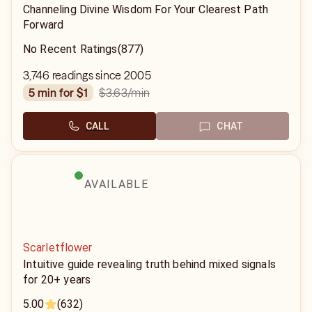
Channeling Divine Wisdom For Your Clearest Path
Forward
No Recent Ratings
(877)
3,746 readings since 2005
$3.63
/min
5 min for $1
CALL
CHAT
AVAILABLE
Scarletflower
Intuitive guide revealing truth behind mixed signals
for 20+ years
5.00
(632)