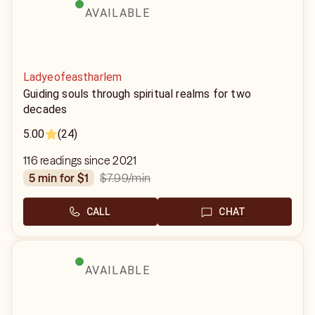
AVAILABLE
Ladyeofeastharlem
Guiding souls through spiritual realms for two
decades
5.00
(24)
116 readings since 2021
$7.99
/min
5 min for $1
CALL
CHAT
AVAILABLE