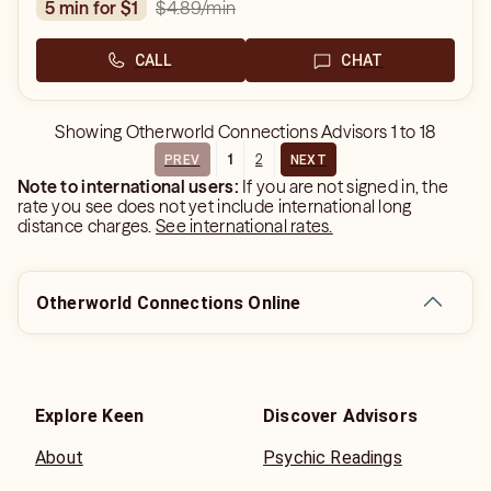
$4.89
/min
5 min for $1
CALL
CHAT
Showing
Otherworld Connections Advisors
1
to
18
1
2
PREV
NEXT
Note to international users:
If you are not signed in, the
rate you see does not yet include international long
distance charges.
See international rates.
Otherworld Connections Online
Explore Keen
Discover Advisors
About
Psychic Readings