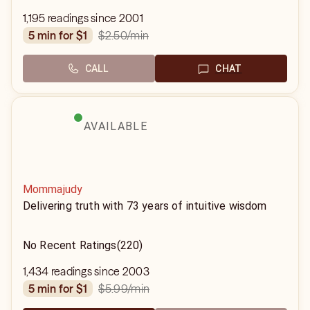
1,195 readings since 2001
$2.50
/min
5 min for $1
CALL
CHAT
AVAILABLE
Mommajudy
Delivering truth with 73 years of intuitive wisdom
No Recent Ratings
(220)
1,434 readings since 2003
$5.99
/min
5 min for $1