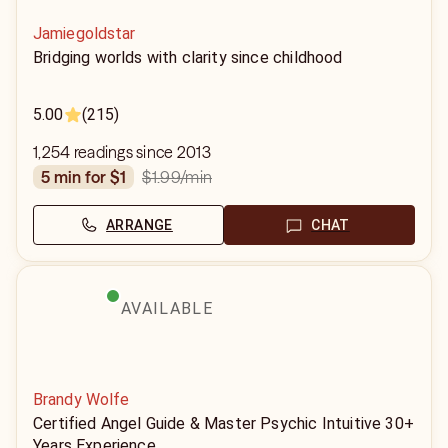
Jamiegoldstar
Bridging worlds with clarity since childhood
5.00
(215)
1,254 readings since 2013
$1.99
/min
5 min for $1
ARRANGE
CHAT
AVAILABLE
Brandy Wolfe
Certified Angel Guide & Master Psychic Intuitive 30+
Years Experience