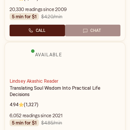
20,330 readings since 2009
$4.20
/min
5 min for $1
CALL
CHAT
AVAILABLE
Lindsey Akashic Reader
Translating Soul Wisdom Into Practical Life
Decisions
4.94
(1,327)
6,052 readings since 2021
$4.85
/min
5 min for $1