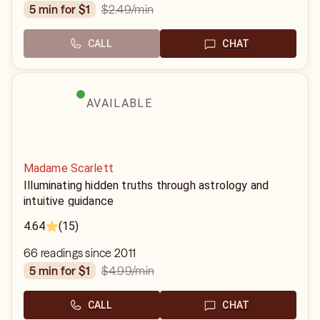
$2.49
/min
5 min for $1
CALL
CHAT
AVAILABLE
Madame Scarlett
Illuminating hidden truths through astrology and
intuitive guidance
4.64
(15)
66 readings since 2011
$4.99
/min
5 min for $1
CALL
CHAT