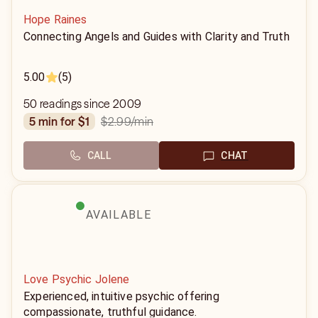
Hope Raines
Connecting Angels and Guides with Clarity and Truth
5.00
(5)
50 readings since 2009
$2.99
/min
5 min for $1
CALL
CHAT
AVAILABLE
Love Psychic Jolene
Experienced, intuitive psychic offering
compassionate, truthful guidance.