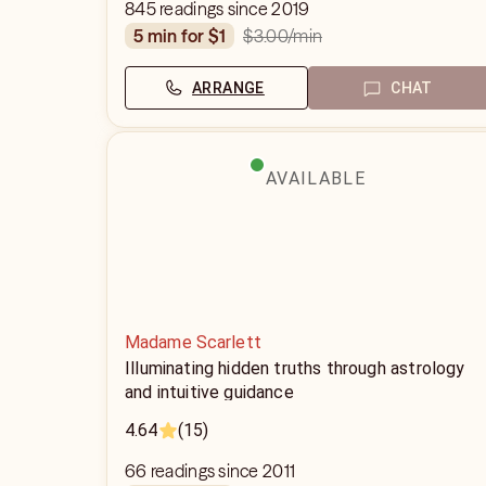
845 readings since 2019
$3.00
/min
5 min for $1
ARRANGE
CHAT
AVAILABLE
Madame Scarlett
Illuminating hidden truths through astrology
and intuitive guidance
4.64
(15)
66 readings since 2011