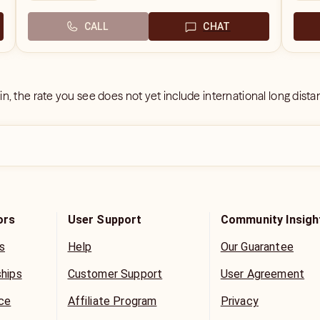
CALL
CHAT
 in, the rate you see does not yet include international long dist
ors
User Support
Community Insigh
s
Help
Our Guarantee
ships
Customer Support
User Agreement
ice
Affiliate Program
Privacy