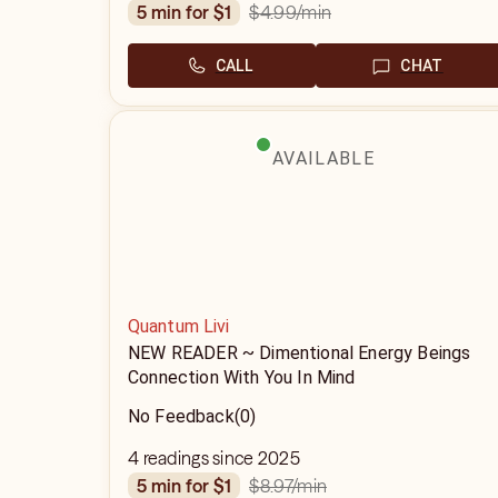
$4.99
/min
5 min for $1
CALL
CHAT
AVAILABLE
Quantum Livi
NEW READER ~ Dimentional Energy Beings
Connection With You In Mind
No Feedback
(0)
4 readings since 2025
$8.97
/min
5 min for $1