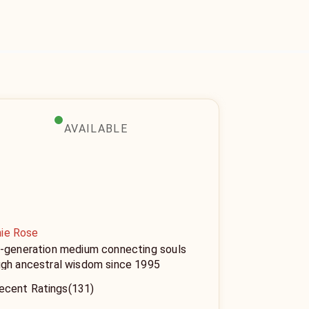
AVAILABLE
ie Rose
d-generation medium connecting souls
ugh ancestral wisdom since 1995
ecent Ratings
(131)