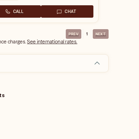
CALL
CHAT
1
PREV
NEXT
ance charges.
See international rates.
ts