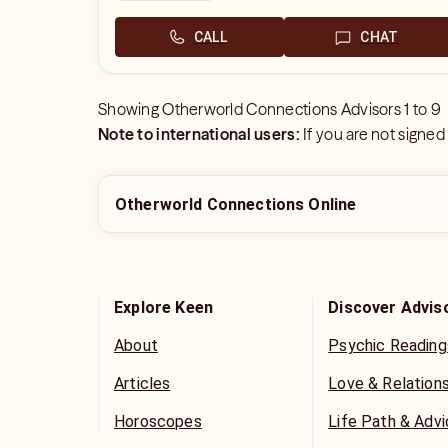
CALL
CHAT
Showing
Otherworld Connections Advisors
1
to
9
Note to international users:
If you are not signed
Otherworld Connections Online
Explore Keen
Discover Advis
About
Psychic Reading
Articles
Love & Relation
Horoscopes
Life Path & Adv