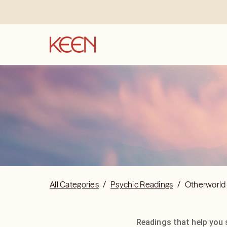
All Categories
/
Psychic Readings
/
Otherworld
Readings that help you 