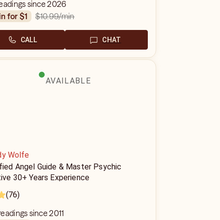
readings since 2026
$10.99
/min
in for $1
CALL
CHAT
AVAILABLE
dy Wolfe
ified Angel Guide & Master Psychic
tive 30+ Years Experience
(76)
eadings since 2011