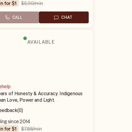
$5.99
/min
in for $1
CALL
CHAT
AVAILABLE
ehelp
ears of Honesty & Accuracy. Indigenous
an Love, Power and Light.
eedback
(0)
ding since 2014
$7.88
/min
in for $1