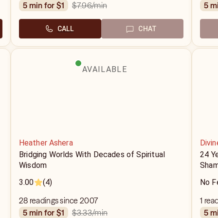
$7.96
/min
5 min for $1
5 m
CALL
CHAT
AVAILABLE
Heather Ashera
Divin
Bridging Worlds With Decades of Spiritual
24 Y
Wisdom
Sham
3.00
(4)
No F
28 readings since 2007
1 rea
$3.33
/min
5 min for $1
5 m