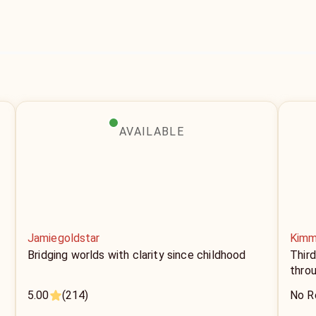
AVAILABLE
Jamiegoldstar
Kimm
Bridging worlds with clarity since childhood
Thir
thro
5.00
(214)
No R