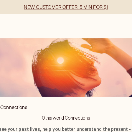
NEW CUSTOMER OFFER: 5 MIN FOR $1
 Connections
Otherworld Connections
see your past lives, help you better understand the present -