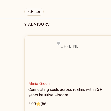
Filter
9 ADVISORS
OFFLINE
Marie Green
Connecting souls across realms with 35+
years intuitive wisdom
5.00
(66)