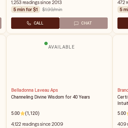
1,253 readings since 2013
472 
$1.99
/min
5 min for $1
5 m
CALL
CHAT
AVAILABLE
Belladonna Laveau Aps
Bran
Channeling Divine Wisdom for 40 Years
Cert
Intui
5.00
(1,120)
5.00
4,122 readings since 2009
409 r