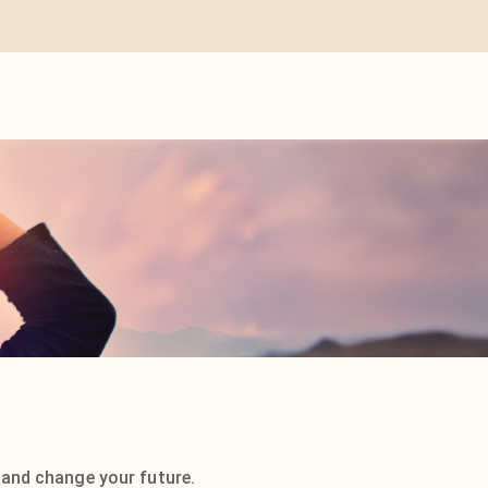
 and change your future.