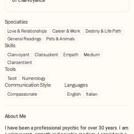
of clairvoyance
Specialties
Love & Relationships
Career & Work
Destiny & Life Path
General Readings
Pets & Animals
Skills
Clairvoyant
Clairaudient
Empath
Medium
Clairsentient
Tools
Tarot
Numerology
Communication Style
Languages
Compassionate
English
Italian
About Me
I have been a professional psychic for over 30 years. I am