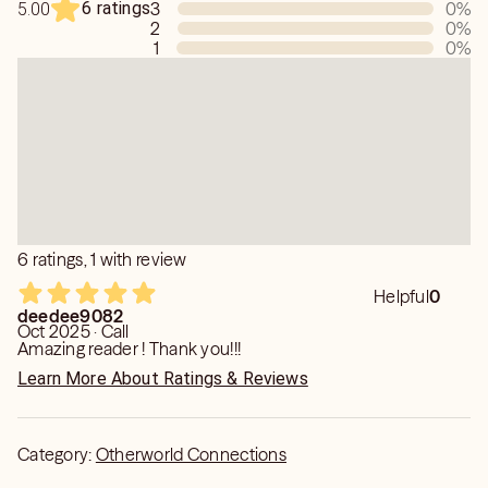
6 ratings
3
0
%
5.00
2
0
%
1
0
%
6 ratings, 1 with review
Helpful
0
deedee9082
Oct 2025 · Call
Amazing reader ! Thank you!!!
Learn More About Ratings & Reviews
Category:
Otherworld Connections