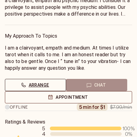
a clairvoyant, empath and psychic medium. I consider it a
privilege to assist people with my psychic abilities. Our
positive perspectives make a difference in our lives. I
consider myself a healer and humanitarian.We are all
connected.
My Approach To Topics
I am a clairvoyant, empath and medium. At times I utilize
tarot when it calls to me. I am an honest reader but try
also to be gentle. Once I “ tune in” to your vibration- I can
happily answer any question you like.
ARRANGE
CHAT
APPOINTMENT
$7.99
/min
5 min for $1
OFFLINE
Ratings & Reviews
5
100
%
4
0
%