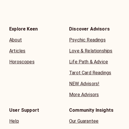
Explore Keen
Discover Advisors
About
Psychic Readings
Articles
Love & Relationships
Horoscopes
Life Path & Advice
Tarot Card Readings
NEW Advisors!
More Advisors
User Support
Community Insights
Help
Our Guarantee