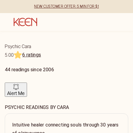
NEW CUSTOMER OFFER: 5 MIN FOR $1
Psychic Cara
6 ratings
5.00
44
readings
since
2006
Alert Me
PSYCHIC READINGS BY CARA
Intuitive healer connecting souls through 30 years