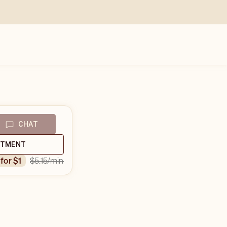
CHAT
NTMENT
$5.15
/min
 for $1