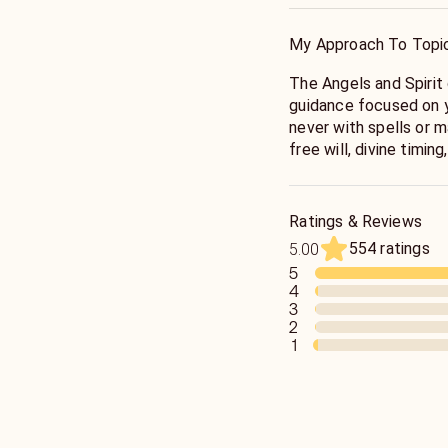
My Approach To Topi
The Angels and Spirit connect to bring clear, honest
guidance focused on your highest
never with spells or m
free will, divine timing
I’ve been a lifelong s
animal totems, and dr
receiving messages tel
Ratings & Reviews
audibly.
554 ratings
5.00
5
4
3
2
1