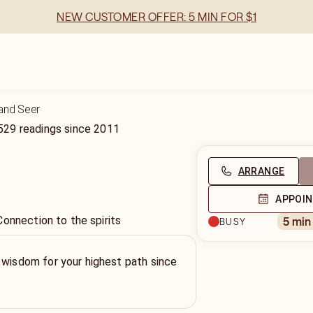
NEW CUSTOMER OFFER: 5 MIN FOR $1
and Seer
529
readings
since
2011
ARRANGE
APPOI
Connection to the spirits
5 min
BUSY
 wisdom for your highest path since