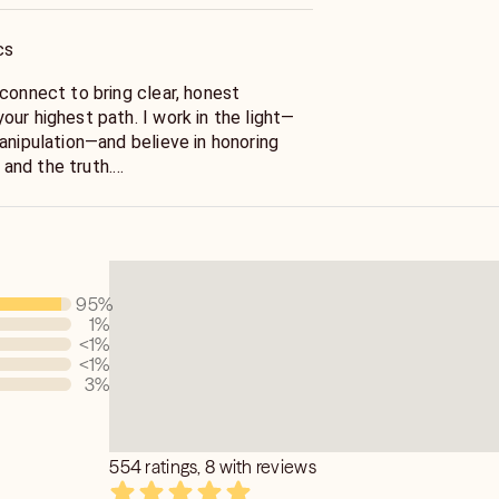
cs
 path. I work in the light—
anipulation—and believe in honoring
, and the truth.
tudent of tarot, astrology, numerology,
eam interpretation since the age of 14,
epathically, empathically, visually, and
95
%
1
%
<1
%
<1
%
3
%
554 ratings, 8 with reviews