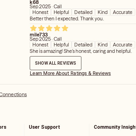
k68
Sep 2025 · Call
Honest
Helpful
Detailed
Kind
Accurate
Better then I expected. Thank you.
mile733
Sep 2025 · Call
Honest
Helpful
Detailed
Kind
Accurate
She is amazing! She’s honest, caring and helpful.
SHOW ALL REVIEWS
Learn More About Ratings & Reviews
 Connections
ors
User Support
Community Insigh