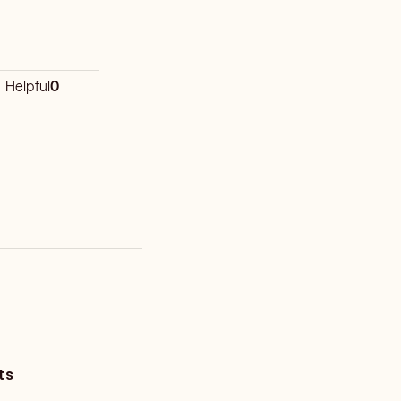
Helpful
0
ts