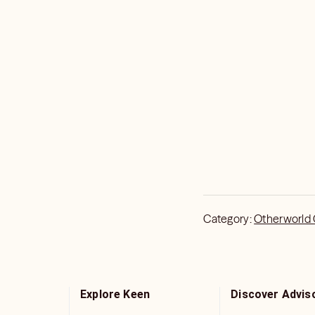
Category:
Otherworld
Explore Keen
Discover Advis