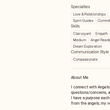
Specialties
Love & Relationships
Spirit Guides
Commit
Skills
Clairvoyant
Empath
Medium
Angel Readi
Dream Exploration
Communication Style
Compassionate
About Me
I connect with Angels
questions/concerns, a
I have a purpose each day to bring clarity and a p
from the angels, my v