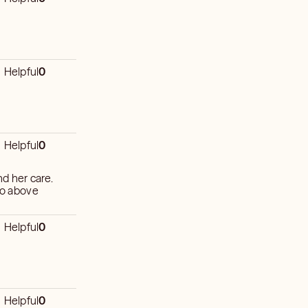
Helpful
0
Helpful
0
 to above
Helpful
0
Helpful
0