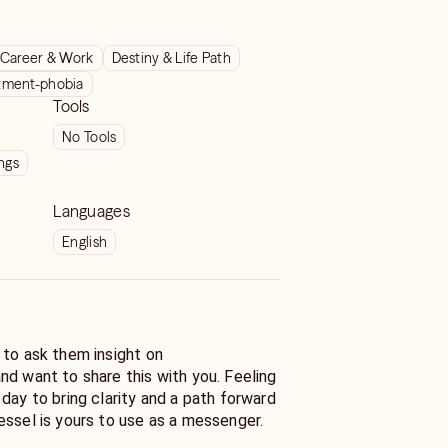
Career & Work
Destiny & Life Path
ment-phobia
Tools
No Tools
ngs
Languages
English
 to ask them insight on
nd want to share this with you. Feeling
ath forward
essel is yours to use as a messenger.