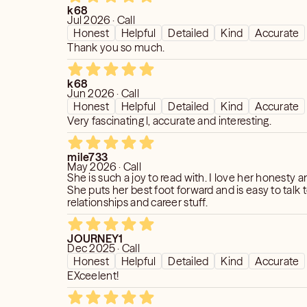
k68
Jul 2026 · Call
Honest
Helpful
Detailed
Kind
Accurate
Thank you so much.
k68
Jun 2026 · Call
Honest
Helpful
Detailed
Kind
Accurate
Very fascinating l, accurate and interesting.
mile733
May 2026 · Call
She is such a joy to read with. I love her honesty and her care.
She puts her best foot forward and is easy to talk
relationships and career stuff.
JOURNEY1
Dec 2025 · Call
Honest
Helpful
Detailed
Kind
Accurate
EXceelent!