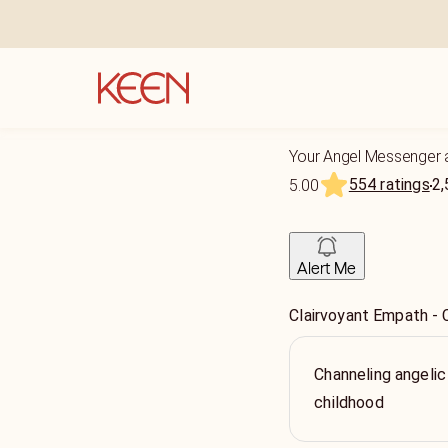
Your Angel Messenger 
554 ratings
2,
5.00
Alert Me
Clairvoyant Empath - 
Channeling angelic
childhood