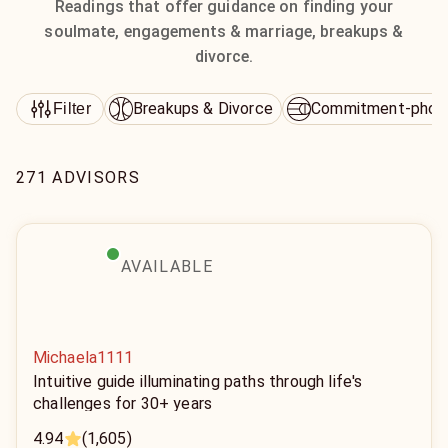
Readings that offer guidance on finding your
soulmate, engagements & marriage, breakups &
divorce.
Breakups & Divorce
Commitment-phob
Filter
271 ADVISORS
AVAILABLE
Michaela1111
Intuitive guide illuminating paths through life's
challenges for 30+ years
4.94
(1,605)