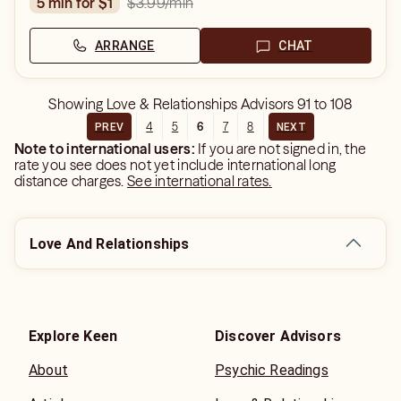
$3.99
/min
5 min for $1
ARRANGE
CHAT
Showing
Love & Relationships Advisors
91
to
108
4
5
6
7
8
PREV
NEXT
Note to international users:
If you are not signed in, the
rate you see does not yet include international long
distance charges.
See international rates.
Love And Relationships
Explore Keen
Discover Advisors
About
Psychic Readings