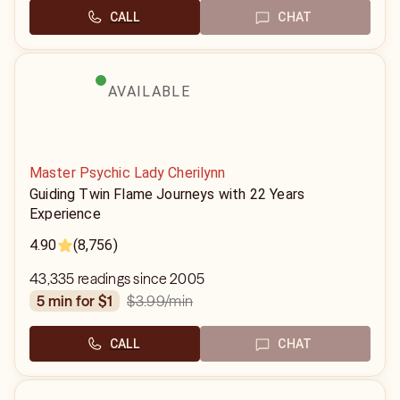
CALL
CHAT
AVAILABLE
Master Psychic Lady Cherilynn
Guiding Twin Flame Journeys with 22 Years
Experience
4.90
(8,756)
43,335 readings since 2005
$3.99
/min
5 min for $1
CALL
CHAT