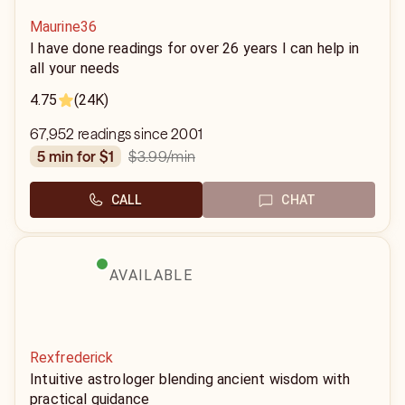
Maurine36
I have done readings for over 26 years I can help in
all your needs
4.75
(24K)
67,952 readings since 2001
$3.99
/min
5 min for $1
CALL
CHAT
AVAILABLE
Rexfrederick
Intuitive astrologer blending ancient wisdom with
practical guidance