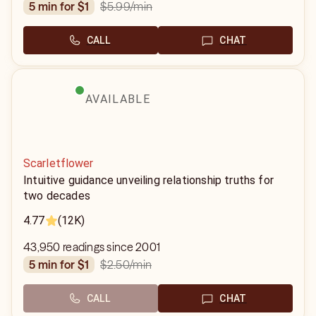
$5.99
/min
5 min for $1
CALL
CHAT
AVAILABLE
Scarletflower
Intuitive guidance unveiling relationship truths for
two decades
4.77
(12K)
43,950 readings since 2001
$2.50
/min
5 min for $1
CALL
CHAT