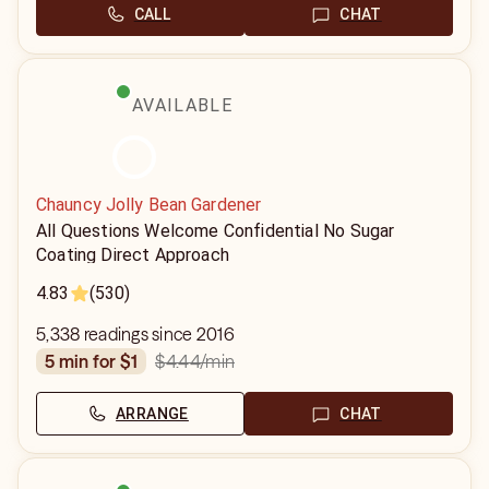
CALL
CHAT
AVAILABLE
Chauncy Jolly Bean Gardener
All Questions Welcome Confidential No Sugar
Coating Direct Approach
4.83
(530)
5,338 readings since 2016
$4.44
/min
5 min for $1
ARRANGE
CHAT