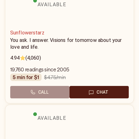
AVAILABLE
Sunflowerstarz
You ask. I answer. Visions for tomorrow about your
love and life.
4.94
(4,060)
19,760 readings since 2005
$4.75
/min
5 min for $1
CALL
CHAT
AVAILABLE