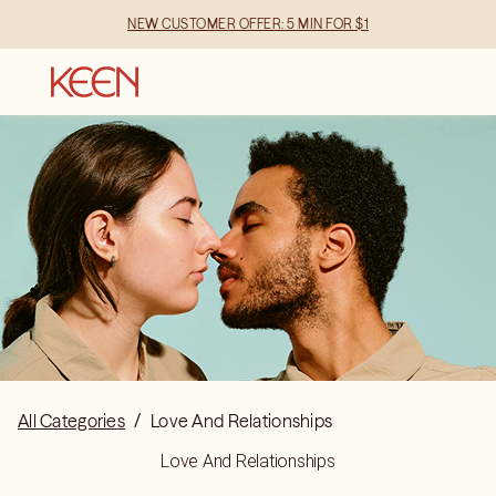
NEW CUSTOMER OFFER: 5 MIN FOR $1
All Categories
/
Love And Relationships
Love And Relationships