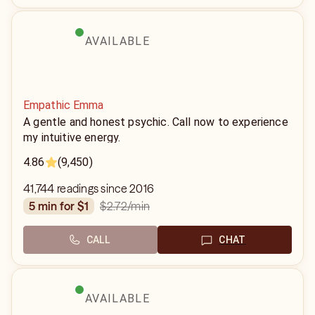
AVAILABLE
Empathic Emma
A gentle and honest psychic. Call now to experience
my intuitive energy.
4.86
(9,450)
41,744 readings since 2016
$2.72
/min
5 min for $1
CALL
CHAT
AVAILABLE