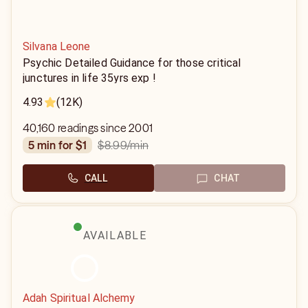
Silvana Leone
Psychic Detailed Guidance for those critical
junctures in life 35yrs exp !
4.93
(12K)
40,160 readings since 2001
$8.99
/min
5 min for $1
CALL
CHAT
AVAILABLE
Adah Spiritual Alchemy