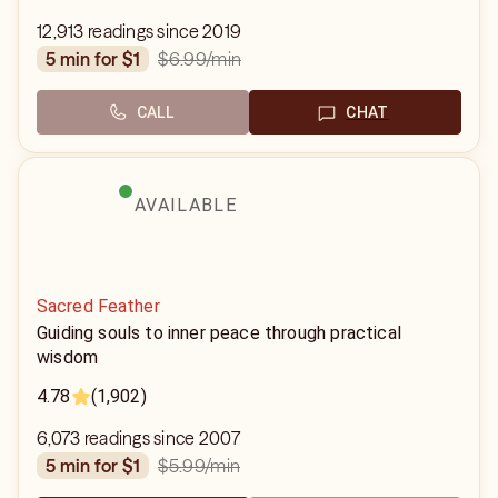
12,913 readings since 2019
$6.99
/min
5 min for $1
CALL
CHAT
AVAILABLE
Sacred Feather
Guiding souls to inner peace through practical
wisdom
4.78
(1,902)
6,073 readings since 2007
$5.99
/min
5 min for $1