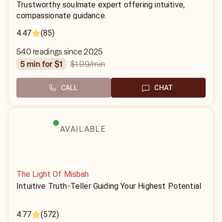
Trustworthy soulmate expert offering intuitive,
compassionate guidance.
4.47
(85)
540 readings since 2025
$1.99
/min
5 min for $1
CALL
CHAT
AVAILABLE
The Light Of Misbah
Intuitive Truth-Teller Guiding Your Highest Potential
4.77
(572)