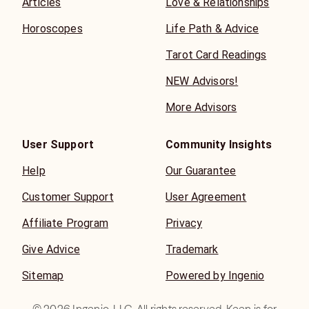
Articles
Love & Relationships
Horoscopes
Life Path & Advice
Tarot Card Readings
NEW Advisors!
More Advisors
User Support
Community Insights
Help
Our Guarantee
Customer Support
User Agreement
Affiliate Program
Privacy
Give Advice
Trademark
Sitemap
Powered by Ingenio