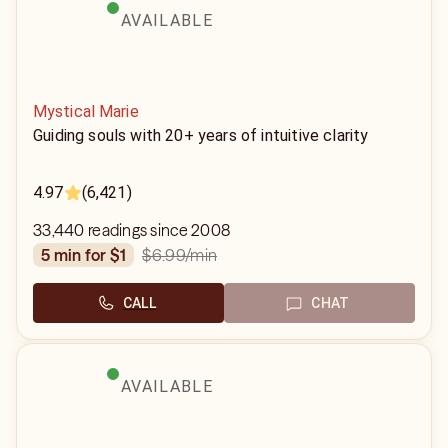
AVAILABLE
Mystical Marie
Guiding souls with 20+ years of intuitive clarity
4.97
(6,421)
33,440 readings since 2008
$6.99
/min
5 min for $1
CALL
CHAT
AVAILABLE