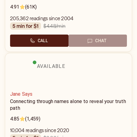
4.91
(61K)
205,362 readings since 2004
$4.48
/min
5 min for $1
CALL
CHAT
AVAILABLE
Jane Says
Connecting through names alone to reveal your truth
path
4.85
(1,459)
10,004 readings since 2020