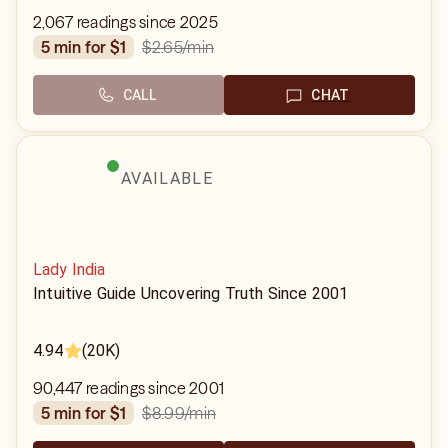
2,067 readings since 2025
$2.65
/min
5 min for $1
CALL
CHAT
AVAILABLE
Lady India
Intuitive Guide Uncovering Truth Since 2001
4.94
(20K)
90,447 readings since 2001
$8.99
/min
5 min for $1