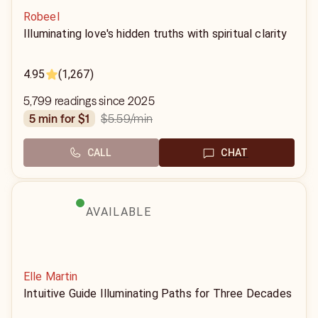
Robeel
Illuminating love's hidden truths with spiritual clarity
4.95
(1,267)
5,799 readings since 2025
$5.59
/min
5 min for $1
CALL
CHAT
AVAILABLE
Elle Martin
Intuitive Guide Illuminating Paths for Three Decades