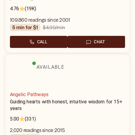
4.76
(19K)
109,860 readings since 2001
$4.99
/min
5 min for $1
CALL
CHAT
AVAILABLE
Angelic Pathways
Guiding hearts with honest, intuitive wisdom for 15+
years
5.00
(331)
2,020 readings since 2015